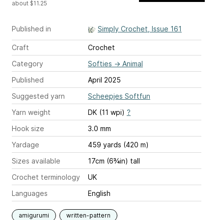
about $11.25
Published in
Simply Crochet, Issue 161
Craft
Crochet
Category
Softies
→
Animal
Published
April 2025
Suggested yarn
Scheepjes Softfun
Yarn weight
DK (11 wpi)
?
Hook size
3.0 mm
Yardage
459 yards (420 m)
Sizes available
17cm (6¾in) tall
Crochet terminology
UK
Languages
English
amigurumi
written-pattern