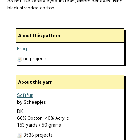
do not use safety eyes; instead, embroider eyes using
black stranded cotton.
About this pattern
Frog
no projects
About this yarn
Softfun
by
Scheepjes
DK
60% Cotton, 40% Acrylic
153 yards / 50 grams
3538 projects