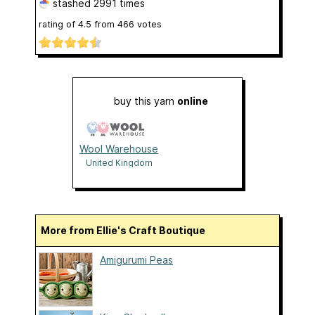
stashed
2991 times
rating of
4.5
from
466
votes
buy this yarn
online
Wool Warehouse
United Kingdom
More from Ellie's Craft Boutique
Amigurumi Peas