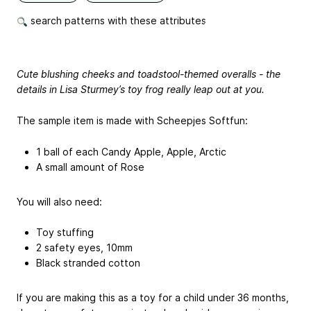
search patterns with these attributes
Cute blushing cheeks and toadstool-themed overalls - the
details in Lisa Sturmey’s toy frog really leap out at you.
The sample item is made with Scheepjes Softfun:
1 ball of each Candy Apple, Apple, Arctic
A small amount of Rose
You will also need:
Toy stuffing
2 safety eyes, 10mm
Black stranded cotton
If you are making this as a toy for a child under 36 months,