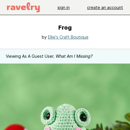
sign in
create an account
Frog
by
Ellie's Craft Boutique
Viewing As A Guest User.
What Am I Missing?