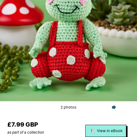
2 photos
£7.99 GBP
View in eBook
as part of a collection