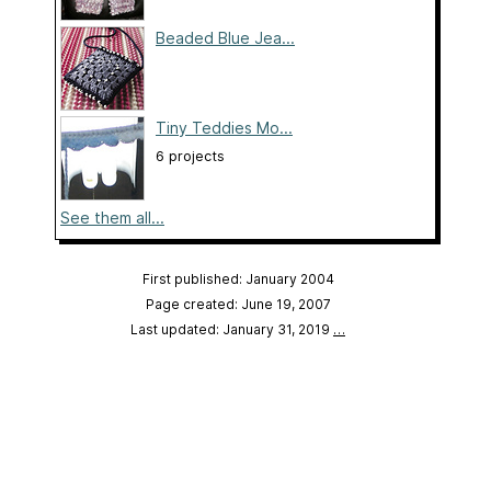
Beaded Blue Jea...
Tiny Teddies Mo...
6 projects
See them all...
First published: January 2004
Page created: June 19, 2007
Last updated: January 31, 2019
…