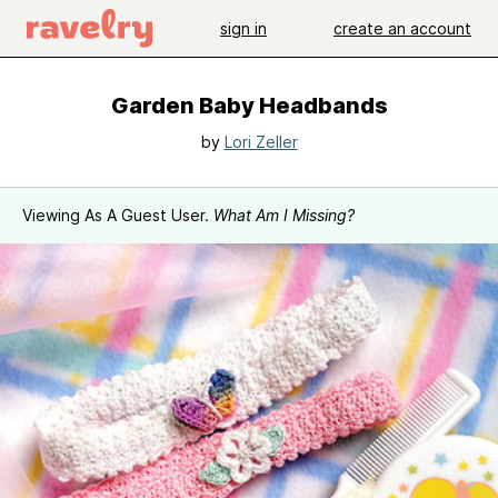
sign in
create an account
Garden Baby Headbands
by
Lori Zeller
Viewing As A Guest User.
What Am I Missing?