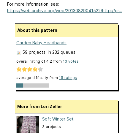
For more information, see:
https://web.archive.org/web/20130829041522/http://pr...
About this pattern
Garden Baby Headbands
59 projects
, in 232 queues
overall rating of
4.2
from
13
votes
average difficulty from
15 ratings
More from Lori Zeller
Soft Winter Set
3 projects