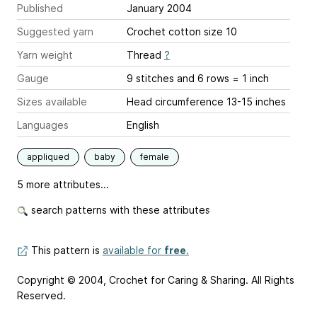
Published
January 2004
Suggested yarn
Crochet cotton size 10
Yarn weight
Thread
?
Gauge
9 stitches and 6 rows = 1 inch
Sizes available
Head circumference 13-15 inches
Languages
English
appliqued
baby
female
5 more attributes...
search patterns with these attributes
This pattern is
available for
free
.
Copyright © 2004, Crochet for Caring & Sharing. All Rights
Reserved.