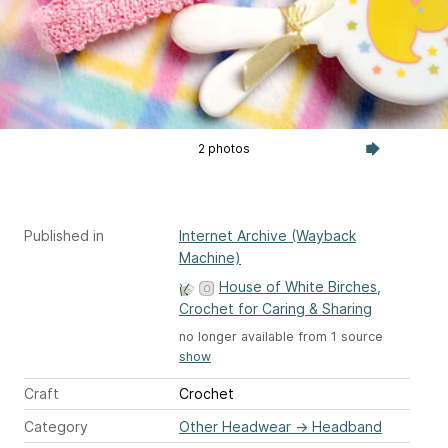
2 photos
Published in
Internet Archive (Wayback
Machine)
House of White Birches,
Crochet for Caring & Sharing
no longer available from 1 source
show
Craft
Crochet
Category
Other Headwear
→
Headband