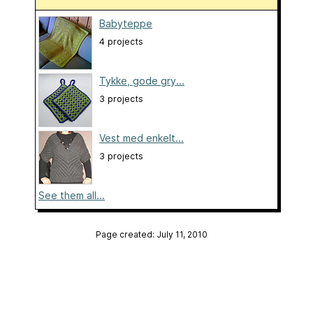
Babyteppe
4 projects
Tykke, gode gry...
3 projects
Vest med enkelt...
3 projects
See them all...
Page created: July 11, 2010