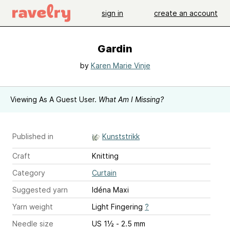
sign in
create an account
Gardin
by
Karen Marie Vinje
Viewing As A Guest User.
What Am I Missing?
Published in
Kunststrikk
Craft
Knitting
Category
Curtain
Suggested yarn
Idéna Maxi
Yarn weight
Light Fingering
?
Needle size
US 1½ - 2.5 mm