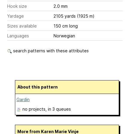
Hook size
2.0 mm
Yardage
2105 yards (1925 m)
Sizes available
150 cm long
Languages
Norwegian
search patterns with these attributes
About this pattern
Gardin
no projects
, in 3 queues
More from Karen Marie Vinje