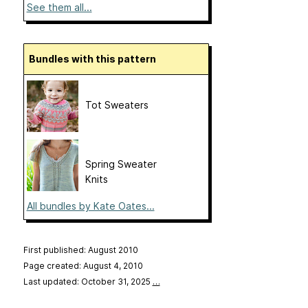
See them all...
Bundles with this pattern
Tot Sweaters
Spring Sweater
Knits
All bundles by Kate Oates...
First published: August 2010
Page created: August 4, 2010
Last updated: October 31, 2025
…