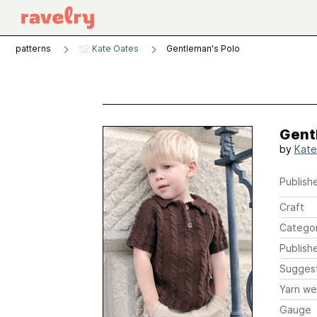
patterns
Kate Oates
Gentleman's Polo
Gent
by
Kate
Publishe
Craft
Catego
Publish
Sugges
Yarn we
Gauge