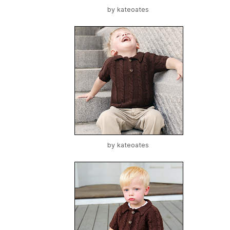
by
kateoates
by
kateoates