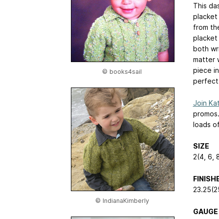
This da
placket 
from th
placket
both wri
matter 
piece in
© books4sail
perfect 
Join Kat
promos
loads o
SIZE
2(4, 6, 
FINIS
23.25(2
© IndianaKimberly
GAUGE