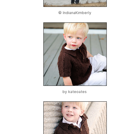
© IndianaKimberly
by
kateoates