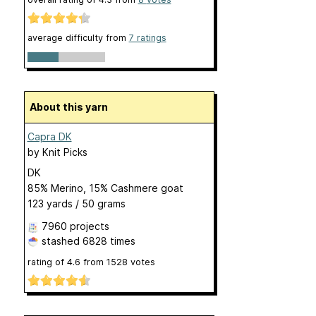
average difficulty from
7 ratings
About this yarn
Capra DK
by
Knit Picks
DK
85% Merino, 15% Cashmere goat
123 yards / 50 grams
7960 projects
stashed
6828 times
rating of
4.6
from
1528
votes