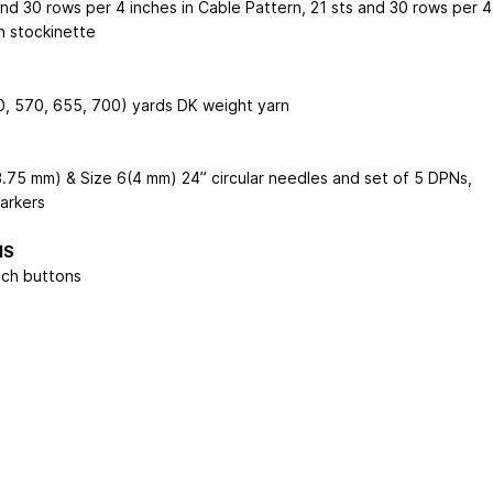
and 30 rows per 4 inches in Cable Pattern, 21 sts and 30 rows per 4
n stockinette
, 570, 655, 700) yards DK weight yarn
3.75 mm) & Size 6(4 mm) 24” circular needles and set of 5 DPNs,
markers
NS
nch buttons