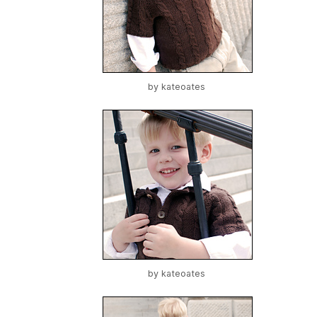
by
kateoates
by
kateoates