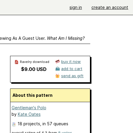
sign in
create an account
ewing As A Guest User.
What Am I Missing?
buy it now
Ravelry download
$9.00 USD
add to cart
send as gift
About this pattern
Gentleman's Polo
by
Kate Oates
18 projects
, in 57 queues
overall rating of
4.3
from
8
votes