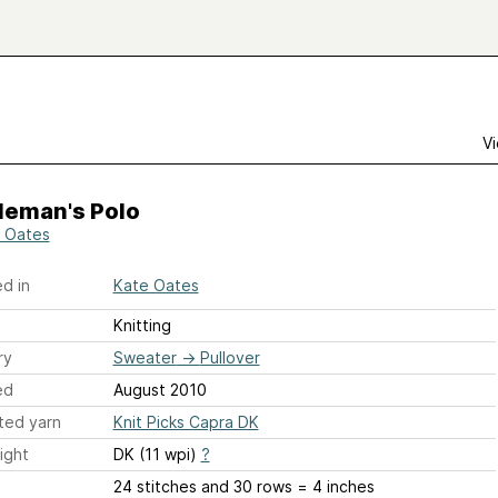
Vi
leman's Polo
 Oates
d in
Kate Oates
Knitting
ry
Sweater
→
Pullover
ed
August 2010
ted yarn
Knit Picks Capra DK
ight
DK (11 wpi)
?
24 stitches and 30 rows = 4 inches