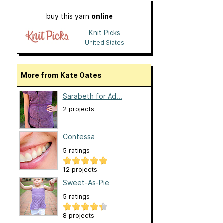
buy this yarn
online
Knit Picks
United States
More from Kate Oates
Sarabeth for Ad...
2 projects
Contessa
5 ratings
12 projects
Sweet-As-Pie
5 ratings
8 projects