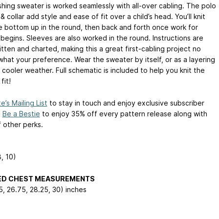
shing sweater is worked seamlessly with all-over cabling. The polo
& collar add style and ease of fit over a child’s head. You’ll knit
e bottom up in the round, then back and forth once work for
 begins. Sleeves are also worked in the round. Instructions are
tten and charted, making this a great first-cabling project no
what your preference. Wear the sweater by itself, or as a layering
 cooler weather. Full schematic is included to help you knit the
fit!
e’s Mailing List
to stay in touch and enjoy exclusive subscriber
.
Be a Bestie
to enjoy 35% off every pattern release along with
f other perks.
8, 10)
HED CHEST MEASUREMENTS
5, 26.75, 28.25, 30) inches