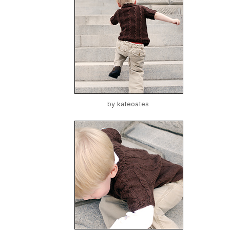
by
kateoates