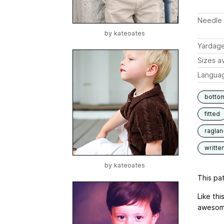
Needle 
by
kateoates
Yardag
Sizes av
Langua
botto
fitted
raglan
writte
by
kateoates
This pat
Like th
awesome