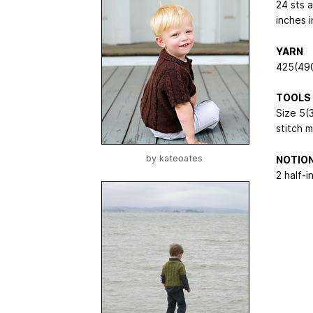
24 sts 
inches i
YARN
425(490
TOOLS
Size 5(
stitch 
by
kateoates
NOTIO
2 half-i