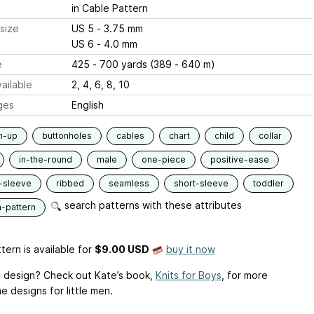
in Cable Pattern
size
US 5 - 3.75 mm
US 6 - 4.0 mm
e
425 - 700 yards (389 - 640 m)
ailable
2, 4, 6, 8, 10
ges
English
m-up
buttonholes
cables
chart
child
collar
in-the-round
male
one-piece
positive-ease
-sleeve
ribbed
seamless
short-sleeve
toddler
search patterns with these attributes
n-pattern
tern is available
for
$9.00 USD
buy it now
is design? Check out Kate’s book,
Knits for Boys
, for more
 designs for little men.