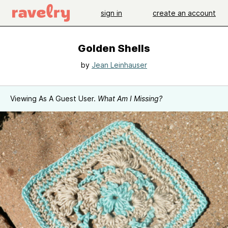
sign in
create an account
Golden Shells
by
Jean Leinhauser
Viewing As A Guest User.
What Am I Missing?