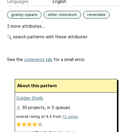
Languages
English
granny-square
other-colorwork
reversible
2 more attributes...
search patterns with these attributes
See the
comments tab
for a small error.
About this pattern
Golden Shells
30 projects
, in 5 queues
overall rating of
4.3
from
12
votes