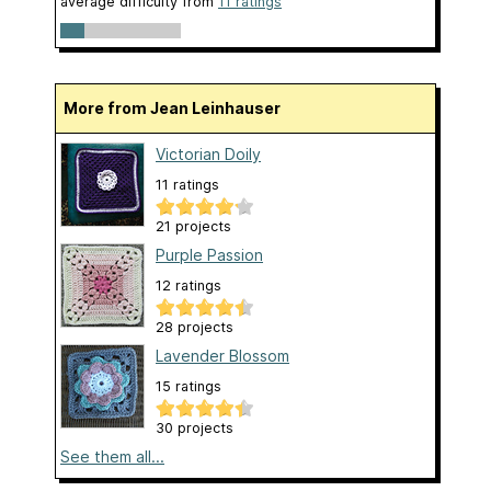
average difficulty from
11 ratings
More from Jean Leinhauser
Victorian Doily
11 ratings
21 projects
Purple Passion
12 ratings
28 projects
Lavender Blossom
15 ratings
30 projects
See them all...