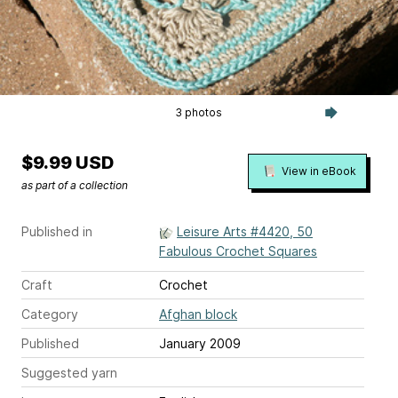
3 photos
$9.99 USD
View in eBook
as part of a collection
Published in
Leisure Arts #4420, 50
Fabulous Crochet Squares
Craft
Crochet
Category
Afghan block
Published
January 2009
Suggested yarn