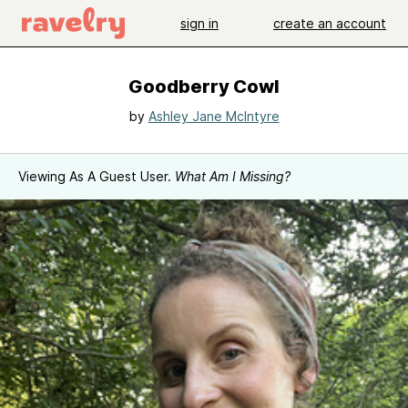
sign in
create an account
Goodberry Cowl
by
Ashley Jane McIntyre
Viewing As A Guest User.
What Am I Missing?