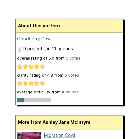
About this pattern
Goodberry Cowl
9 projects
, in 11 queues
overall rating of
5.0
from
5
votes
clarity rating of
4.8
from
5
votes
average difficulty from
4 ratings
More from Ashley Jane McIntyre
Migration Cowl