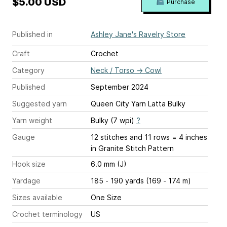
$5.00 USD
Purchase
Published in
Ashley Jane's Ravelry Store
Craft
Crochet
Category
Neck / Torso
→
Cowl
Published
September 2024
Suggested yarn
Queen City Yarn Latta Bulky
Yarn weight
Bulky (7 wpi)
?
Gauge
12 stitches and 11 rows = 4 inches
in Granite Stitch Pattern
Hook size
6.0 mm (J)
Yardage
185 - 190 yards (169 - 174 m)
Sizes available
One Size
Crochet terminology
US