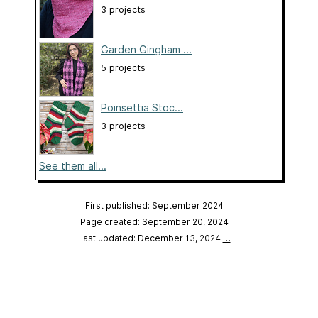
3 projects
Garden Gingham ...
5 projects
Poinsettia Stoc...
3 projects
See them all...
First published: September 2024
Page created: September 20, 2024
Last updated: December 13, 2024
…