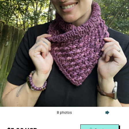
8 photos