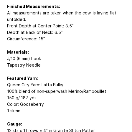
Finished Measurements:
All measurements are taken when the cowl is laying flat,
unfolded.
Front Depth at Center Point: 8.5”
Depth at Back of Neck: 6.5”
Circumference: 15”
Materials:
J/10 (6 mm) hook
Tapestry Needle
Featured Yarn
:
Queen City Yarn: Latta Bulky
100% blend of non-superwash Merino/Rambouillet
150 g/ 187 yds
Color: Gooseberry
1 skein
Gauge:
12 sts x 11 rows = 4” in Granite Stitch Patter