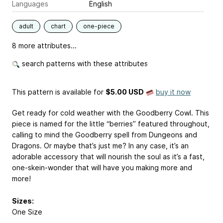
Languages
English
adult
chart
one-piece
8 more attributes...
search patterns with these attributes
This pattern is available
for
$5.00 USD
buy it now
Get ready for cold weather with the Goodberry Cowl. This
piece is named for the little “berries” featured throughout,
calling to mind the Goodberry spell from Dungeons and
Dragons. Or maybe that’s just me? In any case, it’s an
adorable accessory that will nourish the soul as it’s a fast,
one-skein-wonder that will have you making more and
more!
Sizes:
One Size