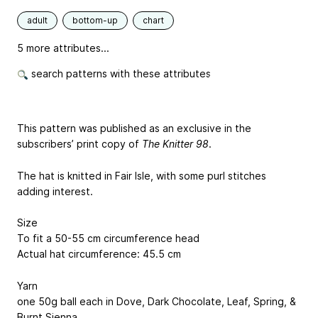
adult
bottom-up
chart
5 more attributes...
search patterns with these attributes
This pattern was published as an exclusive in the
subscribers’ print copy of
The Knitter 98
.
The hat is knitted in Fair Isle, with some purl stitches
adding interest.
Size
To fit a 50-55 cm circumference head
Actual hat circumference: 45.5 cm
Yarn
one 50g ball each in Dove, Dark Chocolate, Leaf, Spring, &
Burnt Sienna