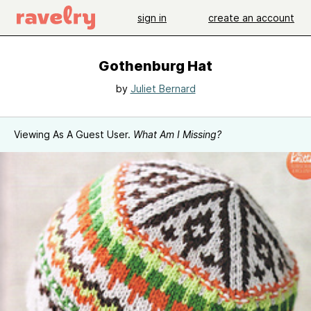
sign in
create an account
Gothenburg Hat
by
Juliet Bernard
Viewing As A Guest User.
What Am I Missing?