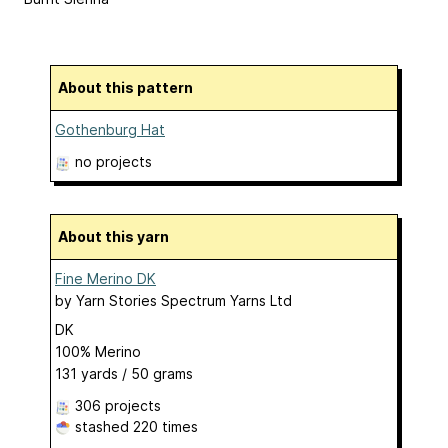
About this pattern
Gothenburg Hat
no projects
About this yarn
Fine Merino DK
by
Yarn Stories Spectrum Yarns Ltd
DK
100% Merino
131 yards / 50 grams
306 projects
stashed
220 times