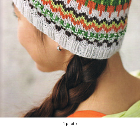
1 photo