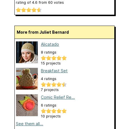
rating of
4.6
from
60
votes
More from Juliet Bernard
Alicatado
8 ratings
15 projects
Breakfast Set
4 ratings
7 projects
Comic Relief Re...
6 ratings
10 projects
See them all...