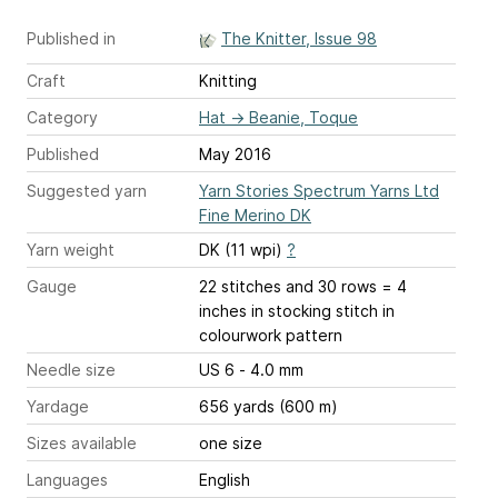
Published in
The Knitter, Issue 98
Craft
Knitting
Category
Hat
→
Beanie, Toque
Published
May 2016
Suggested yarn
Yarn Stories Spectrum Yarns Ltd
Fine Merino DK
Yarn weight
DK (11 wpi)
?
Gauge
22 stitches and 30 rows = 4
inches
in stocking stitch in
colourwork pattern
Needle size
US 6 - 4.0 mm
Yardage
656 yards (600 m)
Sizes available
one size
Languages
English