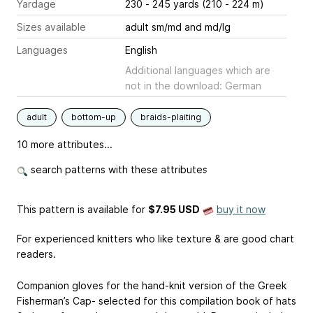
Yardage
230 - 245 yards (210 - 224 m)
Sizes available
adult sm/md and md/lg
Languages
English
Additional languages which are
not in the download: German
adult
bottom-up
braids-plaiting
10 more attributes...
search patterns with these attributes
This pattern is available
for
$7.95 USD
buy it now
For experienced knitters who like texture & are good chart
readers.
Companion gloves for the hand-knit version of the Greek
Fisherman’s Cap- selected for this compilation book of hats