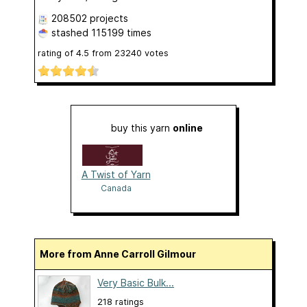
208502 projects
stashed
115199 times
rating of
4.5
from
23240
votes
buy this yarn
online
A Twist of Yarn
Canada
More from Anne Carroll Gilmour
Very Basic Bulk...
218 ratings