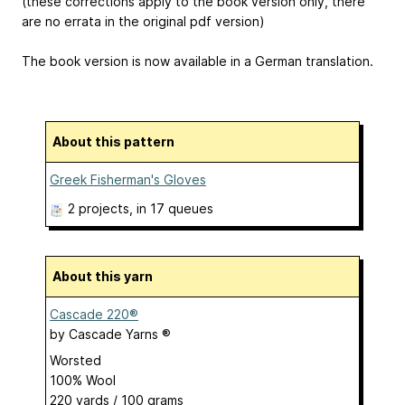
(these corrections apply to the book version only, there
are no errata in the original pdf version)
The book version is now available in a German translation.
About this pattern
Greek Fisherman's Gloves
2 projects
, in 17 queues
About this yarn
Cascade 220®
by
Cascade Yarns ®
Worsted
100% Wool
220 yards / 100 grams