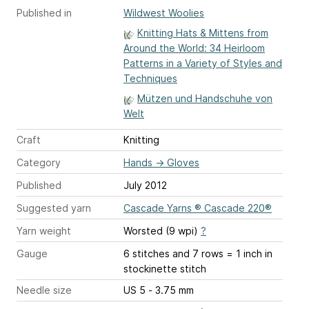
Published in
Wildwest Woolies
Knitting Hats & Mittens from
Around the World: 34 Heirloom
Patterns in a Variety of Styles and
Techniques
Mützen und Handschuhe von
Welt
Craft
Knitting
Category
Hands
→
Gloves
Published
July 2012
Suggested yarn
Cascade Yarns ® Cascade 220®
Yarn weight
Worsted (9 wpi)
?
Gauge
6 stitches and 7 rows = 1 inch
in
stockinette stitch
Needle size
US 5 - 3.75 mm