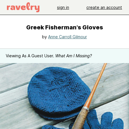
sign in
create an account
Greek Fisherman's Gloves
by
Anne Carroll Gilmour
Viewing As A Guest User.
What Am I Missing?