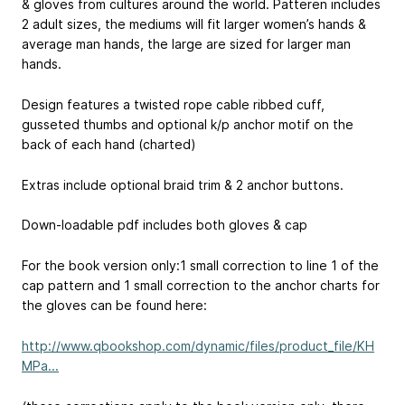
& gloves from cultures around the world. Patteren includes
2 adult sizes, the mediums will fit larger women’s hands &
average man hands, the large are sized for larger man
hands.
Design features a twisted rope cable ribbed cuff,
gusseted thumbs and optional k/p anchor motif on the
back of each hand (charted)
Extras include optional braid trim & 2 anchor buttons.
Down-loadable pdf includes both gloves & cap
For the book version only:1 small correction to line 1 of the
cap pattern and 1 small correction to the anchor charts for
the gloves can be found here:
http://www.qbookshop.com/dynamic/files/product_file/KH
MPa...