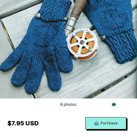
8 photos
$7.95 USD
Purchase