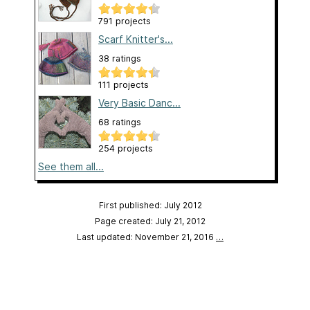
791 projects
Scarf Knitter's...
38 ratings
111 projects
Very Basic Danc...
68 ratings
254 projects
See them all...
First published: July 2012
Page created: July 21, 2012
Last updated: November 21, 2016
…