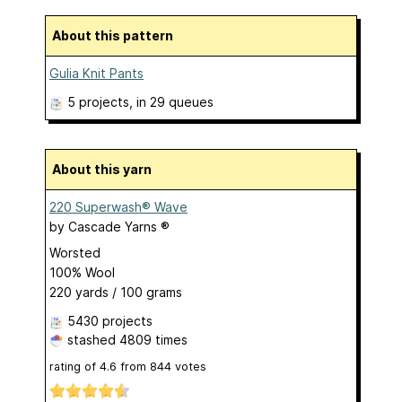
About this pattern
Gulia Knit Pants
5 projects
, in 29 queues
About this yarn
220 Superwash® Wave
by
Cascade Yarns ®
Worsted
100% Wool
220 yards / 100 grams
5430 projects
stashed
4809 times
rating of
4.6
from
844
votes