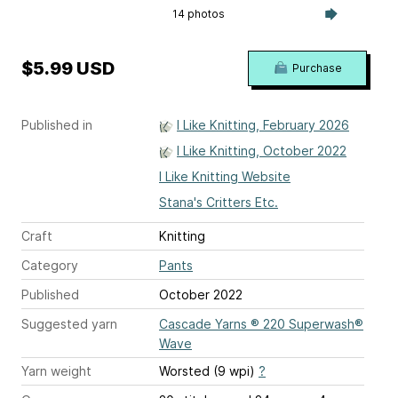
14 photos
$5.99 USD
Purchase
Published in
I Like Knitting, February 2026
I Like Knitting, October 2022
I Like Knitting Website
Stana's Critters Etc.
Craft
Knitting
Category
Pants
Published
October 2022
Suggested yarn
Cascade Yarns ® 220 Superwash®
Wave
Yarn weight
Worsted (9 wpi)
?