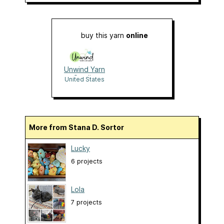
buy this yarn
online
Unwind Yarn
Studio
United States
More from Stana D. Sortor
Lucky
6 projects
Lola
7 projects