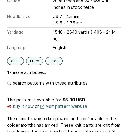
Gauge
20 stitches and 24 rows = 4
inches
in stockinette
Needle size
US 7 - 4.5 mm
US 5 - 3.75 mm
Yardage
1540 - 2640 yards (1408 - 2414
m)
Languages
English
adult
fitted
icord
17 more attributes...
search patterns with these attributes
This pattern is available
for
$5.99 USD
buy it now
or
visit pattern website
The ultimate way to keep warm and comfortable in the
colder months has arrived. These knit pants are knit from
top down in the round and features a retro-inspired fit