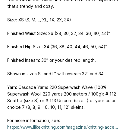
that’s trendy and cozy.
Size: XS (S, M, L, XL, 1X, 2X, 3X)
Finished Waist Size: 26 (28, 30, 32, 34, 36, 40, 44)”
Finished Hip Size: 34 (36, 38, 40, 44, 46, 50, 54)”
Finished Inseam: 30” or your desired length.
Shown in sizes S” and L” with inseam 32” and 34”
Yarn: Cascade Yarns 220 Superwash Wave (100%
Superwash Wool; 220 yards
200 meters
/ 100g): # 112
Seattle (size S) or # 113 Unicorn (size L) or your color
choice 7 (8, 8, 9, 10, 10, 11, 12) skeins.
For more information, see:
https://www.ilikeknitting.com/magazine/knitting-acce...