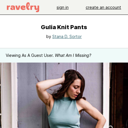
sign in
create an account
Gulia Knit Pants
by
Stana D. Sortor
Viewing As A Guest User.
What Am I Missing?