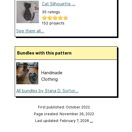
Cat Silhouette ...
35 ratings
152 projects
See them all...
Bundles with this pattern
Handmade
Clothing
All bundles by Stana D. Sortor...
First published: October 2022
Page created: November 26, 2022
Last updated: February 7, 2026
…