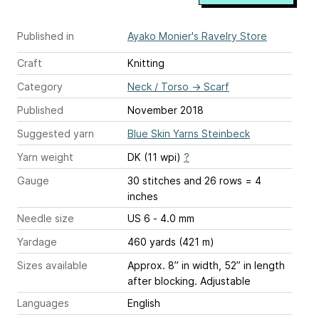
Published in
Ayako Monier's Ravelry Store
Craft
Knitting
Category
Neck / Torso
→
Scarf
Published
November 2018
Suggested yarn
Blue Skin Yarns Steinbeck
Yarn weight
DK (11 wpi)
?
Gauge
30 stitches and 26 rows = 4
inches
Needle size
US 6 - 4.0 mm
Yardage
460 yards (421 m)
Sizes available
Approx. 8” in width, 52” in length
after blocking. Adjustable
Languages
English