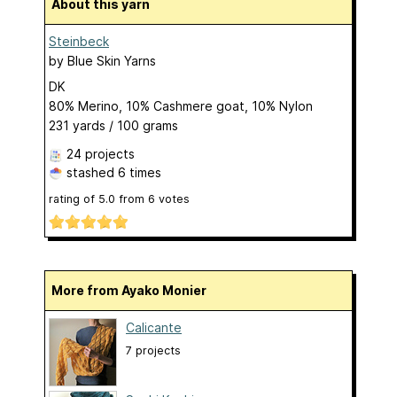
About this yarn
Steinbeck
by
Blue Skin Yarns
DK
80% Merino, 10% Cashmere goat, 10% Nylon
231 yards / 100 grams
24 projects
stashed
6 times
rating of
5.0
from
6
votes
More from Ayako Monier
Calicante
7 projects