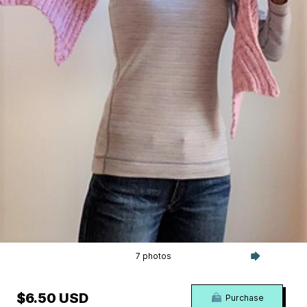
7 photos
$6.50 USD
Purchase