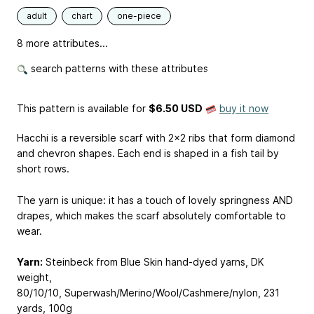
adult
chart
one-piece
8 more attributes...
search patterns with these attributes
This pattern is available
for
$6.50 USD
buy it now
Hacchi is a reversible scarf with 2x2 ribs that form diamond
and chevron shapes. Each end is shaped in a fish tail by
short rows.
The yarn is unique: it has a touch of lovely springness AND
drapes, which makes the scarf absolutely comfortable to
wear.
Yarn:
Steinbeck from Blue Skin hand-dyed yarns, DK
weight,
80/10/10, Superwash/Merino/Wool/Cashmere/nylon, 231
yards, 100g