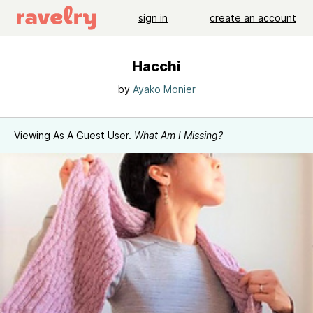
sign in
create an account
Hacchi
by
Ayako Monier
Viewing As A Guest User.
What Am I Missing?