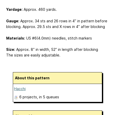
Yardage:
Approx. 460 yards.
Gauge:
Approx. 34 sts and 26 rows in 4” in pattern before
blocking. Approx. 29.5 sts and X rows in 4” after blocking
Materials:
US #6(4.0mm) needles, stitch markers
Size:
Approx. 8” in width, 52” in length after blocking
The sizes are easily adjustable.
About this pattern
Hacchi
6 projects
, in 5 queues