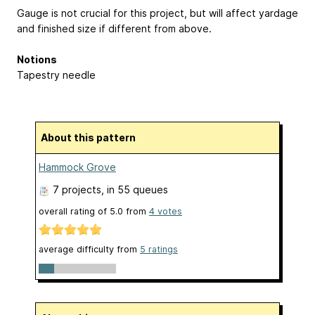
Gauge is not crucial for this project, but will affect yardage
and finished size if different from above.
Notions
Tapestry needle
About this pattern
Hammock Grove
7 projects
, in 55 queues
overall rating of
5.0
from
4
votes
average difficulty from
5 ratings