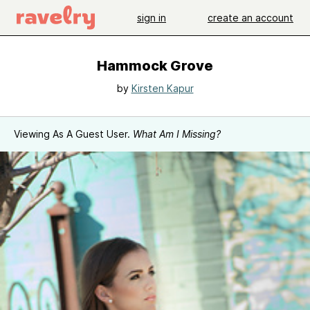
sign in
create an account
Hammock Grove
by
Kirsten Kapur
Viewing As A Guest User.
What Am I Missing?