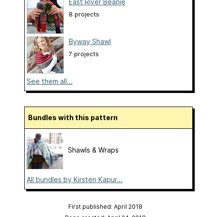
East River Beanie
8 projects
Byway Shawl
7 projects
See them all...
Bundles with this pattern
Shawls & Wraps
All bundles by Kirsten Kapur...
First published: April 2018