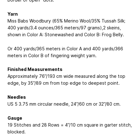
Yarn
Miss Babs Woodbury (65% Merino Wool/35% Tussah Silk;
400 yards/3.4 ounces/365 meters/97 grams),2 skeins,
shown in Color A: Stonewashed and Color B: Frog Belly.
Or 400 yards/365 meters in Color A and 400 yards/366
meters in Color B of fingering weight yarn.
Finished Measurements
Approximately 76”/193 cm wide measured along the top
edge, by 35”/89 cm from top edge to deepest point.
Needles
US 5
3.75 mm
circular needle, 24”/60 cm or 32”/80 cm.
Gauge
19 Stitches and 28 Rows = 4”/10 cm square in garter stitch,
blocked.