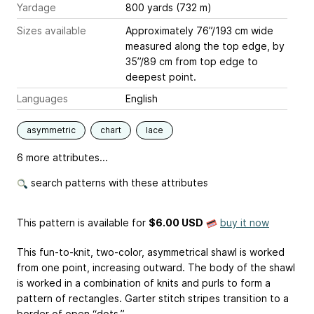
Yardage
800 yards (732 m)
Sizes available
Approximately 76”/193 cm wide
measured along the top edge, by
35”/89 cm from top edge to
deepest point.
Languages
English
asymmetric
chart
lace
6 more attributes...
search patterns with these attributes
This pattern is available
for
$6.00 USD
buy it now
This fun-to-knit, two-color, asymmetrical shawl is worked
from one point, increasing outward. The body of the shawl
is worked in a combination of knits and purls to form a
pattern of rectangles. Garter stitch stripes transition to a
border of open “dots.”