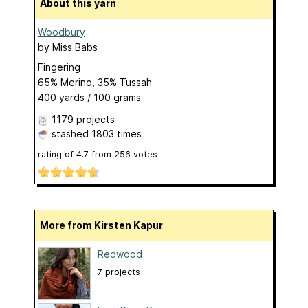
About this yarn
Woodbury
by
Miss Babs
Fingering
65% Merino, 35% Tussah
400 yards / 100 grams
1179 projects
stashed
1803 times
rating of
4.7
from
256
votes
More from Kirsten Kapur
Redwood
7 projects