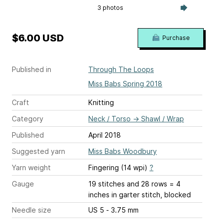
3 photos
$6.00 USD
Purchase
Published in
Through The Loops
Miss Babs Spring 2018
Craft
Knitting
Category
Neck / Torso
→
Shawl / Wrap
Published
April 2018
Suggested yarn
Miss Babs Woodbury
Yarn weight
Fingering (14 wpi)
?
Gauge
19 stitches and 28 rows = 4
inches
in garter stitch, blocked
Needle size
US 5 - 3.75 mm