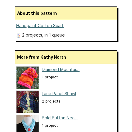
About this pattern
Handpaint Cotton Scarf
2 projects
, in 1 queue
More from Kathy North
Diamond Mountai...
1 project
Lace Panel Shawl
2 projects
Bold Button Nec...
1 project