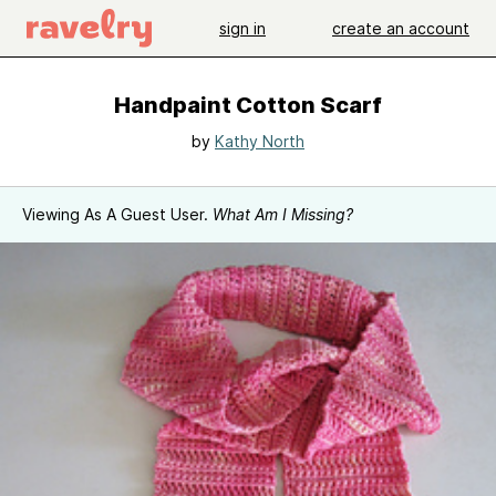
sign in
create an account
Handpaint Cotton Scarf
by
Kathy North
Viewing As A Guest User.
What Am I Missing?