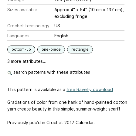
Sizes available
Approx 4" x 54" (10 cm x 137 cm),
excluding fringe
Crochet terminology
US
Languages
English
bottom-up
one-piece
rectangle
3 more attributes...
search patterns with these attributes
This pattern is available as a
free Ravelry download
Gradations of color from one hank of hand-painted cotton
yarn create beauty in this simple, summer-weight scarf!
Previously pub’d in Crochet 2017 Calendar.