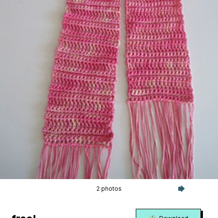
2 photos