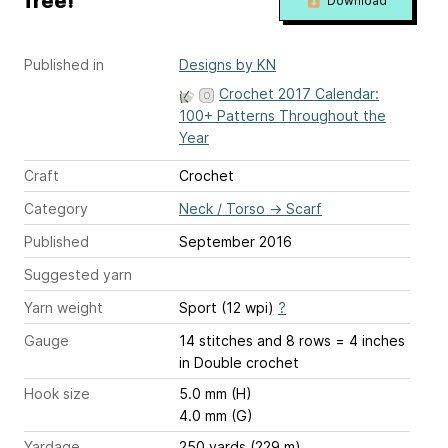
free!
Download
Published in
Designs by KN
Crochet 2017 Calendar:
100+ Patterns Throughout the
Year
Craft
Crochet
Category
Neck / Torso
→
Scarf
Published
September 2016
Suggested yarn
Yarn weight
Sport (12 wpi)
?
Gauge
14 stitches and 8 rows = 4 inches
in Double crochet
Hook size
5.0 mm (H)
4.0 mm (G)
Yardage
250 yards (229 m)