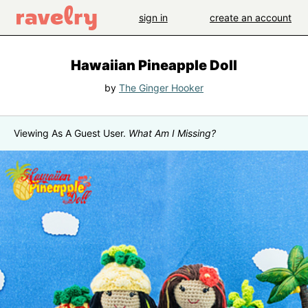
sign in
create an account
Hawaiian Pineapple Doll
by
The Ginger Hooker
Viewing As A Guest User.
What Am I Missing?