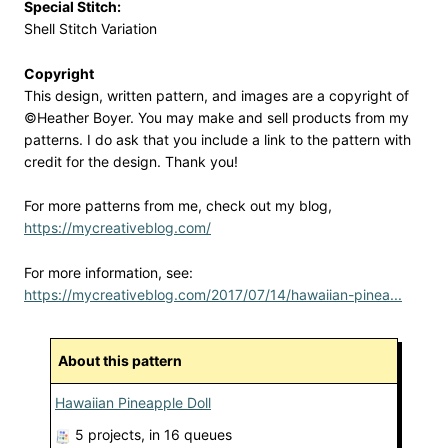
Special Stitch:
Shell Stitch Variation
Copyright
This design, written pattern, and images are a copyright of
©Heather Boyer. You may make and sell products from my
patterns. I do ask that you include a link to the pattern with
credit for the design. Thank you!
For more patterns from me, check out my blog,
https://mycreativeblog.com/
For more information, see:
https://mycreativeblog.com/2017/07/14/hawaiian-pinea...
About this pattern
Hawaiian Pineapple Doll
5 projects
, in 16 queues