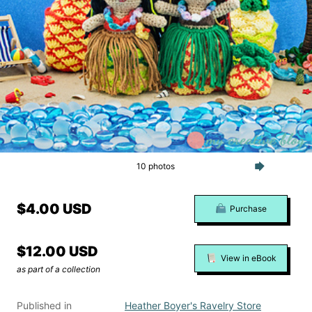
10 photos
$4.00 USD
Purchase
$12.00 USD
View in eBook
as part of a collection
Published in
Heather Boyer's Ravelry Store