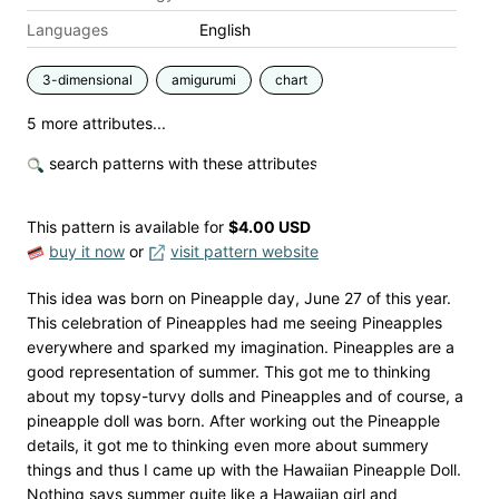
Languages
English
3-dimensional
amigurumi
chart
5 more attributes...
search patterns with these attributes
This pattern is available
for
$4.00 USD
buy it now
or
visit pattern website
This idea was born on Pineapple day, June 27 of this year.
This celebration of Pineapples had me seeing Pineapples
everywhere and sparked my imagination. Pineapples are a
good representation of summer. This got me to thinking
about my topsy-turvy dolls and Pineapples and of course, a
pineapple doll was born. After working out the Pineapple
details, it got me to thinking even more about summery
things and thus I came up with the Hawaiian Pineapple Doll.
Nothing says summer quite like a Hawaiian girl and