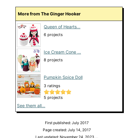
More from The Ginger Hooker
Queen of Hearts...
6 projects
Ice Cream Cone ...
8 projects
Pumpkin Spice Doll
3 ratings
5 projects
See them all...
First published: July 2017
Page created: July 14, 2017
Last updated: November 24, 2023
…