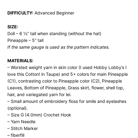
DIFFICULTY:
Advanced Beginner
SIZE:
Doll – 6 ½” tall when standing (without the hat)
Pineapple – 5” tall
If the same gauge is used as the pattern indicates.
MATERIALS:
– Worsted weight yarn in skin color (I used Hobby Lobby’s I
love this Cotton! in Taupe) and 5+ colors for main Pineapple
(C1), contrasting color to Pineapple color (C2), Pineapple
Leaves, Bottom of Pineapple, Grass skirt, flower, shell top,
hair, and variegated yarn for lei.
– Small amount of embroidery floss for smile and eyelashes
(optional).
– Size G (4.0mm) Crochet Hook
– Yarn Needle
– Stitch Marker
– fiberfill