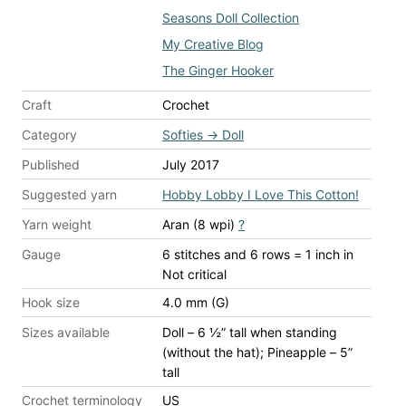
Seasons Doll Collection
My Creative Blog
The Ginger Hooker
Craft
Crochet
Category
Softies
→
Doll
Published
July 2017
Suggested yarn
Hobby Lobby I Love This Cotton!
Yarn weight
Aran (8 wpi)
?
Gauge
6 stitches and 6 rows = 1 inch
in
Not critical
Hook size
4.0 mm (G)
Sizes available
Doll – 6 ½” tall when standing
(without the hat); Pineapple – 5”
tall
Crochet terminology
US