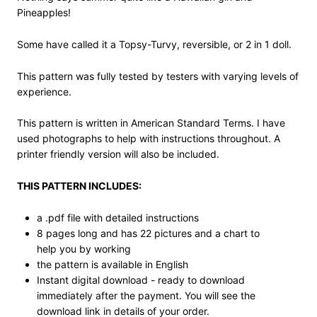
Pineapples!
Some have called it a Topsy-Turvy, reversible, or 2 in 1 doll.
This pattern was fully tested by testers with varying levels of
experience.
This pattern is written in American Standard Terms. I have
used photographs to help with instructions throughout. A
printer friendly version will also be included.
THIS PATTERN INCLUDES:
a .pdf file with detailed instructions
8 pages long and has 22 pictures and a chart to
help you by working
the pattern is available in English
Instant digital download - ready to download
immediately after the payment. You will see the
download link in details of your order.