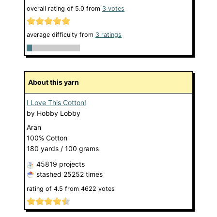
overall rating of
5.0
from
3
votes
average difficulty from
3 ratings
About this yarn
I Love This Cotton!
by
Hobby Lobby
Aran
100% Cotton
180 yards / 100 grams
45819 projects
stashed
25252 times
rating of
4.5
from
4622
votes