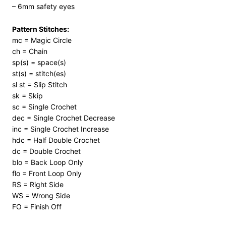
– 6mm safety eyes
Pattern Stitches:
mc = Magic Circle
ch = Chain
sp(s) = space(s)
st(s) = stitch(es)
sl st = Slip Stitch
sk = Skip
sc = Single Crochet
dec = Single Crochet Decrease
inc = Single Crochet Increase
hdc = Half Double Crochet
dc = Double Crochet
blo = Back Loop Only
flo = Front Loop Only
RS = Right Side
WS = Wrong Side
FO = Finish Off