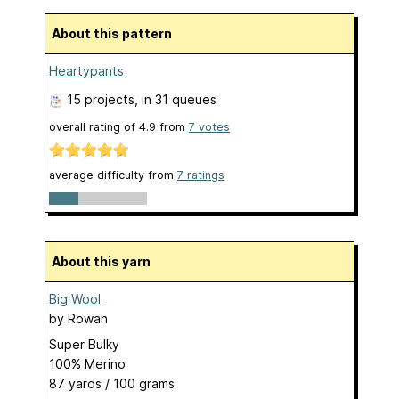
About this pattern
Heartypants
15 projects
, in 31 queues
overall rating of
4.9
from
7
votes
average difficulty from
7 ratings
About this yarn
Big Wool
by
Rowan
Super Bulky
100% Merino
87 yards / 100 grams