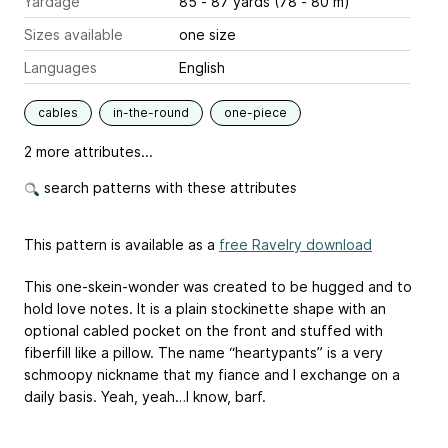
Yardage
85 - 87 yards (78 - 80 m)
Sizes available
one size
Languages
English
cables
in-the-round
one-piece
2 more attributes...
search patterns with these attributes
This pattern is available as a
free Ravelry download
This one-skein-wonder was created to be hugged and to
hold love notes. It is a plain stockinette shape with an
optional cabled pocket on the front and stuffed with
fiberfill like a pillow. The name “heartypants” is a very
schmoopy nickname that my fiance and I exchange on a
daily basis. Yeah, yeah…I know, barf.