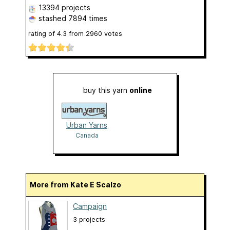
13394 projects
stashed
7894 times
rating of
4.3
from
2960
votes
buy this yarn
online
Urban Yarns
Canada
More from Kate E Scalzo
Campaign
3 projects