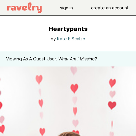
sign in
create an account
Heartypants
by
Kate E Scalzo
Viewing As A Guest User.
What Am I Missing?