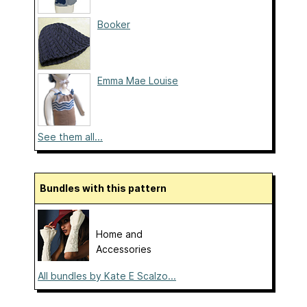
Booker
Emma Mae Louise
See them all...
Bundles with this pattern
Home and
Accessories
All bundles by Kate E Scalzo...