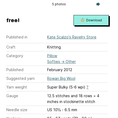
5 photos
free!
Download
Published in
Kate Scalzo's Ravelry Store
Craft
Knitting
Category
Pillow
Softies
→
Other
Published
February 2012
Suggested yarn
Rowan Big Wool
Yarn weight
Super Bulky (5-6 wpi)
?
Gauge
12.5 stitches and 18 rows = 4
inches
in stockinette stitch
Needle size
US 10½ - 6.5 mm