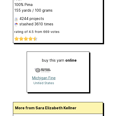
100% Pima
155 yards / 100 grams
4244 projects
stashed
3610 times
rating of
4.5
from
669
votes
buy this yarn
online
Michigan Fine
Yarns
United States
More from Sara Elizabeth Kellner