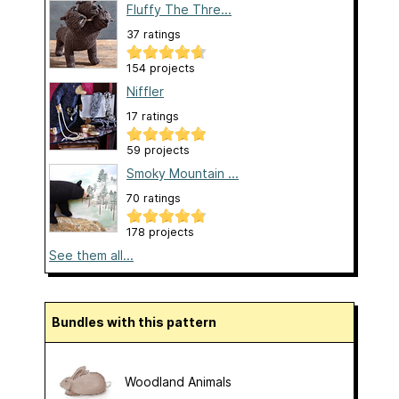
Fluffy The Thre...
37 ratings
154 projects
Niffler
17 ratings
59 projects
Smoky Mountain ...
70 ratings
178 projects
See them all...
Bundles with this pattern
Woodland Animals