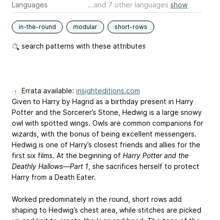
Languages
...and 7 other languages
show
in-the-round
modular
short-rows
search patterns with these attributes
Errata available:
insighteditions.com
Given to Harry by Hagrid as a birthday present in Harry
Potter and the Sorcerer’s Stone, Hedwig is a large snowy
owl with spotted wings. Owls are common companions for
wizards, with the bonus of being excellent messengers.
Hedwig is one of Harry’s closest friends and allies for the
first six films. At the beginning of
Harry Potter and the
Deathly Hallows—Part 1
, she sacrifices herself to protect
Harry from a Death Eater.
Worked predominately in the round, short rows add
shaping to Hedwig’s chest area, while stitches are picked