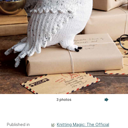
3 photos
Published in
Knitting Magic: The Official