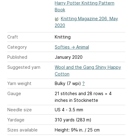
Harry Potter Knitting Pattern
Book
Knitting Magazine 206, May
2020
Craft
Knitting
Category
Softies
→
Animal
Published
January 2020
Suggested yarn
Wool and the Gang Shiny Happy
Cotton
Yarn weight
Bulky (7 wpi)
?
Gauge
21 stitches and 28 rows = 4
inches
in Stockinette
Needle size
US 4 - 3.5 mm
Yardage
310 yards (283 m)
Sizes available
Height: 9¾ in. / 25 cm