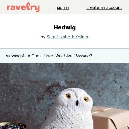
sign in
create an account
Hedwig
by
Sara Elizabeth Kellner
Viewing As A Guest User.
What Am I Missing?