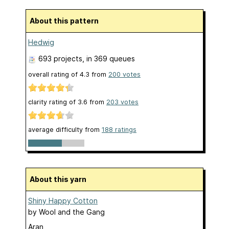
About this pattern
Hedwig
693 projects
, in 369 queues
overall rating of
4.3
from
200
votes
clarity rating of
3.6
from
203
votes
average difficulty from
188 ratings
About this yarn
Shiny Happy Cotton
by
Wool and the Gang
Aran