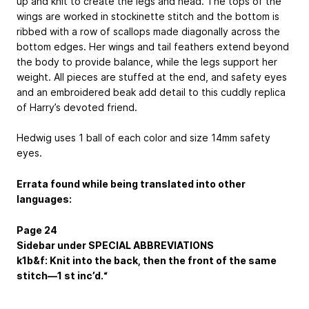
up and knit to create the legs and head. The tops of the
wings are worked in stockinette stitch and the bottom is
ribbed with a row of scallops made diagonally across the
bottom edges. Her wings and tail feathers extend beyond
the body to provide balance, while the legs support her
weight. All pieces are stuffed at the end, and safety eyes
and an embroidered beak add detail to this cuddly replica
of Harry’s devoted friend.
Hedwig uses 1 ball of each color and size 14mm safety
eyes.
Errata found while being translated into other
languages:
Page 24
Sidebar under SPECIAL ABBREVIATIONS
k1b&f: Knit into the back, then the front of the same
stitch—1 st inc’d.“