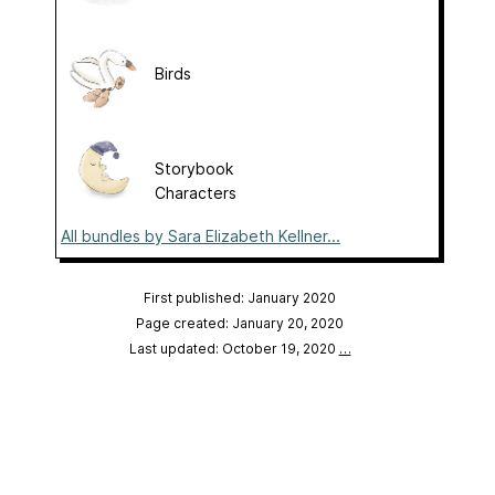
Birds
Storybook
Characters
All bundles by Sara Elizabeth Kellner...
First published: January 2020
Page created: January 20, 2020
Last updated: October 19, 2020
…