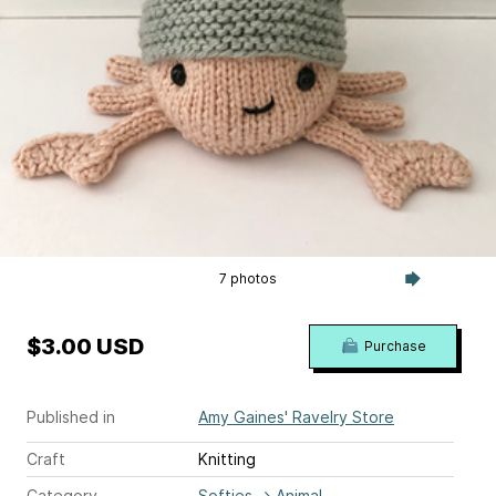
7 photos
$3.00 USD
Purchase
Published in
Amy Gaines' Ravelry Store
Craft
Knitting
Category
Softies
→
Animal