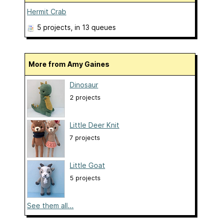
Hermit Crab
5 projects
, in 13 queues
More from Amy Gaines
Dinosaur
2 projects
Little Deer Knit
7 projects
Little Goat
5 projects
See them all...