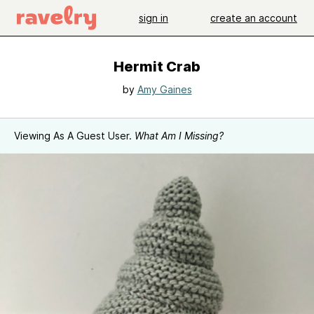
sign in
create an account
Hermit Crab
by
Amy Gaines
Viewing As A Guest User.
What Am I Missing?