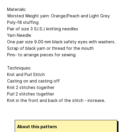
Materials:
Worsted Weight yarn: Orange/Peach and Light Grey
Poly-fill stuffing
Pair of size 3 (U.S.) knitting needles
Yarn Needle
One pair size 9.00 mm black safety eyes with washers.
Scrap of black yarn or thread for the mouth
Pins- to arrange pieces for sewing.
Techniques:
Knit and Purl Stitch
Casting on and casting off
Knit 2 stitches together
Purl 2 stitches together
Knit in the front and back of the stitch - increase.
About this pattern