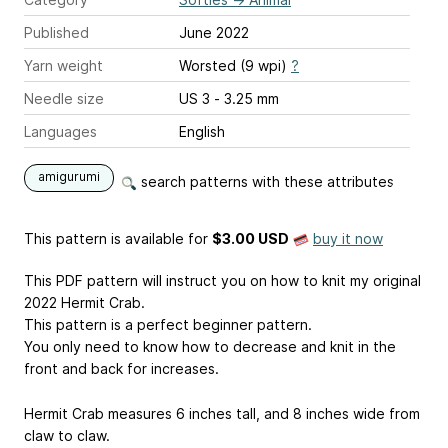
Published
June 2022
Yarn weight
Worsted (9 wpi)
?
Needle size
US 3 - 3.25 mm
Languages
English
amigurumi
search patterns with these attributes
This pattern is available
for
$3.00 USD
buy it now
This PDF pattern will instruct you on how to knit my original
2022 Hermit Crab.
This pattern is a perfect beginner pattern.
You only need to know how to decrease and knit in the
front and back for increases.
Hermit Crab measures 6 inches tall, and 8 inches wide from
claw to claw.