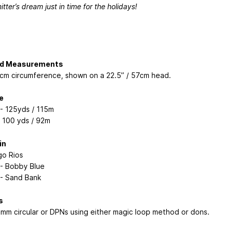
nitter’s dream just in time for the holidays!
ed Measurements
1cm circumference, shown on a 22.5” / 57cm head.
e
 - 125yds / 115m
: 100 yds / 92m
in
go Rios
 - Bobby Blue
 - Sand Bank
s
4mm circular or DPNs using either magic loop method or dons.