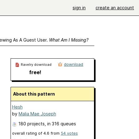
sign in
create an account
ewing As A Guest User.
What Am I Missing?
download
Ravelry download
free!
About this pattern
Hesh
by
Malia Mae Joseph
180 projects
, in 316 queues
overall rating of
4.6
from
54
votes