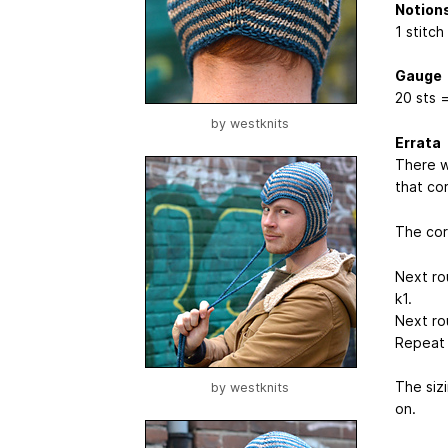
Notion
1 stitch
Gauge
20 sts =
by
westknits
Errata
There wa
that cor
The corr
Next rou
k1.
Next ro
Repeat l
The sizi
by
westknits
on.