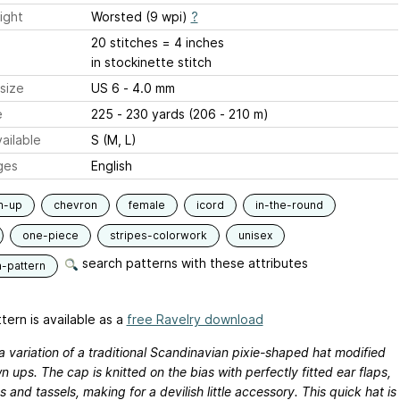
ight
Worsted (9 wpi)
?
20 stitches = 4 inches
in stockinette stitch
size
US 6 - 4.0 mm
e
225 - 230 yards (206 - 210 m)
ailable
S (M, L)
ges
English
m-up
chevron
female
icord
in-the-round
one-piece
stripes-colorwork
unisex
search patterns with these attributes
n-pattern
tern is available as a
free Ravelry download
a variation of a traditional Scandinavian pixie-shaped hat modified
n ups. The cap is knitted on the bias with perfectly fitted ear flaps,
es and tassels, making for a devilish little accessory. This quick hat is