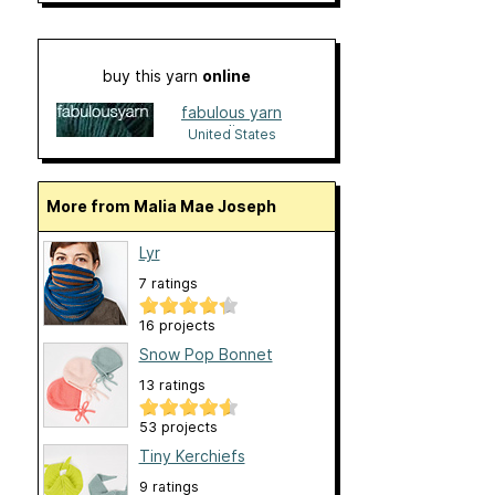
buy this yarn
online
fabulous yarn
online
United States
More from Malia Mae Joseph
Lyr
7 ratings
16 projects
Snow Pop Bonnet
13 ratings
53 projects
Tiny Kerchiefs
9 ratings