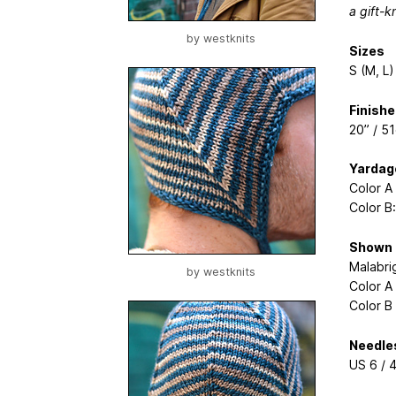
a gift-k
by
westknits
Sizes
S (M, L)
Finish
20” / 5
Yardag
Color A
Color B
Shown 
Malabri
by
westknits
Color A
Color B
Needle
US 6 / 