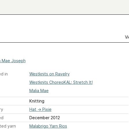
Vi
a Mae Joseph
d in
Westknits on Ravelry
Westknits ChoreoKAL: Stretch It!
Malia Mae
Knitting
ry
Hat
→
Pixie
ed
December 2012
ted yarn
Malabrigo Yarn Rios