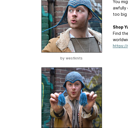
You mig
awfully 
too big
Shop Y
Find th
worldwi
https:
by
westknits