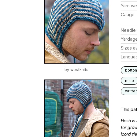
Yarn we
Gauge
Needle 
Yardag
Sizes av
Langua
by
westknits
botto
male
writte
This pat
Hesh is 
for grow
icord ti