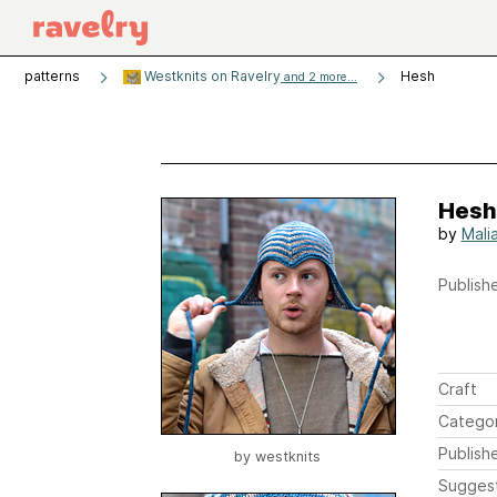
patterns
Westknits on Ravelry
Hesh
and 2 more...
Hesh
by
Mali
Publishe
Craft
Catego
Publish
by
westknits
Sugges