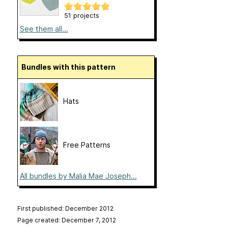
51 projects
See them all...
Bundles with this pattern
Hats
Free Patterns
All bundles by Malia Mae Joseph...
First published: December 2012
Page created: December 7, 2012