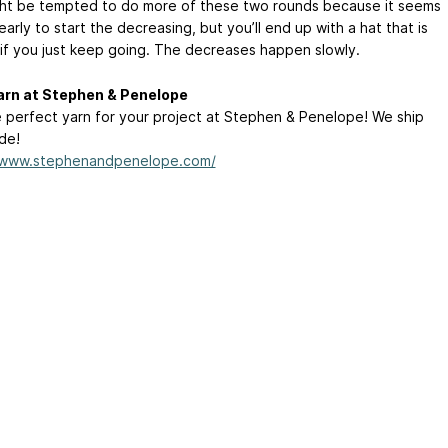
ht be tempted to do more of these two rounds because it seems
early to start the decreasing, but you’ll end up with a hat that is
 if you just keep going. The decreases happen slowly.
arn at Stephen & Penelope
e perfect yarn for your project at Stephen & Penelope! We ship
de!
//www.stephenandpenelope.com/