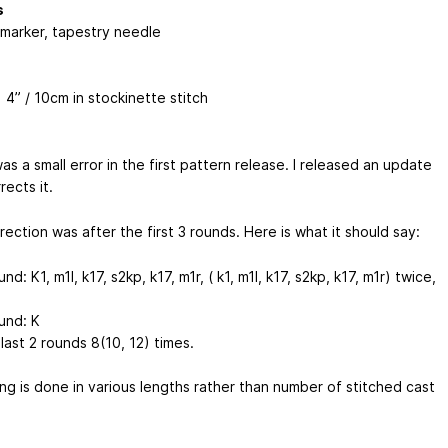
s
 marker, tapestry needle
 4” / 10cm in stockinette stitch
s a small error in the first pattern release. I released an update
rects it.
ection was after the first 3 rounds. Here is what it should say:
nd: K1, m1l, k17, s2kp, k17, m1r, ( k1, m1l, k17, s2kp, k17, m1r) twice,
und: K
ast 2 rounds 8(10, 12) times.
ng is done in various lengths rather than number of stitched cast