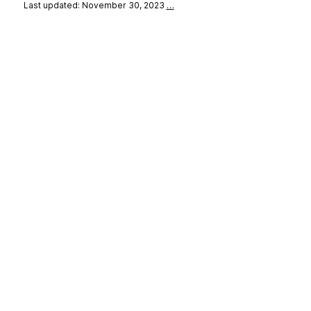
Last updated: November 30, 2023
…