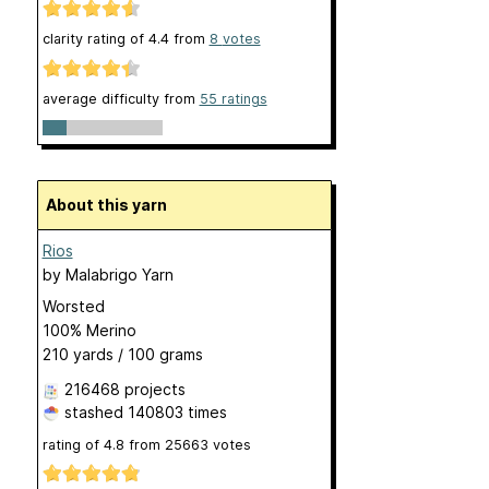
clarity rating of
4.4
from
8
votes
average difficulty from
55 ratings
About this yarn
Rios
by
Malabrigo Yarn
Worsted
100% Merino
210 yards / 100 grams
216468 projects
stashed
140803 times
rating of
4.8
from
25663
votes