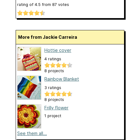
rating of
4.5
from
87
votes
More from Jackie Carreira
Hottie cover
4 ratings
8 projects
Rainbow Blanket
3 ratings
8 projects
Frilly flower
1 project
See them all...