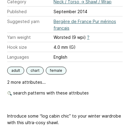
Category
Neck / Torso
→
Shawl / Wrap
Published
September 2014
Suggested yarn
Bergère de France Pur mérinos
français
Yarn weight
Worsted (9 wpi)
?
Hook size
4.0 mm (G)
Languages
English
adult
chart
female
2 more attributes...
search patterns with these attributes
Introduce some “log cabin chic” to your winter wardrobe
with this ultra-cosy shawl.