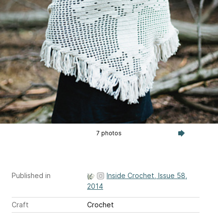
7 photos
Published in
Inside Crochet, Issue 58,
2014
Craft
Crochet