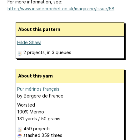
For more information, see:
http://www.insidecrochet.co.uk/magazine/issue/58
About this pattern
Hilde Shawl
2 projects
, in 3 queues
About this yarn
Pur mérinos français
by
Bergère de France
Worsted
100% Merino
131 yards / 50 grams
459 projects
stashed
359 times