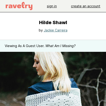
sign in
create an account
Hilde Shawl
by
Jackie Carreira
Viewing As A Guest User.
What Am I Missing?