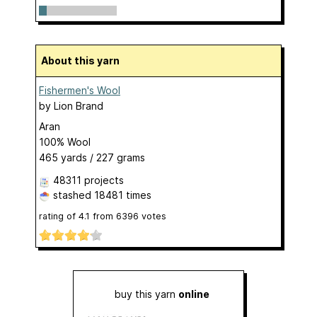
About this yarn
Fishermen's Wool
by
Lion Brand
Aran
100% Wool
465 yards / 227 grams
48311 projects
stashed
18481 times
rating of
4.1
from
6396
votes
buy this yarn
online