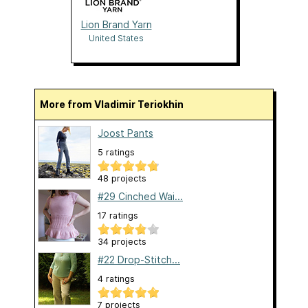
Lion Brand Yarn
United States
More from Vladimir Teriokhin
Joost Pants
5 ratings
48 projects
#29 Cinched Wai...
17 ratings
34 projects
#22 Drop-Stitch...
4 ratings
7 projects