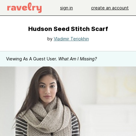
sign in
create an account
Hudson Seed Stitch Scarf
by
Vladimir Teriokhin
Viewing As A Guest User.
What Am I Missing?