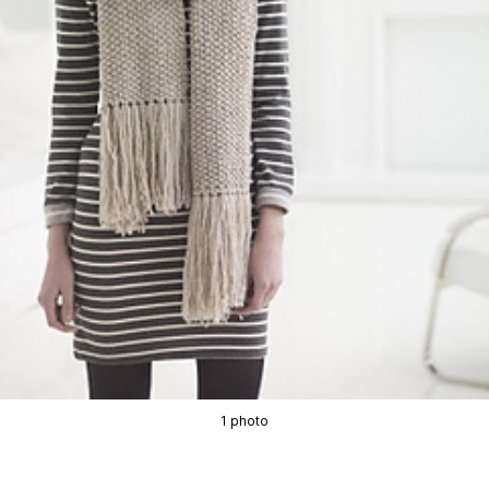
1 photo