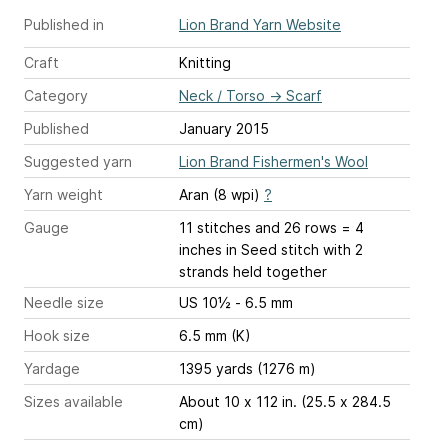
Published in
Lion Brand Yarn Website
Craft
Knitting
Category
Neck / Torso
→
Scarf
Published
January 2015
Suggested yarn
Lion Brand Fishermen's Wool
Yarn weight
Aran (8 wpi)
?
Gauge
11 stitches and 26 rows = 4
inches
in Seed stitch with 2
strands held together
Needle size
US 10½ - 6.5 mm
Hook size
6.5 mm (K)
Yardage
1395 yards (1276 m)
Sizes available
About 10 x 112 in. (25.5 x 284.5
cm)