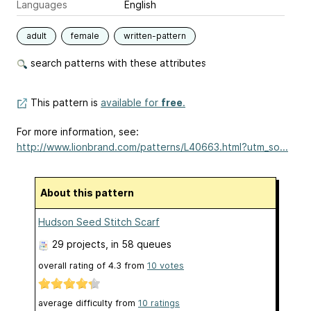
Languages
English
adult
female
written-pattern
search patterns with these attributes
This pattern is
available for
free
.
For more information, see:
http://www.lionbrand.com/patterns/L40663.html?utm_so...
About this pattern
Hudson Seed Stitch Scarf
29 projects
, in 58 queues
overall rating of
4.3
from
10
votes
average difficulty from
10 ratings