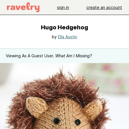
sign in
create an account
Hugo Hedgehog
by
Ella Austin
Viewing As A Guest User.
What Am I Missing?