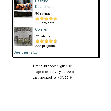
Dashing
Dachshund
50 ratings
158 projects
Conifer
72 ratings
222 projects
See them all...
First published: August 2015
Page created: July 30, 2015
Last updated: July 31, 2016
…