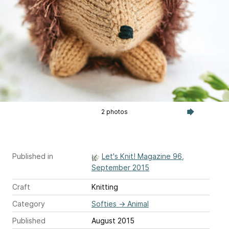
2 photos
Published in
Let's Knit! Magazine 96,
September 2015
Craft
Knitting
Category
Softies
→
Animal
Published
August 2015