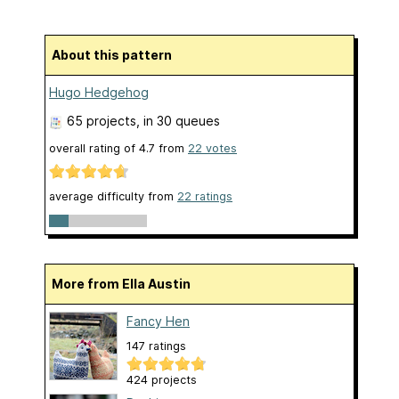
About this pattern
Hugo Hedgehog
65 projects
, in 30 queues
overall rating of
4.7
from
22
votes
average difficulty from
22 ratings
More from Ella Austin
Fancy Hen
147 ratings
424 projects