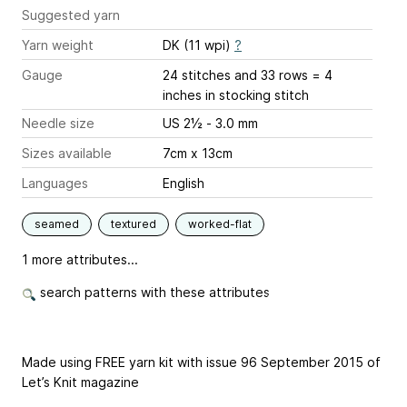
Suggested yarn
Yarn weight
DK (11 wpi)
?
Gauge
24 stitches and 33 rows = 4
inches
in stocking stitch
Needle size
US 2½ - 3.0 mm
Sizes available
7cm x 13cm
Languages
English
seamed
textured
worked-flat
1 more attributes...
search patterns with these attributes
Made using FREE yarn kit with issue 96 September 2015 of
Let’s Knit magazine