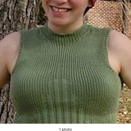
1 photo