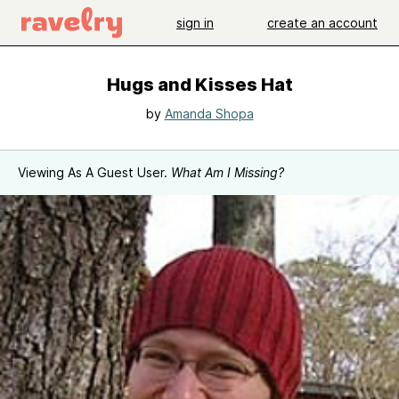
sign in
create an account
Hugs and Kisses Hat
by
Amanda Shopa
Viewing As A Guest User.
What Am I Missing?