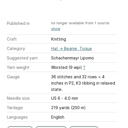
Published in
no longer available from 1 source
show
Craft
Knitting
Category
Hat
→
Beanie, Toque
Suggested yarn
Schachenmayr Lipomo
Yarn weight
Worsted (9 wpi)
?
Gauge
36 stitches and 32 rows = 4
inches
in P2, K3 ribbing in relaxed
state.
Needle size
US 6 - 4.0 mm
Yardage
219 yards (200 m)
Languages
English