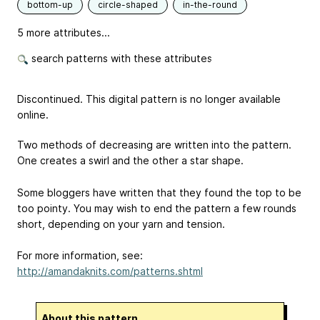
bottom-up
circle-shaped
in-the-round
5 more attributes...
search patterns with these attributes
Discontinued. This digital pattern is no longer available
online.
Two methods of decreasing are written into the pattern.
One creates a swirl and the other a star shape.
Some bloggers have written that they found the top to be
too pointy. You may wish to end the pattern a few rounds
short, depending on your yarn and tension.
For more information, see:
http://amandaknits.com/patterns.shtml
About this pattern