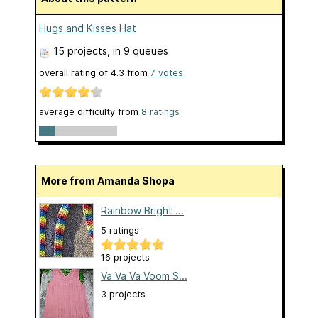
Hugs and Kisses Hat
15 projects
, in 9 queues
overall rating of
4.3
from
7
votes
average difficulty from
8 ratings
More from Amanda Shopa
Rainbow Bright ...
5 ratings
16 projects
Va Va Va Voom S...
3 projects