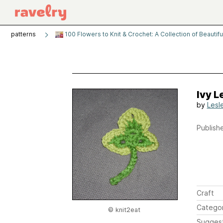
patterns
100 Flowers to Knit & Crochet: A Collection of Beauti
Ivy L
by
Lesl
Publishe
Craft
Catego
© knit2eat
Sugges