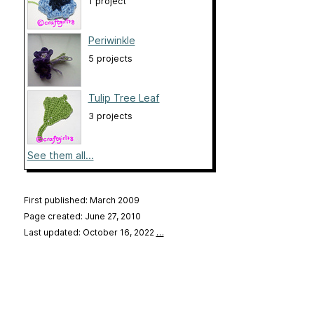
1 project
Periwinkle
5 projects
Tulip Tree Leaf
3 projects
See them all...
First published: March 2009
Page created: June 27, 2010
Last updated: October 16, 2022
…