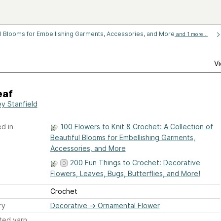
ful Blooms for Embellishing Garments, Accessories, and More
and 1 more...
Vi
eaf
ey Stanfield
d in
100 Flowers to Knit & Crochet: A Collection of
Beautiful Blooms for Embellishing Garments,
Accessories, and More
200 Fun Things to Crochet: Decorative
Flowers, Leaves, Bugs, Butterflies, and More!
Crochet
ry
Decorative
→
Ornamental Flower
ted yarn