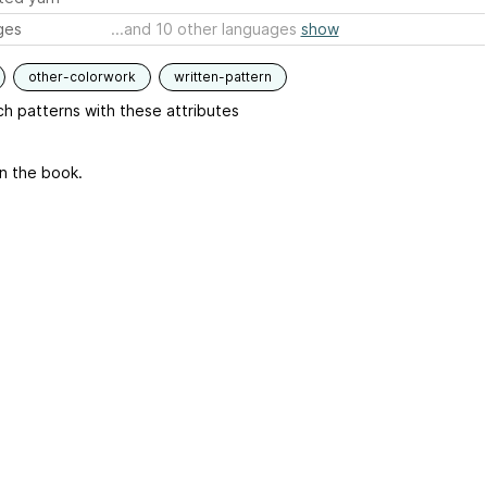
ges
...and 10 other languages
show
other-colorwork
written-pattern
h patterns with these attributes
in the book.