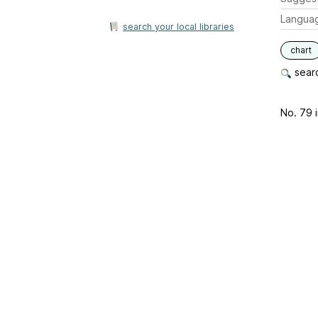
Langua
search your local libraries
chart
searc
No. 79 