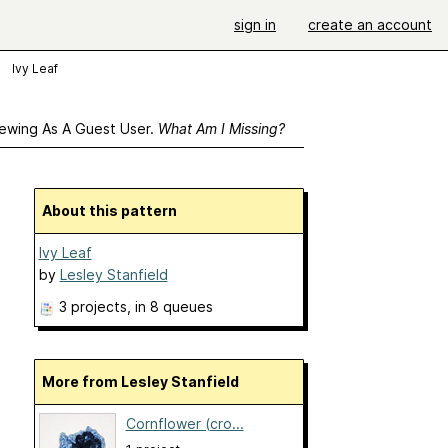
sign in
create an account
Ivy Leaf
ewing As A Guest User.
What Am I Missing?
About this pattern
Ivy Leaf
by
Lesley Stanfield
3 projects
, in 8 queues
More from Lesley Stanfield
Cornflower (cro...