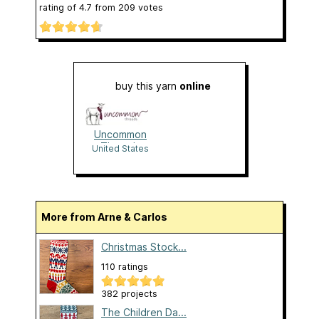
rating of
4.7
from
209
votes
buy this yarn
online
Uncommon
Threads
United States
More from Arne & Carlos
Christmas Stock...
110 ratings
382 projects
The Children Da...