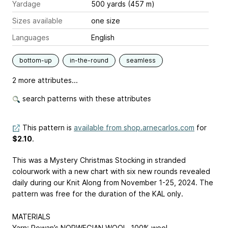
Yardage
500 yards (457 m)
Sizes available
one size
Languages
English
bottom-up
in-the-round
seamless
2 more attributes...
search patterns with these attributes
This pattern is
available from shop.arnecarlos.com
for
$2.10
.
This was a Mystery Christmas Stocking in stranded
colourwork with a new chart with six new rounds revealed
daily during our Knit Along from November 1-25, 2024. The
pattern was free for the duration of the KAL only.
MATERIALS
Yarn: Rowan’s NORWEGIAN WOOL, 100% wool