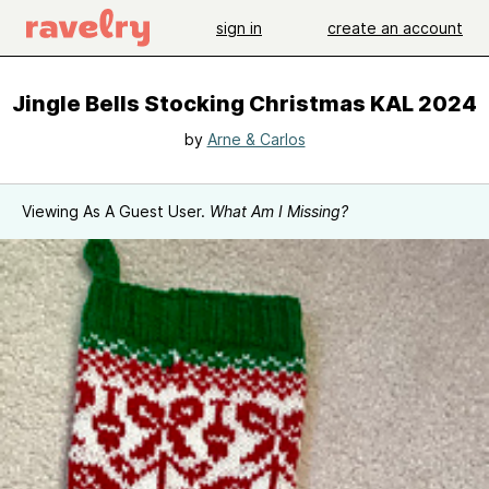
sign in
create an account
Jingle Bells Stocking Christmas KAL 2024
by
Arne & Carlos
Viewing As A Guest User.
What Am I Missing?