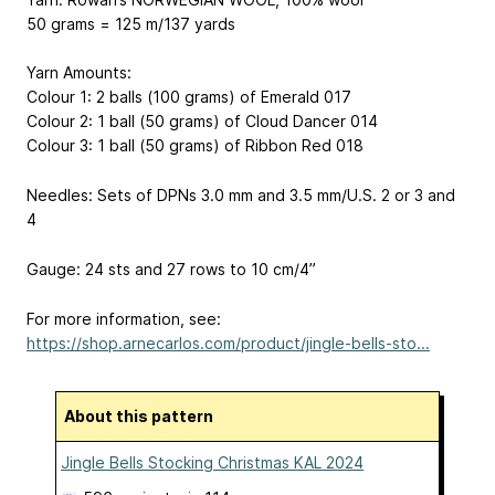
50 grams = 125 m/137 yards
Yarn Amounts:
Colour 1: 2 balls (100 grams) of Emerald 017
Colour 2: 1 ball (50 grams) of Cloud Dancer 014
Colour 3: 1 ball (50 grams) of Ribbon Red 018
Needles: Sets of DPNs 3.0 mm and 3.5 mm/U.S. 2 or 3 and
4
Gauge: 24 sts and 27 rows to 10 cm/4”
For more information, see:
https://shop.arnecarlos.com/product/jingle-bells-sto...
About this pattern
Jingle Bells Stocking Christmas KAL 2024