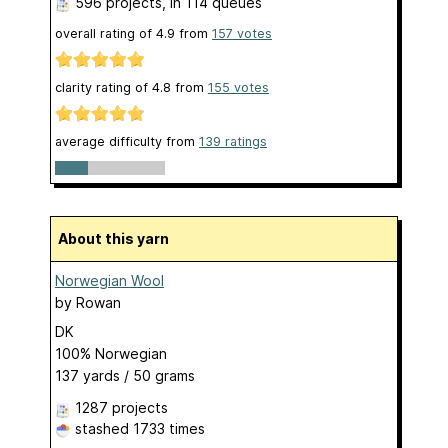
596 projects
, in 114 queues
overall rating of
4.9
from
157
votes
clarity rating of
4.8
from
155
votes
average difficulty from
139 ratings
About this yarn
Norwegian Wool
by
Rowan
DK
100% Norwegian
137 yards / 50 grams
1287 projects
stashed
1733 times