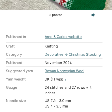
3 photos
Published in
Arne & Carlos website
Craft
Knitting
Category
Decorative
→
Christmas Stocking
Published
November 2024
Suggested yarn
Rowan Norwegian Wool
Yarn weight
DK (11 wpi)
?
Gauge
24 stitches and 27 rows = 4
inches
Needle size
US 2½ - 3.0 mm
US 4 - 3.5 mm