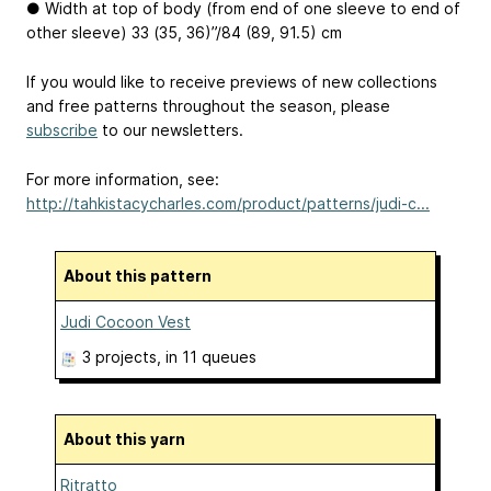
● Width at top of body (from end of one sleeve to end of
other sleeve) 33 (35, 36)”/84 (89, 91.5) cm
If you would like to receive previews of new collections
and free patterns throughout the season, please
subscribe
to our newsletters.
For more information, see:
http://tahkistacycharles.com/product/patterns/judi-c...
About this pattern
Judi Cocoon Vest
3 projects
, in 11 queues
About this yarn
Ritratto