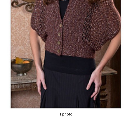
1 photo