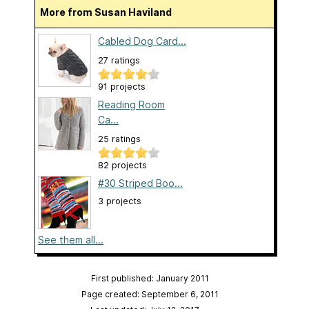
More from Susan Haviland
Cabled Dog Card...
27 ratings
91 projects
Reading Room
Ca...
25 ratings
82 projects
#30 Striped Boo...
3 projects
See them all...
First published: January 2011
Page created: September 6, 2011