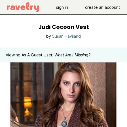
sign in
create an account
Judi Cocoon Vest
by
Susan Haviland
Viewing As A Guest User.
What Am I Missing?