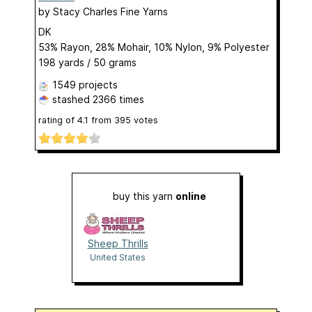
by
Stacy Charles Fine Yarns
DK
53% Rayon, 28% Mohair, 10% Nylon, 9% Polyester
198 yards / 50 grams
1549 projects
stashed
2366 times
rating of
4.1
from
395
votes
buy this yarn
online
Sheep Thrills
United States