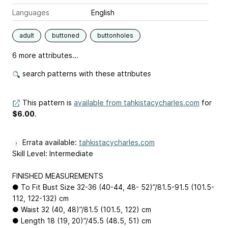
Languages
English
adult
buttoned
buttonholes
6 more attributes...
search patterns with these attributes
This pattern is
available from tahkistacycharles.com
for
$6.00
.
Errata available:
tahkistacycharles.com
Skill Level: Intermediate
FINISHED MEASUREMENTS
● To Fit Bust Size 32-36 (40-44, 48- 52)”/81.5-91.5 (101.5-
112, 122-132) cm
● Waist 32 (40, 48)”/81.5 (101.5, 122) cm
● Length 18 (19, 20)”/45.5 (48.5, 51) cm