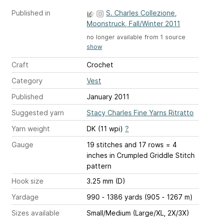
Published in
S. Charles Collezione,
Moonstruck, Fall/Winter 2011
no longer available from 1 source
show
Craft
Crochet
Category
Vest
Published
January 2011
Suggested yarn
Stacy Charles Fine Yarns Ritratto
Yarn weight
DK (11 wpi)
?
Gauge
19 stitches and 17 rows = 4
inches
in Crumpled Griddle Stitch
pattern
Hook size
3.25 mm (D)
Yardage
990 - 1386 yards (905 - 1267 m)
Sizes available
Small/Medium (Large/XL, 2X/3X)