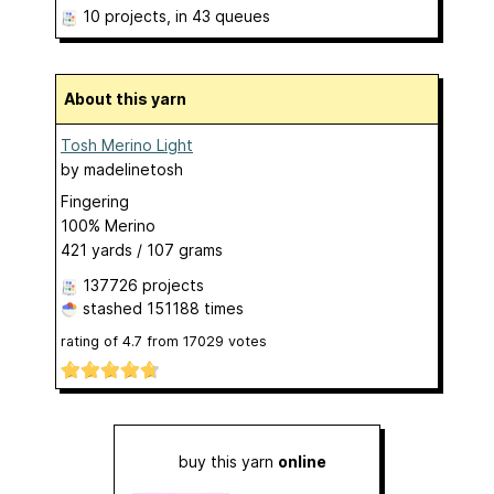
10 projects
, in 43 queues
About this yarn
Tosh Merino Light
by
madelinetosh
Fingering
100% Merino
421 yards / 107 grams
137726 projects
stashed
151188 times
rating of
4.7
from
17029
votes
buy this yarn
online