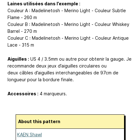
Laines utilisées dans l’exemple :
Couleur A : Madelinetosh - Merino Light - Couleur Subtle
Flame - 260 m
Couleur B : Madelinetosh - Merino Light - Couleur Whiskey
Barrel - 270 m
Couleur C : Madelinetosh - Merino Light - Couleur Antique
Lace - 315 m
Aiguilles :
US 4 / 3.5mm ou autre pour obtenir la gauge. Je
recommande deux jeux d’aiguilles circulaires ou
deux câbles d’aiguilles interchangeables de 97cm de
longueur pour la bordure finale.
Accessoires :
4 marqueurs.
About this pattern
KAEN Shawl