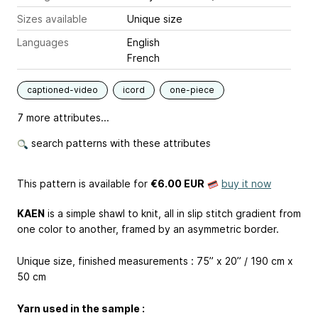
Sizes available
Unique size
Languages
English
French
captioned-video
icord
one-piece
7 more attributes...
search patterns with these attributes
This pattern is available
for
€6.00 EUR
buy it now
KAEN
is a simple shawl to knit, all in slip stitch gradient from
one color to another, framed by an asymmetric border.
Unique size, finished measurements : 75” x 20” / 190 cm x
50 cm
Yarn used in the sample :