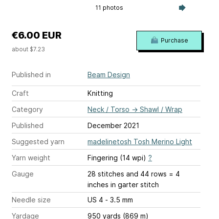
11 photos
€6.00 EUR
Purchase
about $7.23
Published in
Beam Design
Craft
Knitting
Category
Neck / Torso
→
Shawl / Wrap
Published
December 2021
Suggested yarn
madelinetosh Tosh Merino Light
Yarn weight
Fingering (14 wpi)
?
Gauge
28 stitches and 44 rows = 4
inches
in garter stitch
Needle size
US 4 - 3.5 mm
Yardage
950 yards (869 m)