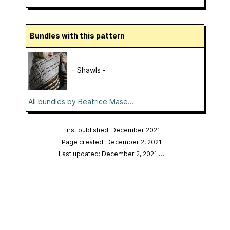
Bundles with this pattern
- Shawls -
All bundles by Beatrice Mase...
First published: December 2021
Page created: December 2, 2021
Last updated: December 2, 2021
…