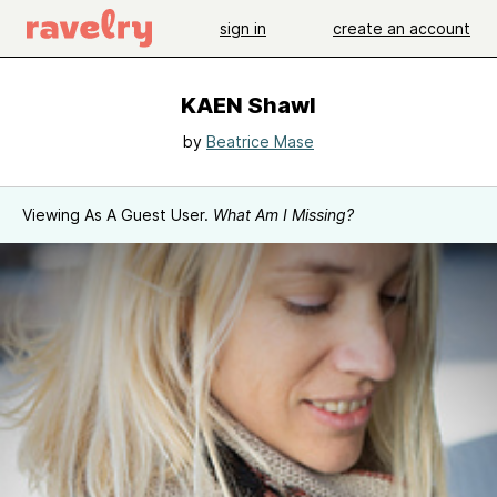
sign in
create an account
KAEN Shawl
by
Beatrice Mase
Viewing As A Guest User.
What Am I Missing?