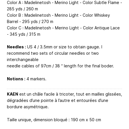
Color A : Madelinetosh - Merino Light - Color Subtle Flame -
285 yds / 260 m
Color B : Madelinetosh - Merino Light - Color Whiskey
Barrel - 295 yds / 270 m
Color C : Madelinetosh - Merino Light - Color Antique Lace
- 345 yds / 315 m
Needles :
US 4 / 3.5mm or size to obtain gauge. I
recommend two sets of circular needles or two
interchangeable
needle cables of 97cm / 38 “ length for the final boder.
Notions :
4 markers.
KAEN
est un châle facile à tricoter, tout en mailles glissées,
dégradées d’une pointe à l’autre et entourées d’une
bordure asymétrique.
Taille unique, dimension bloqué : 190 cm x 50 cm