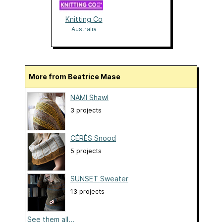
Knitting Co
Australia
More from Beatrice Mase
NAMI Shawl
3 projects
CÉRÈS Snood
5 projects
SUNSET Sweater
13 projects
See them all...