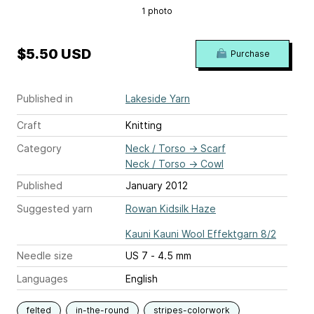
1 photo
$5.50 USD
Purchase
Published in
Lakeside Yarn
Craft
Knitting
Category
Neck / Torso
→
Scarf
Neck / Torso
→
Cowl
Published
January 2012
Suggested yarn
Rowan Kidsilk Haze
Kauni Kauni Wool Effektgarn 8/2
Needle size
US 7 - 4.5 mm
Languages
English
felted
in-the-round
stripes-colorwork