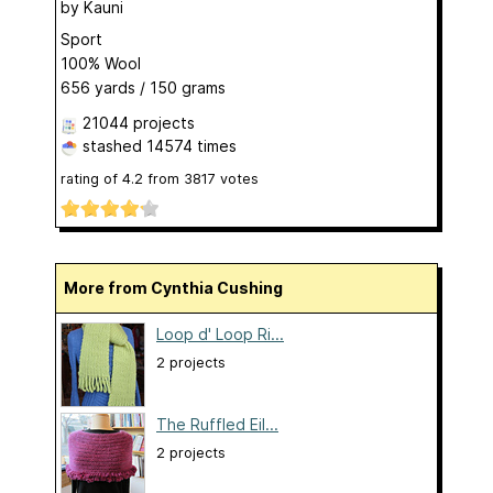
by
Kauni
Sport
100% Wool
656 yards / 150 grams
21044 projects
stashed
14574 times
rating of
4.2
from
3817
votes
More from Cynthia Cushing
Loop d' Loop Ri...
2 projects
The Ruffled Eil...
2 projects