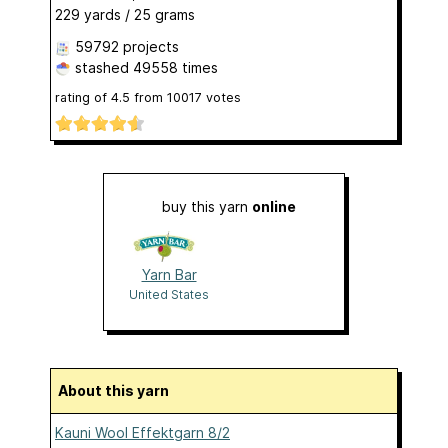
229 yards / 25 grams
59792 projects
stashed
49558 times
rating of
4.5
from
10017
votes
buy this yarn
online
Yarn Bar
United States
About this yarn
Kauni Wool Effektgarn 8/2