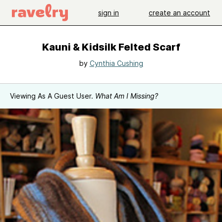
sign in
create an account
Kauni & Kidsilk Felted Scarf
by
Cynthia Cushing
Viewing As A Guest User.
What Am I Missing?