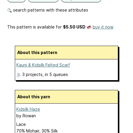
search patterns with these attributes
This pattern is available
for
$5.50 USD
buy it now
About this pattern
Kauni & Kidsilk Felted Scarf
3 projects
, in 5 queues
About this yarn
Kidsilk Haze
by
Rowan
Lace
70% Mohair, 30% Silk