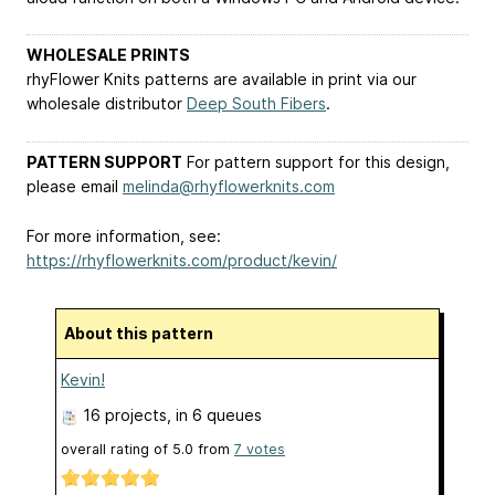
WHOLESALE PRINTS
rhyFlower Knits patterns are available in print via our
wholesale distributor
Deep South Fibers
.
PATTERN SUPPORT
For pattern support for this design,
please email
melinda@rhyflowerknits.com
For more information, see:
https://rhyflowerknits.com/product/kevin/
About this pattern
Kevin!
16 projects
, in 6 queues
overall rating of
5.0
from
7
votes