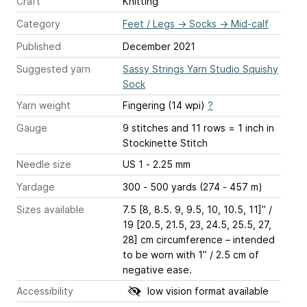
Craft
Knitting
Category
Feet / Legs
→
Socks
→
Mid-calf
Published
December 2021
Suggested yarn
Sassy Strings Yarn Studio Squishy
Sock
Yarn weight
Fingering (14 wpi)
?
Gauge
9 stitches and 11 rows = 1 inch
in
Stockinette Stitch
Needle size
US 1 - 2.25 mm
Yardage
300 - 500 yards (274 - 457 m)
Sizes available
7.5 [8, 8.5. 9, 9.5, 10, 10.5, 11]” /
19 [20.5, 21.5, 23, 24.5, 25.5, 27,
28] cm circumference – intended
to be worn with 1” / 2.5 cm of
negative ease.
Accessibility
low vision format available