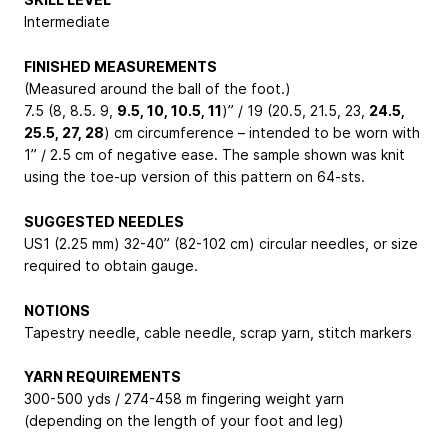
Intermediate
FINISHED MEASUREMENTS
(Measured around the ball of the foot.)
7.5 (8, 8.5. 9,
9.5, 10, 10.5, 11
)” / 19 (20.5, 21.5, 23,
24.5,
25.5, 27, 28
) cm circumference – intended to be worn with
1” / 2.5 cm of negative ease. The sample shown was knit
using the toe-up version of this pattern on 64-sts.
SUGGESTED NEEDLES
US1 (2.25 mm) 32-40” (82-102 cm) circular needles, or size
required to obtain gauge.
NOTIONS
Tapestry needle, cable needle, scrap yarn, stitch markers
YARN REQUIREMENTS
300-500 yds / 274-458 m fingering weight yarn
(depending on the length of your foot and leg)