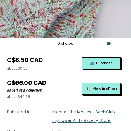
9 photos
C$8.50 CAD
Purchase
about $6.36
C$66.00 CAD
View in eBook
as part of a collection
about $49.38
Published in
Night at the Movies - Sock Club
rhyFlower Knits Ravelry Store