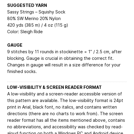
SUGGESTED YARN
Sassy Strings – Squishy Sock
80% SW Merino 20% Nylon
420 yds (385 m) / 4 oz (115 g)
Color: Sleigh Ride
GAUGE
9 stitches by 11 rounds in stockinette = 1” / 2.5 cm, after
blocking. Gauge is crucial in obtaining the correct fit.
Changes in gauge will result in a size difference for your
finished socks.
LOW-VISIBILITY & SCREEN READER FORMAT
A low-visibility and a screen-reader accessible version of
this pattern are available. The low-visibility format is 24pt
print in Arial, black font, no italics, and contains written
directions (there are no charts to work from). The screen
reader format has all the items mentioned above, contains
no abbreviations, and accessibility was checked by read-
aloud function on both a Windows PC and Android device.