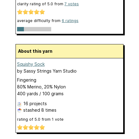
clarity rating of
5.0
from
7
votes
average difficulty from
6 ratings
About this yarn
Squishy Sock
by
Sassy Strings Yarn Studio
Fingering
80% Merino, 20% Nylon
400 yards / 100 grams
16 projects
stashed
8 times
rating of
5.0
from
1
vote