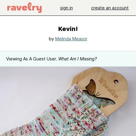
sign in
create an account
Kevin!
by
Melinda Measor
Viewing As A Guest User.
What Am I Missing?