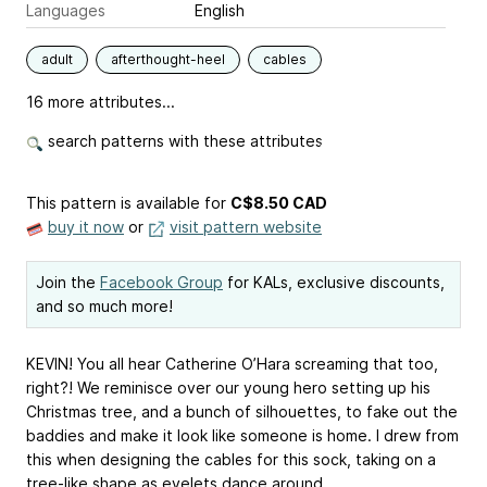
Languages
English
adult
afterthought-heel
cables
16 more attributes...
search patterns with these attributes
This pattern is available
for
C$8.50 CAD
buy it now
or
visit pattern website
Join the
Facebook Group
for KALs, exclusive discounts,
and so much more!
KEVIN! You all hear Catherine O’Hara screaming that too,
right?! We reminisce over our young hero setting up his
Christmas tree, and a bunch of silhouettes, to fake out the
baddies and make it look like someone is home. I drew from
this when designing the cables for this sock, taking on a
tree-like shape as eyelets dance around.