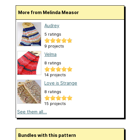
More from Melinda Measor
Audrey
5 ratings
9 projects
Velma
8 ratings
14 projects
Love is Strange
8 ratings
15 projects
See them all...
Bundles with this pattern