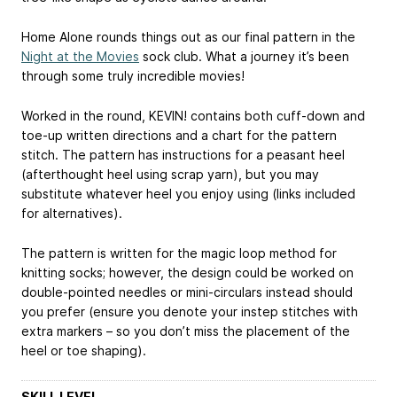
Home Alone rounds things out as our final pattern in the
Night at the Movies
sock club. What a journey it’s been
through some truly incredible movies!
Worked in the round, KEVIN! contains both cuff-down and
toe-up written directions and a chart for the pattern
stitch. The pattern has instructions for a peasant heel
(afterthought heel using scrap yarn), but you may
substitute whatever heel you enjoy using (links included
for alternatives).
The pattern is written for the magic loop method for
knitting socks; however, the design could be worked on
double-pointed needles or mini-circulars instead should
you prefer (ensure you denote your instep stitches with
extra markers – so you don’t miss the placement of the
heel or toe shaping).
SKILL LEVEL