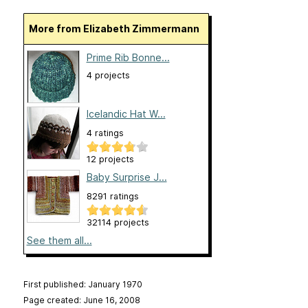
More from Elizabeth Zimmermann
Prime Rib Bonne...
4 projects
Icelandic Hat W...
4 ratings
12 projects
Baby Surprise J...
8291 ratings
32114 projects
See them all...
First published: January 1970
Page created: June 16, 2008