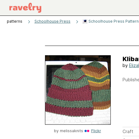
patterns
Schoolhouse Press
Schoolhouse Press Patterns
Kliba
by
Eliz
Publishe
by
melissaknits
Flickr
Craft