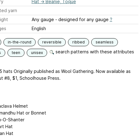
ry
Hat
→
Beanie, Toque
ted yarn
ight
Any gauge - designed for any gauge
?
ges
English
in-the-round
reversible
ribbed
seamless
search patterns with these attributes
s
teen
unisex
5 hats Originally published as Wool Gathering. Now available as
t #8, $1, Schoolhouse Press.
aclava Helmet
mandhu Hat or Bonnet
-O-Shanter
rt Hat
ban Hat