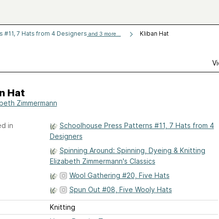
 #11, 7 Hats from 4 Designers
Kliban Hat
and 3 more...
Vi
n Hat
abeth Zimmermann
d in
Schoolhouse Press Patterns #11, 7 Hats from 4
Designers
Spinning Around: Spinning, Dyeing & Knitting
Elizabeth Zimmermann's Classics
Wool Gathering #20, Five Hats
Spun Out #08, Five Wooly Hats
Knitting