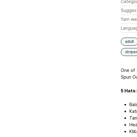
Catego
Sugges
Yarn we
Langua
adult
stripe
One of 
Spun Ou
5 Hats:
Bal
Kat
Tam
Hea
Kli