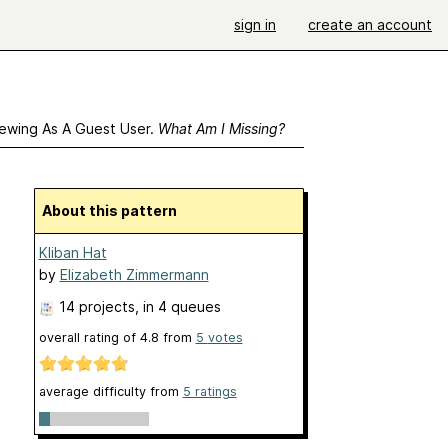
sign in
create an account
ewing As A Guest User.
What Am I Missing?
About this pattern
Kliban Hat
by
Elizabeth Zimmermann
14 projects
, in 4 queues
overall rating of
4.8
from
5
votes
average difficulty from
5 ratings