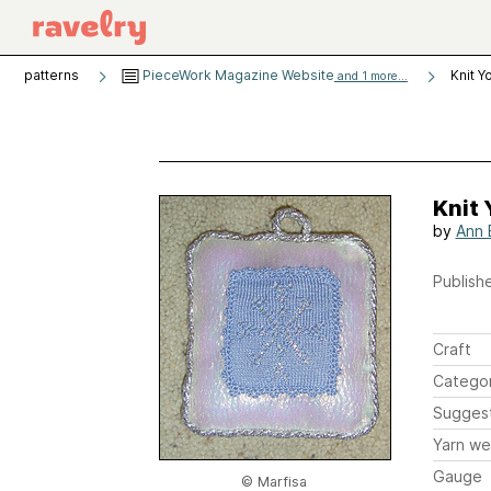
patterns
PieceWork Magazine Website
Knit Y
and 1 more...
Knit 
by
Ann 
Publishe
Craft
Catego
Sugges
Yarn we
Gauge
© Marfisa