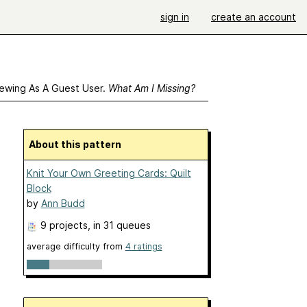
sign in
create an account
ewing As A Guest User.
What Am I Missing?
About this pattern
Knit Your Own Greeting Cards: Quilt
Block
by
Ann Budd
9 projects
, in 31 queues
average difficulty from
4 ratings