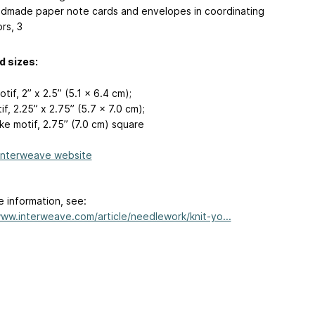
dmade paper note cards and envelopes in coordinating
rs, 3
d sizes:
tif, 2” x 2.5” (5.1 x 6.4 cm);
if, 2.25” x 2.75” (5.7 x 7.0 cm);
ke motif, 2.75” (7.0 cm) square
Interweave website
e information, see:
www.interweave.com/article/needlework/knit-yo...