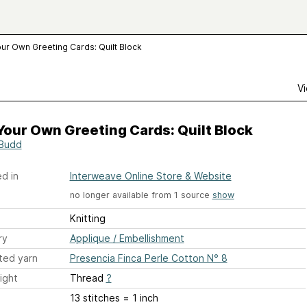
our Own Greeting Cards: Quilt Block
Vi
Your Own Greeting Cards: Quilt Block
Budd
d in
Interweave Online Store & Website
no longer available from 1 source
show
Knitting
ry
Applique / Embellishment
ted yarn
Presencia Finca Perle Cotton N° 8
ight
Thread
?
13 stitches = 1 inch