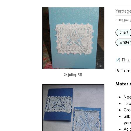
Yardag
Langua
chart
writte
This 
Pattern
© juliep55
Materia
Nee
Tap
Cro
Sil
yar
Aci