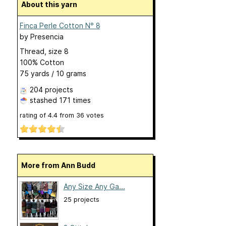
About this yarn
Finca Perle Cotton N° 8
by
Presencia
Thread, size 8
100% Cotton
75 yards / 10 grams
204 projects
stashed
171 times
rating of
4.4
from
36
votes
More from Ann Budd
Any Size Any Ga...
25 projects