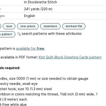
in Stockinette Stitch
e
241 yards (220 m)
ges
English
lace
one-piece
seamless
worked-flat
search patterns with these attributes
n-pattern
pattern is
available for
free
.
 available in PDF format:
Knit Quilt-Block Greeting Cards pattern
ls required:
dles, size 0000 (1 mm) or size needed to obtain gauge
estry needle, small-eye
chet hook, size 10 (1.3 mm) steel
k ribbon in colors matching the thread, 1¼8 inch (3 mm) wide, 1
d (.9 meter) each
d-free white glue