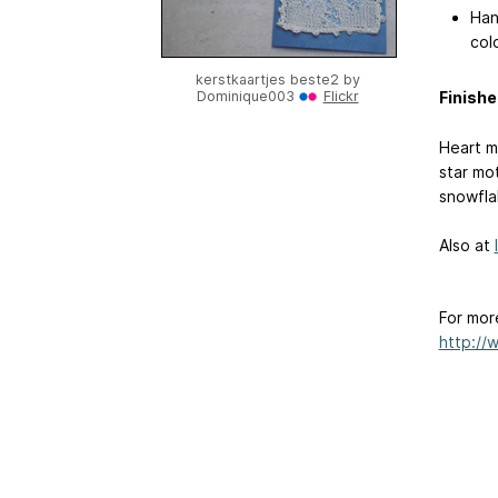
Han
colo
kerstkaartjes beste2 by
Finishe
Dominique003
Flickr
Heart mo
star mot
snowfla
Also at
For mor
http://