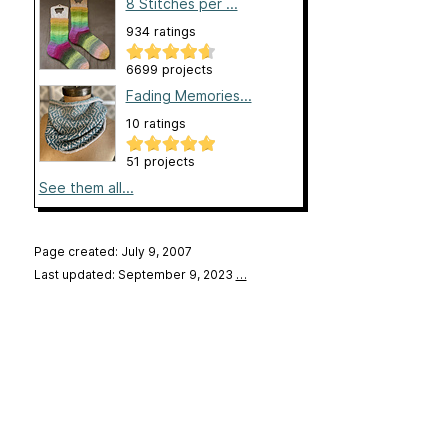
8 Stitches per ...
934 ratings
6699 projects
Fading Memories...
10 ratings
51 projects
See them all...
Page created: July 9, 2007
Last updated: September 9, 2023
…