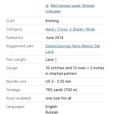
Винтажные шали. Вяжем
спицами
Craft
Knitting
Category
Neck / Torso
→
Shawl / Wrap
Published
June 2014
Suggested yarn
SweetGeorgia Yarns Merino Silk
Lace
Yarn weight
Lace
?
Gauge
10 stitches and 13 rows = 2 inches
in charted pattern
Needle size
US 3 - 3.25 mm
Yardage
765 yards (700 m)
Sizes available
one size fits all
Languages
English
Russian