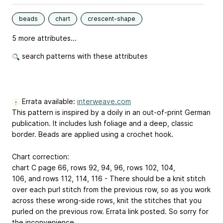
beads
chart
crescent-shape
5 more attributes...
search patterns with these attributes
Errata available:
interweave.com
This pattern is inspired by a doily in an out-of-print German
publication. It includes lush foliage and a deep, classic
border. Beads are applied using a crochet hook.
Chart correction:
chart C page 66, rows 92, 94, 96, rows 102, 104,
106, and rows 112, 114, 116 - There should be a knit stitch
over each purl stitch from the previous row, so as you work
across these wrong-side rows, knit the stitches that you
purled on the previous row. Errata link posted. So sorry for
the inconvenience.