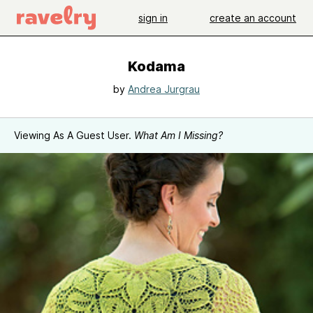
sign in
create an account
Kodama
by
Andrea Jurgrau
Viewing As A Guest User.
What Am I Missing?