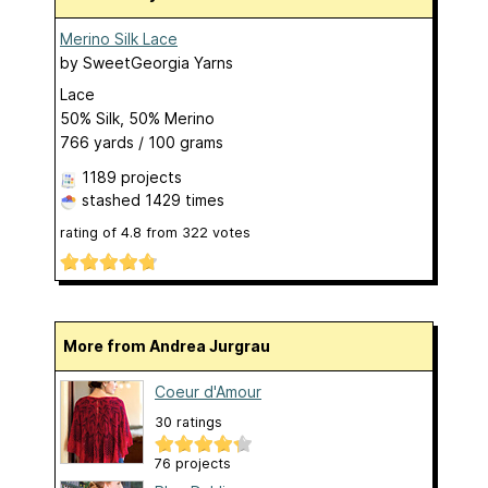
Merino Silk Lace
by
SweetGeorgia Yarns
Lace
50% Silk, 50% Merino
766 yards / 100 grams
1189 projects
stashed
1429 times
rating of
4.8
from
322
votes
More from Andrea Jurgrau
Coeur d'Amour
30 ratings
76 projects