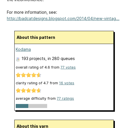
For more information, see:
http://badcatdesigns.blogspot.com/2014/04/new-vintag...
About this pattern
Kodama
193 projects
, in 280 queues
overall rating of
4.6
from
77
votes
clarity rating of
4.7
from
16
votes
average difficulty from
77 ratings
About this yarn