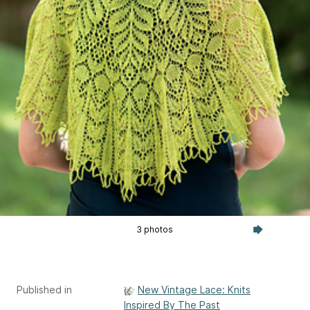
3 photos
Published in
New Vintage Lace: Knits
Inspired By The Past