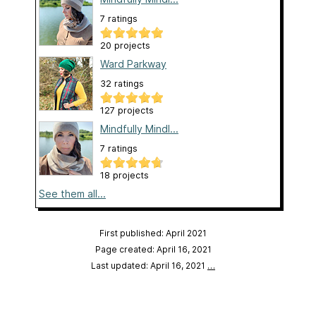
7 ratings
20 projects
Ward Parkway
32 ratings
127 projects
Mindfully Mindl...
7 ratings
18 projects
See them all...
First published: April 2021
Page created: April 16, 2021
Last updated: April 16, 2021
…