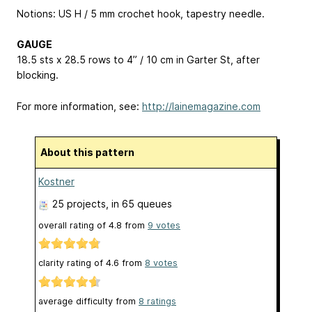
Notions: US H / 5 mm crochet hook, tapestry needle.
GAUGE
18.5 sts x 28.5 rows to 4” / 10 cm in Garter St, after
blocking.
For more information, see:
http://lainemagazine.com
About this pattern
Kostner
25 projects
, in 65 queues
overall rating of
4.8
from
9
votes
clarity rating of
4.6
from
8
votes
average difficulty from
8 ratings