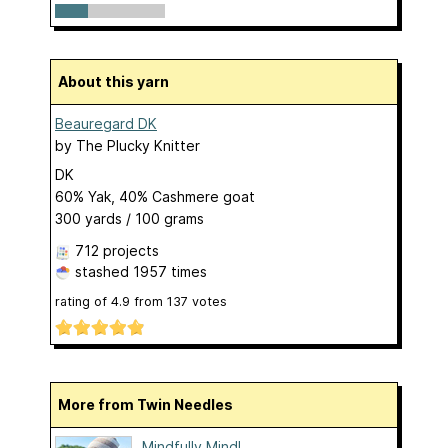
About this yarn
Beauregard DK
by
The Plucky Knitter
DK
60% Yak, 40% Cashmere goat
300 yards / 100 grams
712 projects
stashed
1957 times
rating of
4.9
from
137
votes
More from Twin Needles
Mindfully Mindl...