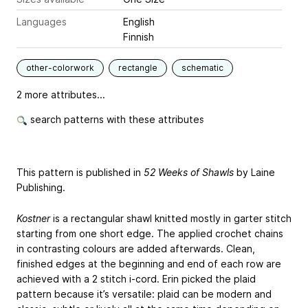
Languages
English
Finnish
other-colorwork
rectangle
schematic
2 more attributes...
search patterns with these attributes
This pattern is published in
52 Weeks of Shawls
by Laine
Publishing.
Kostner
is a rectangular shawl knitted mostly in garter stitch
starting from one short edge. The applied crochet chains
in contrasting colours are added afterwards. Clean,
finished edges at the beginning and end of each row are
achieved with a 2 stitch i-cord. Erin picked the plaid
pattern because it’s versatile: plaid can be modern and