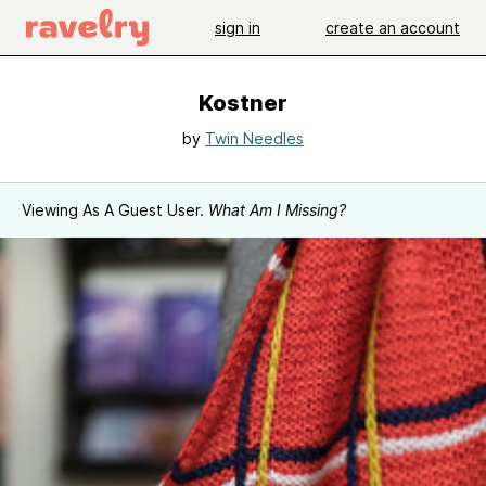
sign in
create an account
Kostner
by
Twin Needles
Viewing As A Guest User.
What Am I Missing?