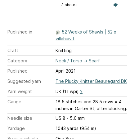
3 photos
Published in
52 Weeks of Shawls | 52 x
villahuivit
Craft
Knitting
Category
Neck / Torso
→
Scarf
Published
April 2021
Suggested yarn
The Plucky Knitter Beauregard DK
Yarn weight
DK (11 wpi)
?
Gauge
18.5 stitches and 28.5 rows = 4
inches
in Garter St, after blocking.
Needle size
US 8 - 5.0 mm
Yardage
1043 yards (954 m)
Sizes available
One Size