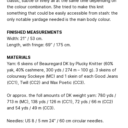
classic, subtle or lively all at the same time depending on
the colour combination. She tried to make this knit
something that could be easily accessible from stash: the
only notable yardage needed is the main body colour.
FINISHED MEASUREMENTS
Width: 21” / 53 cm.
Length, with fringe: 69” / 175 cm.
MATERIALS
Yarn: 6 skeins of Beauregard DK by Plucky Knitter (60%
yak, 40% cashmere, 300 yds / 274 m – 100 g). 3 skeins of
colourway Sockeye (MC) and 1 skein of each Good Jeans
(CC1), Twill (CC2) and Wax Poetic (CC3).
Or approx. the foll amounts of DK weight yarn: 780 yds /
713 m (MC), 138 yds / 126 m (CC1), 72 yds / 66 m (CC2)
and 54 yds / 49 m (CC3).
Needles: US 8 / 5 mm 24” / 60 cm circular needles.