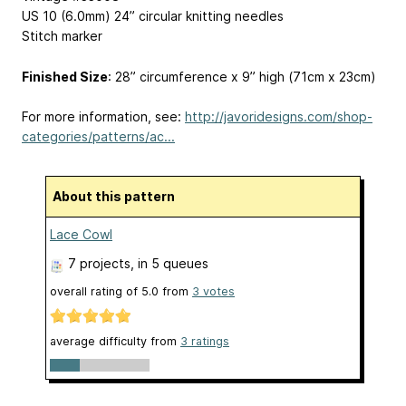
US 10 (6.0mm) 24” circular knitting needles
Stitch marker
Finished Size
: 28” circumference x 9” high (71cm x 23cm)
For more information, see:
http://javoridesigns.com/shop-
categories/patterns/ac...
About this pattern
Lace Cowl
7 projects
, in 5 queues
overall rating of
5.0
from
3
votes
average difficulty from
3 ratings