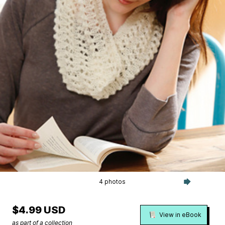
4 photos
$4.99 USD
View in eBook
as part of a collection