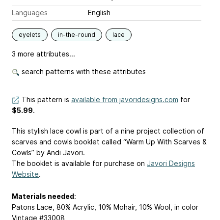
Languages
English
eyelets
in-the-round
lace
3 more attributes...
search patterns with these attributes
This pattern is
available from javoridesigns.com
for
$5.99
.
This stylish lace cowl is part of a nine project collection of
scarves and cowls booklet called “Warm Up With Scarves &
Cowls” by Andi Javori.
The booklet is available for purchase on
Javori Designs
Website
.
Materials needed
:
Patons Lace, 80% Acrylic, 10% Mohair, 10% Wool, in color
Vintage #33008