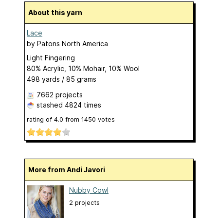
About this yarn
Lace
by
Patons North America
Light Fingering
80% Acrylic, 10% Mohair, 10% Wool
498 yards / 85 grams
7662 projects
stashed
4824 times
rating of
4.0
from
1450
votes
More from Andi Javori
Nubby Cowl
2 projects