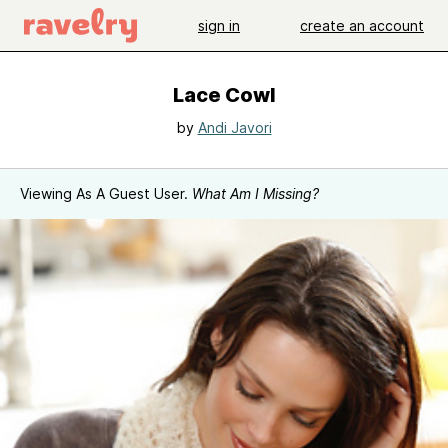
sign in
create an account
Lace Cowl
by
Andi Javori
Viewing As A Guest User.
What Am I Missing?