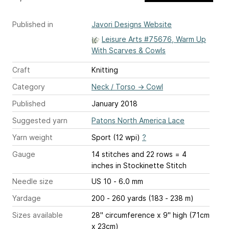
Published in
Javori Designs Website
Leisure Arts #75676, Warm Up
With Scarves & Cowls
Craft
Knitting
Category
Neck / Torso
→
Cowl
Published
January 2018
Suggested yarn
Patons North America Lace
Yarn weight
Sport (12 wpi)
?
Gauge
14 stitches and 22 rows = 4
inches
in Stockinette Stitch
Needle size
US 10 - 6.0 mm
Yardage
200 - 260 yards (183 - 238 m)
Sizes available
28" circumference x 9" high (71cm
x 23cm)