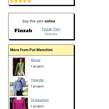
buy this yarn
online
Finzah Yarn
Studio
Australia
More from Pat Menchini
Alexia
1 project
Yolanda
1 project
Graduation
1 project