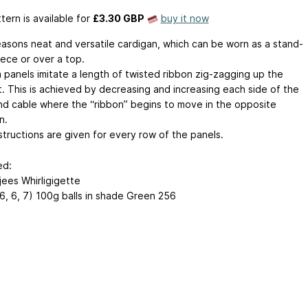
tern is available
for
£3.30 GBP
buy it now
seasons neat and versatile cardigan, which can be worn as a stand-
iece or over a top.
m panels imitate a length of twisted ribbon zig-zagging up the
. This is achieved by decreasing and increasing each side of the
nd cable where the “ribbon” begins to move in the opposite
n.
structions are given for every row of the panels.
ed:
ees Whirligigette
 6, 6, 7) 100g balls in shade Green 256