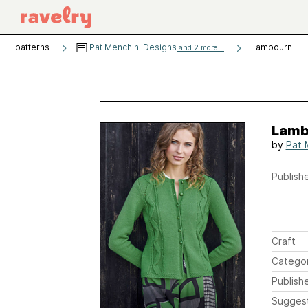
patterns
Pat Menchini Designs
Lambourn
and 2 more...
Lamb
by
Pat 
Publishe
Craft
Catego
Publish
Sugges