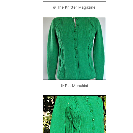
© The Knitter Magazine
© Pat Menchini