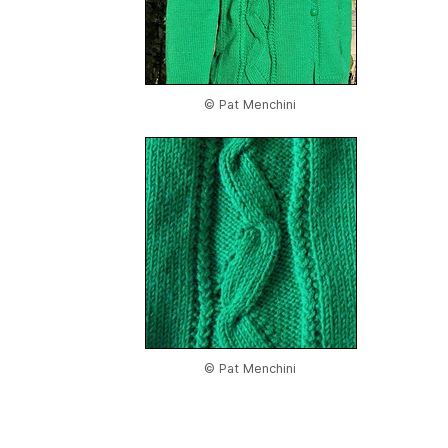
© Pat Menchini
© Pat Menchini