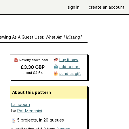
sign in
create an account
ewing As A Guest User.
What Am I Missing?
buy it now
Ravelry download
£3.30 GBP
add to cart
about $4.64
send as gift
About this pattern
Lambourn
by
Pat Menchini
5 projects
, in 20 queues
overall rating of
5.0
from
3
votes