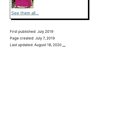
See them all...
First published: July 2019
Page created: July 7, 2019
Last updated: August 18, 2020
…