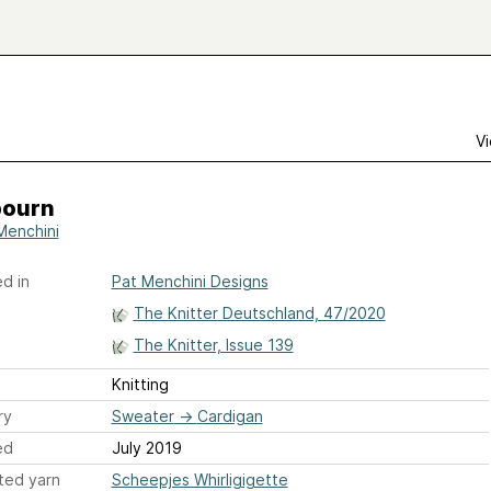
Vi
ourn
Menchini
d in
Pat Menchini Designs
The Knitter Deutschland, 47/2020
The Knitter, Issue 139
Knitting
ry
Sweater
→
Cardigan
ed
July 2019
ted yarn
Scheepjes Whirligigette