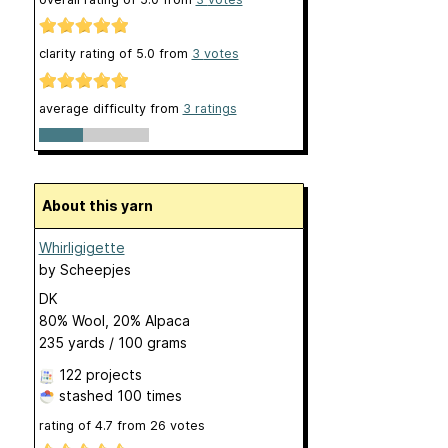
clarity rating of
5.0
from
3
votes
average difficulty from
3 ratings
About this yarn
Whirligigette
by
Scheepjes
DK
80% Wool, 20% Alpaca
235 yards / 100 grams
122 projects
stashed
100 times
rating of
4.7
from
26
votes