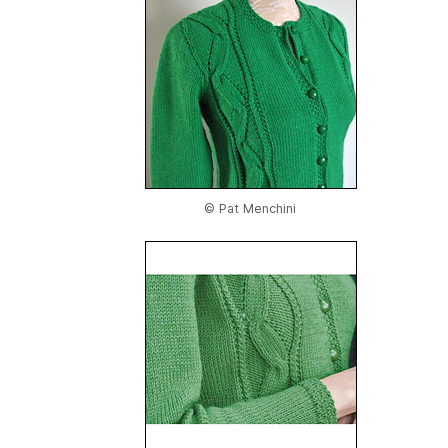
© Pat Menchini