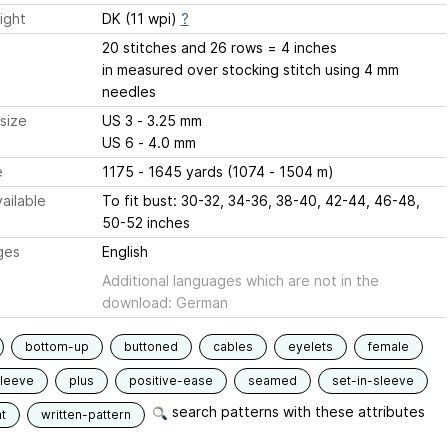
ight
DK (11 wpi)
?
20 stitches and 26 rows = 4 inches
in measured over stocking stitch using 4 mm
needles
size
US 3 - 3.25 mm
US 6 - 4.0 mm
e
1175 - 1645 yards (1074 - 1504 m)
ailable
To fit bust: 30-32, 34-36, 38-40, 42-44, 46-48,
50-52 inches
ges
English
Additional languages which are not in the
download: German
bottom-up
buttoned
cables
eyelets
female
sleeve
plus
positive-ease
seamed
set-in-sleeve
search patterns with these attributes
t
written-pattern