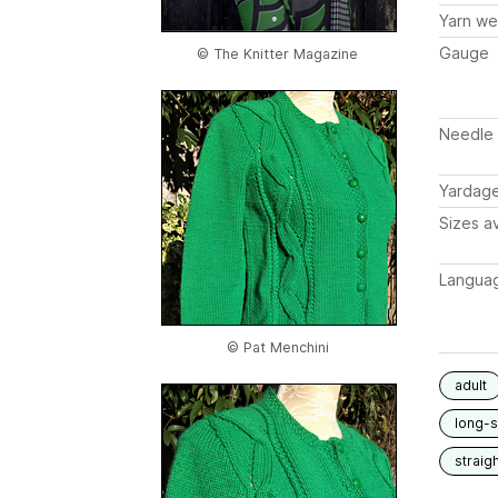
Yarn we
Gauge
© The Knitter Magazine
Needle 
Yardag
Sizes av
Langua
© Pat Menchini
adult
long-
straigh