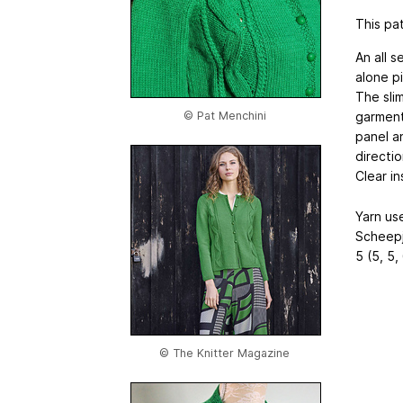
This pat
An all 
alone p
The sli
garment
© Pat Menchini
panel a
directio
Clear in
Yarn us
Scheepj
5 (5, 5,
© The Knitter Magazine