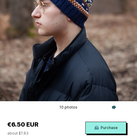
10 photos
€6.50 EUR
Purchase
about $7.83