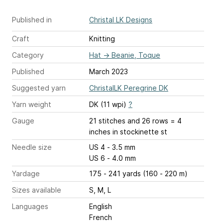
Published in
Christal LK Designs
Craft
Knitting
Category
Hat
→
Beanie, Toque
Published
March 2023
Suggested yarn
ChristalLK Peregrine DK
Yarn weight
DK (11 wpi)
?
Gauge
21 stitches and 26 rows = 4
inches
in stockinette st
Needle size
US 4 - 3.5 mm
US 6 - 4.0 mm
Yardage
175 - 241 yards (160 - 220 m)
Sizes available
S, M, L
Languages
English
French