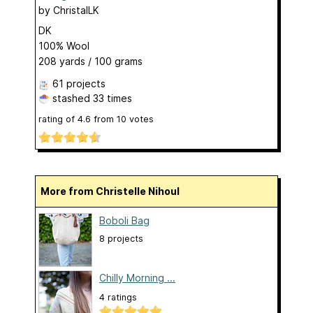
by
ChristalLK
DK
100% Wool
208 yards / 100 grams
61 projects
stashed
33 times
rating of
4.6
from
10
votes
More from Christelle Nihoul
Boboli Bag
8 projects
Chilly Morning ...
4 ratings