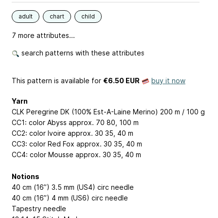
adult
chart
child
7 more attributes...
search patterns with these attributes
This pattern is available
for
€6.50 EUR
buy it now
Yarn
CLK Peregrine DK (100% Est-A-Laine Merino) 200 m / 100 g
CC1: color Abyss approx. 70
80, 100
m
CC2: color Ivoire approx. 30
35, 40
m
CC3: color Red Fox approx. 30
35, 40
m
CC4: color Mousse approx. 30
35, 40
m
Notions
40 cm (16”) 3.5 mm (US4) circ needle
40 cm (16”) 4 mm (US6) circ needle
Tapestry needle