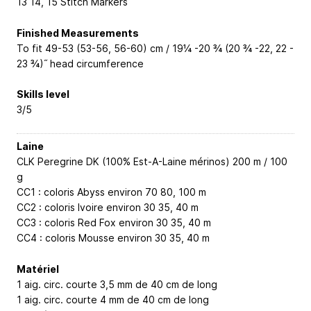
13
14, 15
Stitch Markers
Finished Measurements
To fit 49-53 (53-56, 56-60) cm / 19¼ -20 ¾ (20 ¾ -22, 22 -
23 ¾)˝ head circumference
Skills level
3/5
Laine
CLK Peregrine DK (100% Est-A-Laine mérinos) 200 m / 100
g
CC1 : coloris Abyss environ 70
80, 100
m
CC2 : coloris Ivoire environ 30
35, 40
m
CC3 : coloris Red Fox environ 30
35, 40
m
CC4 : coloris Mousse environ 30
35, 40
m
Matériel
1 aig. circ. courte 3,5 mm de 40 cm de long
1 aig. circ. courte 4 mm de 40 cm de long