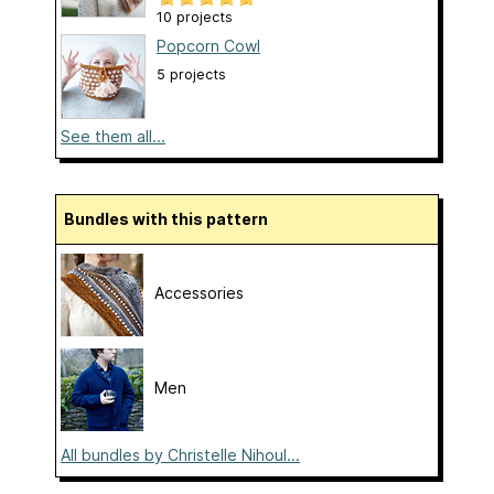
10 projects
Popcorn Cowl
5 projects
See them all...
Bundles with this pattern
Accessories
Men
All bundles by Christelle Nihoul...