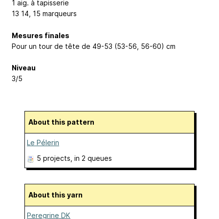
1 aig. à tapisserie
13
14, 15
marqueurs
Mesures finales
Pour un tour de tête de 49-53 (53-56, 56-60) cm
Niveau
3/5
About this pattern
Le Pélerin
5 projects
, in 2 queues
About this yarn
Peregrine DK