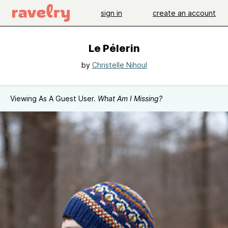
sign in
create an account
Le Pélerin
by
Christelle Nihoul
Viewing As A Guest User.
What Am I Missing?