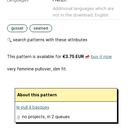
Additional languages which are
not in the download: English
gusset
seamed
search patterns with these attributes
This pattern is available
for
€3.75 EUR
buy it now
very feminine pullover, slim fit.
About this pattern
le pull à basques
no projects
, in 2 queues