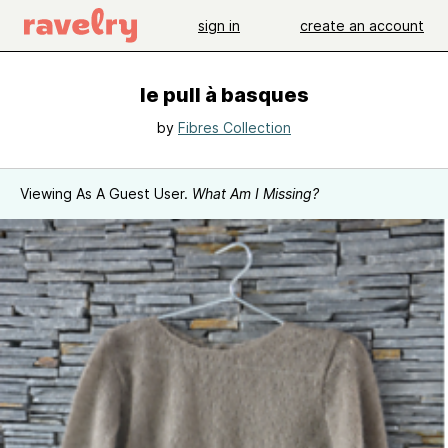
sign in
create an account
le pull à basques
by
Fibres Collection
Viewing As A Guest User.
What Am I Missing?