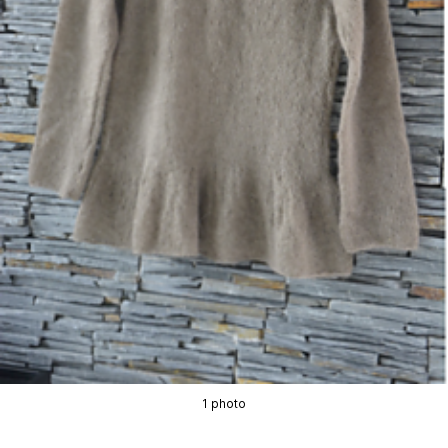
1 photo