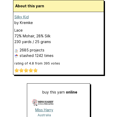
About this yarn
Silky Kid
by
Kremke
Lace
72% Mohair, 28% Silk
230 yards / 25 grams
2685 projects
stashed
1242 times
rating of
4.8
from
395
votes
buy this yarn
online
Miss Harry
Australia