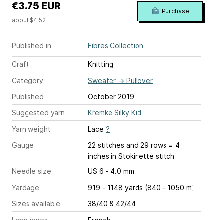
€3.75 EUR
Purchase
about $4.52
Published in
Fibres Collection
Craft
Knitting
Category
Sweater
→
Pullover
Published
October 2019
Suggested yarn
Kremke Silky Kid
Yarn weight
Lace
?
Gauge
22 stitches and 29 rows = 4
inches
in Stokinette stitch
Needle size
US 6 - 4.0 mm
Yardage
919 - 1148 yards (840 - 1050 m)
Sizes available
38/40 & 42/44
Languages
French