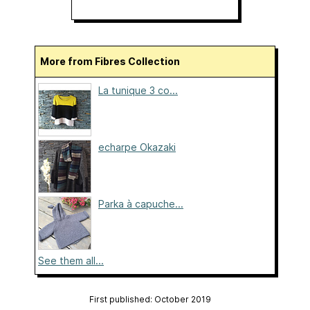
More from Fibres Collection
La tunique 3 co...
echarpe Okazaki
Parka à capuche...
See them all...
First published: October 2019