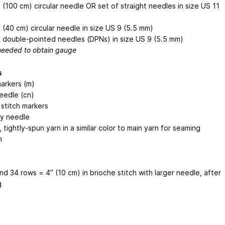
 (100 cm) circular needle OR set of straight needles in size US 11
 (40 cm) circular needle in size US 9 (5.5 mm)
 double-pointed needles (DPNs) in size US 9 (5.5 mm)
 needed to obtain gauge
s
markers (m)
eedle (cn)
 stitch markers
y needle
tightly-spun yarn in a similar color to main yarn for seaming
n
nd 34 rows = 4” (10 cm) in brioche stitch with larger needle, after
g