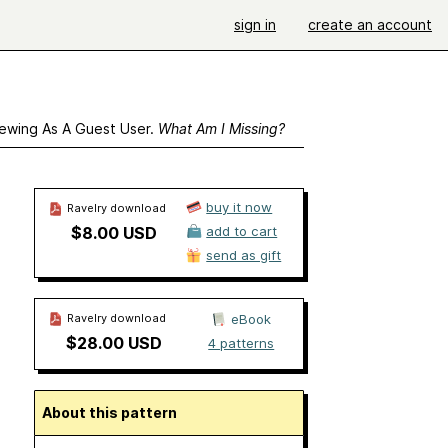
sign in
create an account
ewing As A Guest User.
What Am I Missing?
buy it now
Ravelry download
$8.00 USD
add to cart
send as gift
Ravelry download
eBook
$28.00 USD
4 patterns
About this pattern