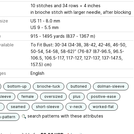
10 stitches and 34 rows = 4 inches
in brioche stitch with larger needle, after blocking
size
US 11 - 8.0 mm
US 9 - 5.5 mm
e
915 - 1495 yards (837 - 1367 m)
ailable
To Fit Bust: 30-34 (34-38, 38-42, 42-46, 46-50,
50-54, 54-58, 58-62)” (76-87 (87-96.5, 96.5-
106.5, 106.5-117, 117-127, 127-137, 137-147.5,
157.5) cm)
ges
English
bottom-up
brioche-tuck
buttoned
dolman-sleeve
sleeve
female
oversized
plus
positive-ease
d
seamed
short-sleeve
v-neck
worked-flat
search patterns with these attributes
n-pattern