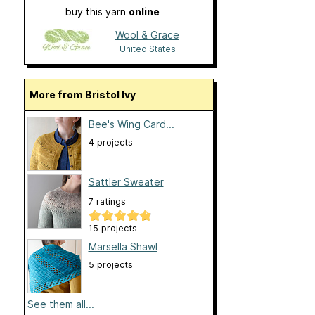
buy this yarn
online
Wool & Grace
United States
More from Bristol Ivy
Bee's Wing Card...
4 projects
Sattler Sweater
7 ratings
15 projects
Marsella Shawl
5 projects
See them all...