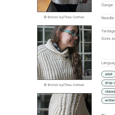
Gauge
© Bristol Ivy/Thea Colman
Needle 
Yardag
Sizes av
Langua
adult
drop-
© Bristol Ivy/Thea Colman
ribbe
writte