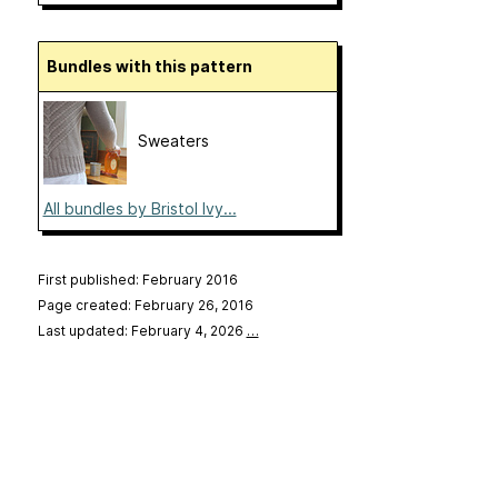
Bundles with this pattern
Sweaters
All bundles by Bristol Ivy...
First published: February 2016
Page created: February 26, 2016
Last updated: February 4, 2026
…