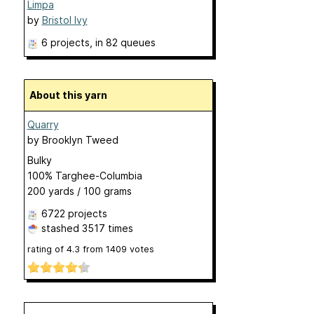
Limpa
by
Bristol Ivy
6 projects
, in 82 queues
About this yarn
Quarry
by
Brooklyn Tweed
Bulky
100% Targhee-Columbia
200 yards / 100 grams
6722 projects
stashed
3517 times
rating of
4.3
from
1409
votes