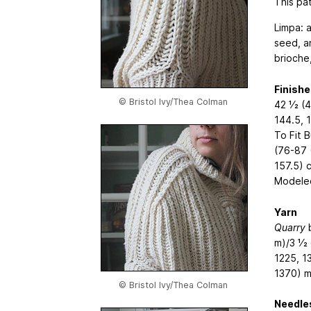
This pat
Limpa: 
seed, a
brioche
Finish
© Bristol Ivy/Thea Colman
42 1⁄2 (4
144.5, 
To Fit 
(76-87 
157.5) 
Modeled
Yarn
Quarry
b
m)/3 1⁄2
1225, 1
1370) m
© Bristol Ivy/Thea Colman
Needle