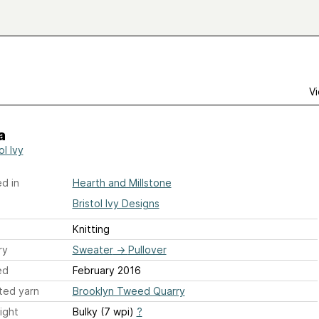
Vi
a
ol Ivy
d in
Hearth and Millstone
Bristol Ivy Designs
Knitting
ry
Sweater
→
Pullover
ed
February 2016
ted yarn
Brooklyn Tweed Quarry
ight
Bulky (7 wpi)
?