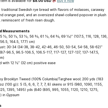
tern is available
for
$8.00 USD
buy it now
a traditional Swedish rye bread with flavors of molasses, caraway
nd orange peel, and an oversized shawl-collared popover in plush
, reminiscent of fresh risen dough.
ed Measurements
5 1⁄2, 50 1⁄2, 53 1⁄2, 56 3⁄4, 61 1⁄2, 64 3⁄4, 69 1⁄2)” (107.5, 116, 128, 136,
156.5, 164.5, 177) cm)
Bust: 30-34 (34-38, 38-42, 42-46, 46-50, 50-54, 54-58, 58-62)”
(87-96.5, 96.5-106.5, 106.5-117, 117-127, 127-137, 137-147.5,
cm)
 with 12 1⁄2” (32 cm) positive ease
y Brooklyn Tweed (100% Columbia/Targhee wool; 200 yds (183
 oz (100 g)): 5 (5, 6, 6, 7, 7, 7, 8) skeins or 915 (980, 1090, 1155,
325, 1395, 1495) yds (840 (895, 995, 1055, 1120, 1210, 1275,
) in
Gypsum
s