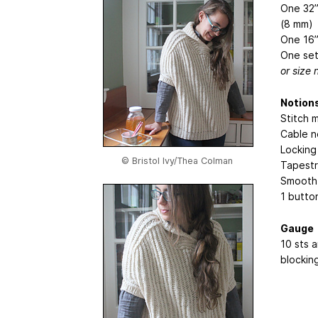
One 32”
(8 mm)
One 16”
One set
or size
Notion
Stitch 
Cable n
Locking
© Bristol Ivy/Thea Colman
Tapestr
Smooth, 
1 butto
Gauge
10 sts a
blockin