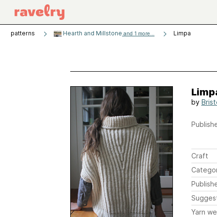
patterns
Hearth and Millstone
Limpa
and 1 more...
Limp
by
Brist
Publishe
Craft
Catego
Publish
Sugges
Yarn we