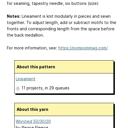
for seaming, tapestry needle, six buttons (size)
Notes:
Lineament is knit modularly in pieces and sewn
together. To adjust length, add or subtract motifs to the
fronts and corresponding length from the space before
the back medallion.
For more information, see:
https://pompommag.com/
About this pattern
Lineament
11 projects
, in 29 queues
About this yarn
Worsted 50/30/20
by
Peace Fleece