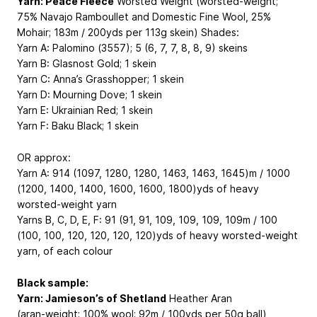
Yarn: Peace Fleece
Worsted Weight (worsted-weight;
75% Navajo Ramboullet and Domestic Fine Wool, 25%
Mohair; 183m / 200yds per 113g skein) Shades:
Yarn A: Palomino (3557); 5 (6, 7, 7, 8, 8, 9) skeins
Yarn B: Glasnost Gold; 1 skein
Yarn C: Anna’s Grasshopper; 1 skein
Yarn D: Mourning Dove; 1 skein
Yarn E: Ukrainian Red; 1 skein
Yarn F: Baku Black; 1 skein
OR approx:
Yarn A: 914 (1097, 1280, 1280, 1463, 1463, 1645)m / 1000
(1200, 1400, 1400, 1600, 1600, 1800)yds of heavy
worsted-weight yarn
Yarns B, C, D, E, F: 91 (91, 91, 109, 109, 109, 109m / 100
(100, 100, 120, 120, 120, 120)yds of heavy worsted-weight
yarn, of each colour
Black sample:
Yarn: Jamieson’s of Shetland
Heather Aran
(aran-weight; 100% wool; 92m / 100yds per 50g ball)