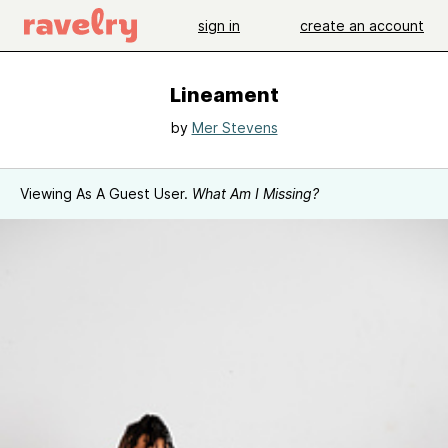
sign in
create an account
Lineament
by
Mer Stevens
Viewing As A Guest User.
What Am I Missing?