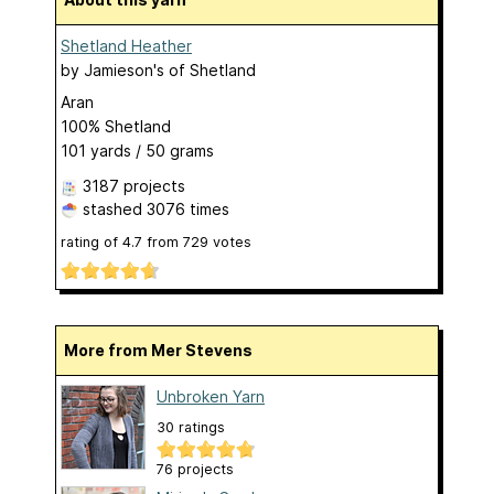
Shetland Heather
by
Jamieson's of Shetland
Aran
100% Shetland
101 yards / 50 grams
3187 projects
stashed
3076 times
rating of
4.7
from
729
votes
More from Mer Stevens
Unbroken Yarn
30 ratings
76 projects