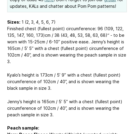
updates, KALs and chatter about Pom Pom patterns!
Sizes:
1 (2, 3, 4, 5, 6, 7)
Finished chest (fullest point) circumference: 96 (109, 122,
135, 147, 160, 173)cm / 38 (43, 48, 53, 58, 63, 68)“ - to be
worn with 15-25cm / 6-10” positive ease. Jenny’s height is
165cm / 5’ 5” with a chest (fullest point) circumference of
102cm / 40”, and is shown wearing the peach sample in size
3.
Kyalo’s height is 173cm / 5’ 9” with a chest (fullest point)
circumference of 102cm / 40”, and is shown wearing the
black sample in size 3.
Jenny’s height is 165cm / 5’ 5” with a chest (fullest point)
circumference of 102cm / 40”, and is shown wearing the
peach sample in size 3.
Peach sample: