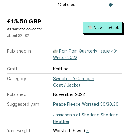
22 photos
£15.50 GBP
View in eBook
as part of a collection
about $21.82
Published in
Pom Pom Quarterly, Issue 43:
Winter 2022
Craft
Knitting
Category
Sweater
→
Cardigan
Coat / Jacket
Published
November 2022
Suggested yarn
Peace Fleece Worsted 50/30/20
Jamieson's of Shetland Shetland
Heather
Yarn weight
Worsted (9 wpi)
?