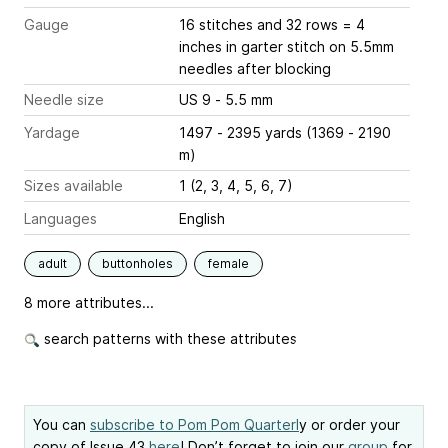
Gauge
16 stitches and 32 rows = 4
inches
in garter stitch on 5.5mm
needles after blocking
Needle size
US 9 - 5.5 mm
Yardage
1497 - 2395 yards (1369 - 2190
m)
Sizes available
1 (2, 3, 4, 5, 6, 7)
Languages
English
adult
buttonholes
female
8 more attributes...
search patterns with these attributes
You can
subscribe to Pom Pom Quarterl
y or order your
copy of Issue 43
here
! Don’t forget to join our
group
for