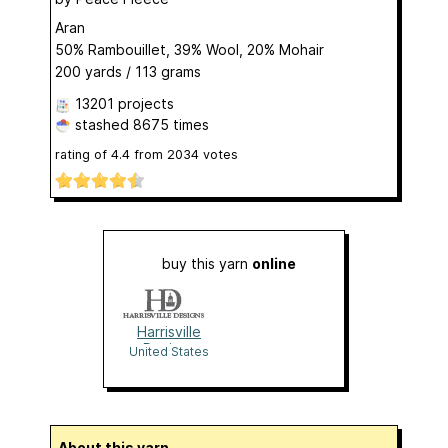
Aran
50% Rambouillet, 39% Wool, 20% Mohair
200 yards / 113 grams
13201 projects
stashed
8675 times
rating of
4.4
from
2034
votes
buy this yarn
online
Harrisville
Designs
United States
About this yarn