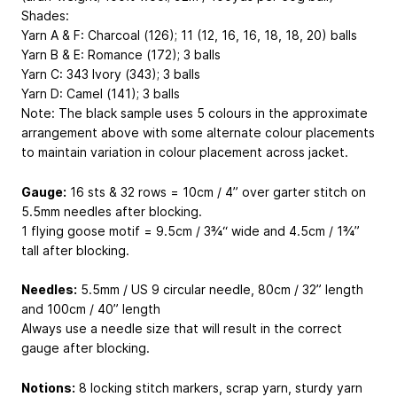
Shades:
Yarn A & F: Charcoal (126); 11 (12, 16, 16, 18, 18, 20) balls
Yarn B & E: Romance (172); 3 balls
Yarn C: 343 Ivory (343); 3 balls
Yarn D: Camel (141); 3 balls
Note: The black sample uses 5 colours in the approximate
arrangement above with some alternate colour placements
to maintain variation in colour placement across jacket.
Gauge:
16 sts & 32 rows = 10cm / 4” over garter stitch on
5.5mm needles after blocking.
1 flying goose motif = 9.5cm / 3¾“ wide and 4.5cm / 1¾”
tall after blocking.
Needles:
5.5mm / US 9 circular needle, 80cm / 32” length
and 100cm / 40” length
Always use a needle size that will result in the correct
gauge after blocking.
Notions:
8 locking stitch markers, scrap yarn, sturdy yarn