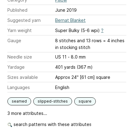
Published
June 2019
Suggested yarn
Bernat Blanket
Yarn weight
Super Bulky (5-6 wpi)
?
Gauge
8 stitches and 13 rows = 4 inches
in stocking stitch
Needle size
US 11 - 8.0 mm
Yardage
401 yards (367 m)
Sizes available
Approx 24" [61 cm] square
Languages
English
seamed
slipped-stitches
square
3 more attributes...
search patterns with these attributes