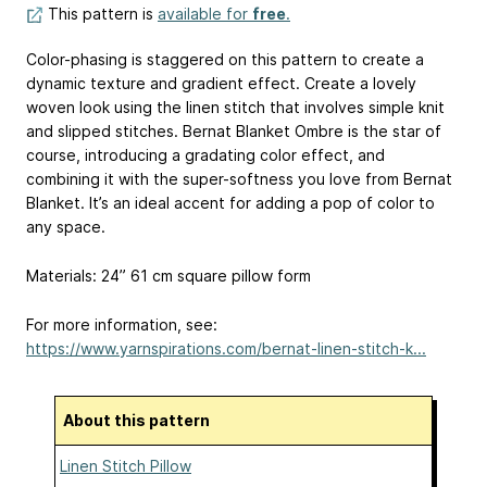
This pattern is
available for
free
.
Color-phasing is staggered on this pattern to create a
dynamic texture and gradient effect. Create a lovely
woven look using the linen stitch that involves simple knit
and slipped stitches. Bernat Blanket Ombre is the star of
course, introducing a gradating color effect, and
combining it with the super-softness you love from Bernat
Blanket. It’s an ideal accent for adding a pop of color to
any space.
Materials: 24”
61 cm
square pillow form
For more information, see:
https://www.yarnspirations.com/bernat-linen-stitch-k...
About this pattern
Linen Stitch Pillow