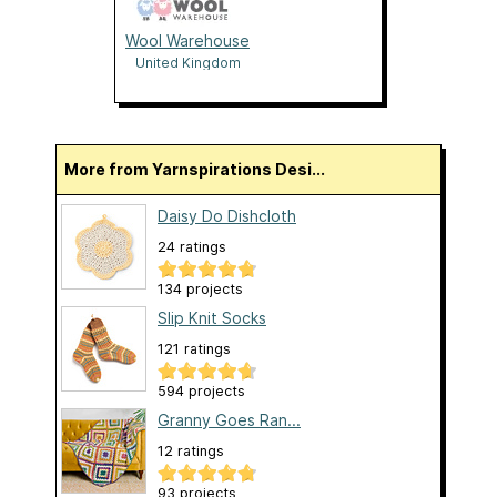
Wool Warehouse
United Kingdom
More from Yarnspirations Desi...
Daisy Do Dishcloth
24 ratings
134 projects
Slip Knit Socks
121 ratings
594 projects
Granny Goes Ran...
12 ratings
93 projects