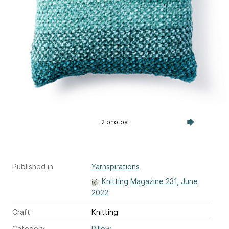
2 photos
Published in
Yarnspirations
Knitting Magazine 231, June
2022
Craft
Knitting
Category
Pillow