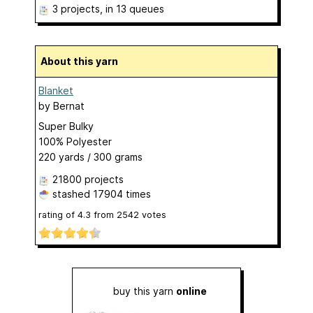
3 projects
, in 13 queues
About this yarn
Blanket
by
Bernat
Super Bulky
100% Polyester
220 yards / 300 grams
21800 projects
stashed
17904 times
rating of
4.3
from
2542
votes
buy this yarn
online