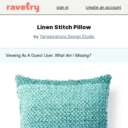
sign in
create an account
Linen Stitch Pillow
by
Yarnspirations Design Studio
Viewing As A Guest User.
What Am I Missing?