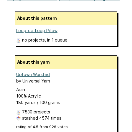
About this pattern
Loop-de-Loop Pillow
no projects
, in 1 queue
About this yarn
Uptown Worsted
by
Universal Yarn
Aran
100% Acrylic
180 yards / 100 grams
7530 projects
stashed
4574 times
rating of
4.5
from
926
votes