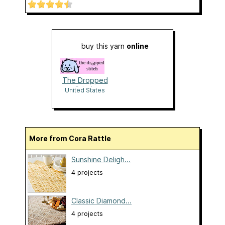
buy this yarn
online
The Dropped
Stitch
United States
More from Cora Rattle
Sunshine Deligh...
4 projects
Classic Diamond...
4 projects