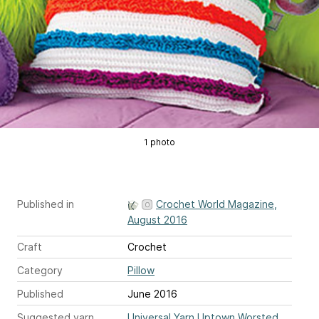
1 photo
Published in
Crochet World Magazine,
August 2016
Craft
Crochet
Category
Pillow
Published
June 2016
Suggested yarn
Universal Yarn Uptown Worsted