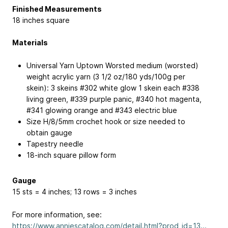
Finished Measurements
18 inches square
Materials
Universal Yarn Uptown Worsted medium (worsted)
weight acrylic yarn (3 1/2 oz/180 yds/100g per
skein): 3 skeins #302 white glow 1 skein each #338
living green, #339 purple panic, #340 hot magenta,
#341 glowing orange and #343 electric blue
Size H/8/5mm crochet hook or size needed to
obtain gauge
Tapestry needle
18-inch square pillow form
Gauge
15 sts = 4 inches; 13 rows = 3 inches
For more information, see:
https://www.anniescatalog.com/detail.html?prod_id=13...