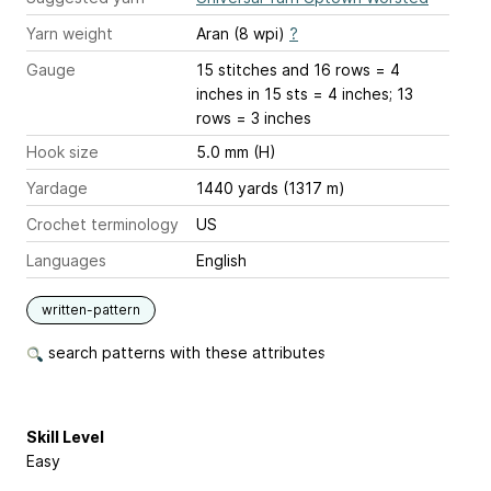
Yarn weight
Aran (8 wpi)
?
Gauge
15 stitches and 16 rows = 4
inches
in 15 sts = 4 inches; 13
rows = 3 inches
Hook size
5.0 mm (H)
Yardage
1440 yards (1317 m)
Crochet terminology
US
Languages
English
written-pattern
search patterns with these attributes
Skill Level
Easy