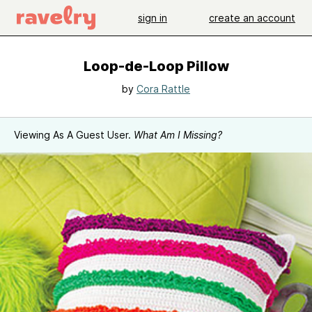
sign in
create an account
Loop-de-Loop Pillow
by
Cora Rattle
Viewing As A Guest User.
What Am I Missing?