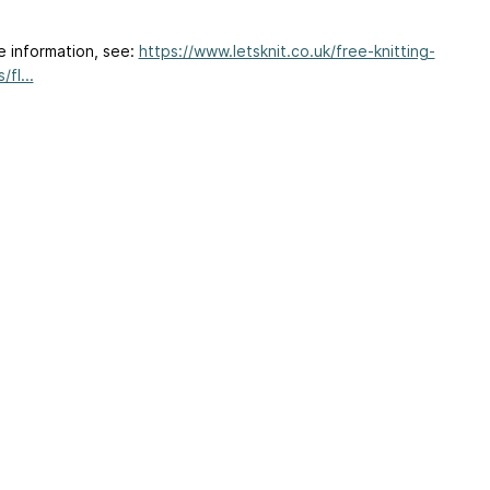
e information, see:
https://www.letsknit.co.uk/free-knitting-
/fl...