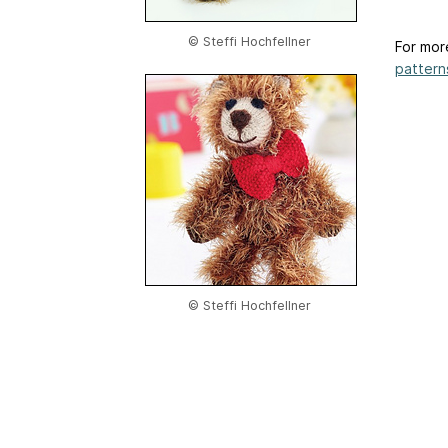
© Steffi Hochfellner
For mor
patterns
© Steffi Hochfellner