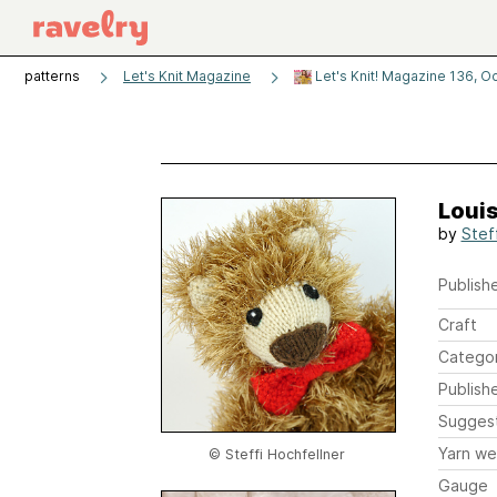
patterns
Let's Knit Magazine
Let's Knit! Magazine 136, O
Louis
by
Stef
Publishe
Craft
Catego
Publish
Sugges
Yarn we
© Steffi Hochfellner
Gauge