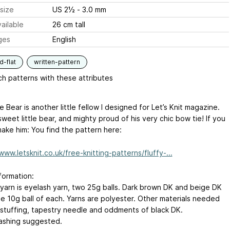
size
US 2½ - 3.0 mm
ailable
26 cm tall
ges
English
-flat
written-pattern
h patterns with these attributes
e Bear is another little fellow I designed for Let’s Knit magazine.
sweet little bear, and mighty proud of his very chic bow tie! If you
make him: You find the pattern here:
www.letsknit.co.uk/free-knitting-patterns/fluffy-...
formation:
 yarn is eyelash yarn, two 25g balls. Dark brown DK and beige DK
ne 10g ball of each. Yarns are polyester. Other materials needed
 stuffing, tapestry needle and oddments of black DK.
shing suggested.