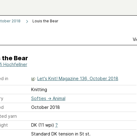
ctober 2018
Louis the Bear
Vi
 the Bear
fi Hochfellner
d in
Let's Knit! Magazine 136, October 2018
Knitting
ry
Softies
→
Animal
ed
October 2018
ted yarn
ight
DK (11 wpi)
?
Standard DK tension in St st.