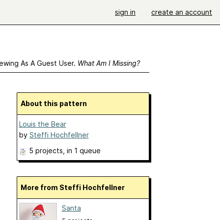
sign in
create an account
ewing As A Guest User.
What Am I Missing?
About this pattern
Louis the Bear
by
Steffi Hochfellner
5 projects
, in 1 queue
More from Steffi Hochfellner
Santa