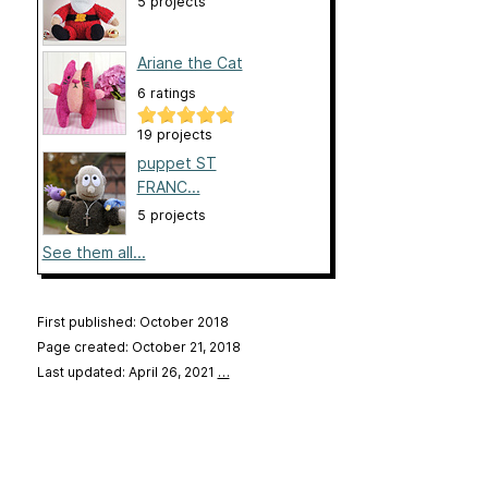
5 projects
Ariane the Cat
6 ratings
19 projects
puppet ST
FRANC...
5 projects
See them all...
First published: October 2018
Page created: October 21, 2018
Last updated: April 26, 2021
…