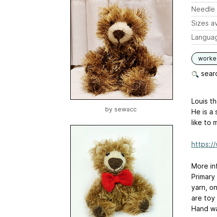
Needle 
Sizes av
Langua
worked
searc
Louis th
by
sewacc
He is a 
like to 
https://
More in
Primary
yarn, o
are toy
Hand wa