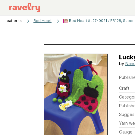
patterns
Red Heart
Red Heart #J27-0021 / EB128, Super
Lucky
by
Nanc
Publishe
Craft
Catego
Publish
Sugges
Yarn we
Gauge