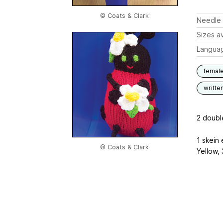
© Coats & Clark
Needle 
Sizes av
Langua
femal
writte
2 doubl
1 skein
© Coats & Clark
Yellow, 