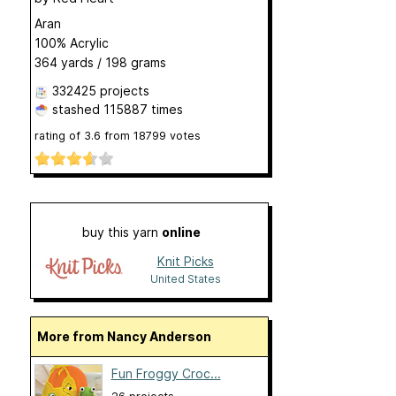
Aran
100% Acrylic
364 yards / 198 grams
332425 projects
stashed
115887 times
rating of
3.6
from
18799
votes
buy this yarn
online
Knit Picks
United States
More from Nancy Anderson
Fun Froggy Croc...