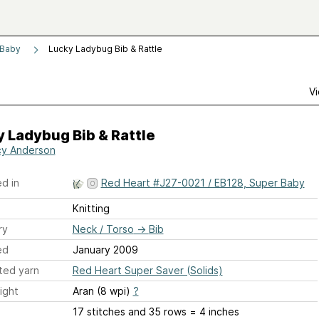
 Baby
Lucky Ladybug Bib & Rattle
Vi
 Ladybug Bib & Rattle
y Anderson
d in
Red Heart #J27-0021 / EB128, Super Baby
Knitting
ry
Neck / Torso
→
Bib
ed
January 2009
ted yarn
Red Heart Super Saver (Solids)
ight
Aran (8 wpi)
?
17 stitches and 35 rows = 4 inches