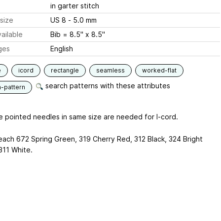
in garter stitch
size
US 8 - 5.0 mm
ailable
Bib = 8.5" x 8.5"
ges
English
e
icord
rectangle
seamless
worked-flat
search patterns with these attributes
n-pattern
e pointed needles in same size are needed for I-cord.
 each 672 Spring Green, 319 Cherry Red, 312 Black, 324 Bright
311 White.