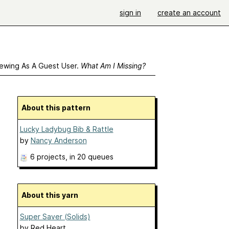
sign in
create an account
ewing As A Guest User.
What Am I Missing?
About this pattern
Lucky Ladybug Bib & Rattle
by
Nancy Anderson
6 projects
, in 20 queues
About this yarn
Super Saver (Solids)
by
Red Heart