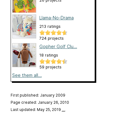
26 projects
Llama-No-Drama
213 ratings
724 projects
Gopher Golf Clu...
18 ratings
59 projects
See them all...
First published: January 2009
Page created: January 26, 2010
Last updated: May 25, 2019
…