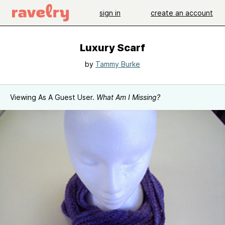
sign in
create an account
Luxury Scarf
by
Tammy Burke
Viewing As A Guest User.
What Am I Missing?