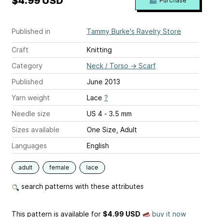
$4.99 USD
Purchase
Published in
Tammy Burke's Ravelry Store
Craft
Knitting
Category
Neck / Torso
→
Scarf
Published
June 2013
Yarn weight
Lace
?
Needle size
US 4 - 3.5 mm
Sizes available
One Size, Adult
Languages
English
adult
female
lace
search patterns with these attributes
This pattern is available
for
$4.99 USD
buy it now