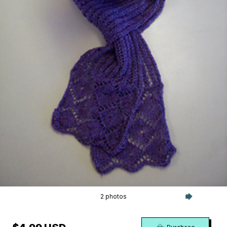
2 photos