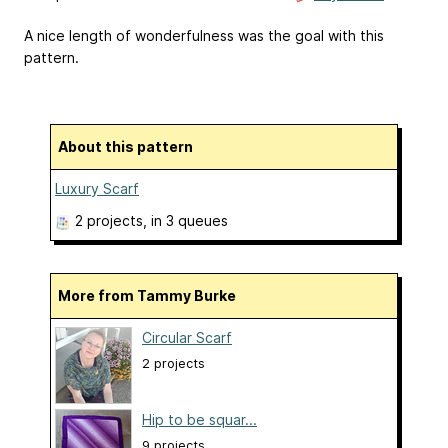
A nice length of wonderfulness was the goal with this
pattern.
About this pattern
Luxury Scarf
2 projects
, in 3 queues
More from Tammy Burke
Circular Scarf
2 projects
Hip to be squar...
9 projects