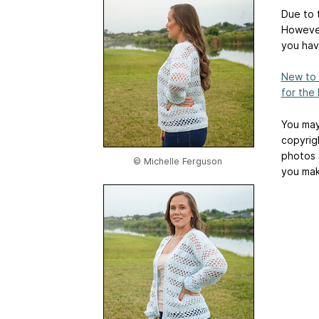
Due to t
However
you hav
New to 
for the
You may
copyrig
photos 
© Michelle Ferguson
you mak