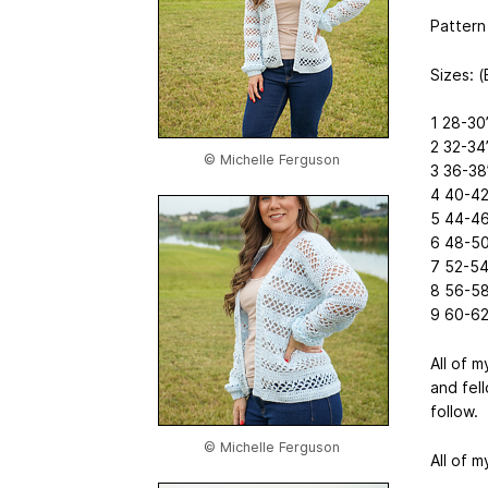
Pattern 
Sizes: 
1 28-30
2 32-34
© Michelle Ferguson
3 36-38
4 40-42
5 44-46
6 48-50
7 52-54
8 56-58
9 60-62
All of 
and fel
follow.
© Michelle Ferguson
All of m