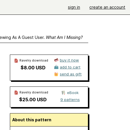
sign in
create an account
ewing As A Guest User.
What Am I Missing?
buy it now
Ravelry download
$8.00 USD
add to cart
send as gift
Ravelry download
eBook
$25.00 USD
9 patterns
About this pattern