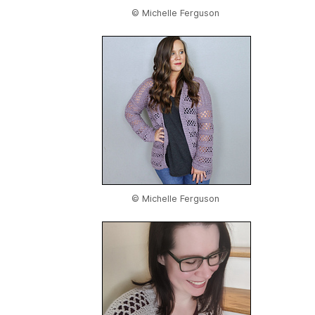
© Michelle Ferguson
© Michelle Ferguson