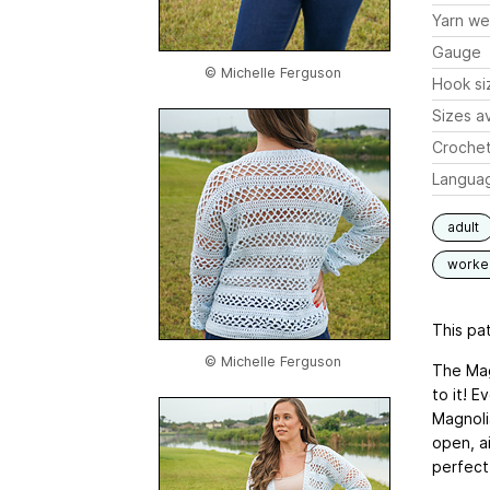
Yarn we
Gauge
© Michelle Ferguson
Hook si
Sizes av
Crochet
Langua
adult
worked
This pat
© Michelle Ferguson
The Magn
to it! E
Magnolia
open, ai
perfect 