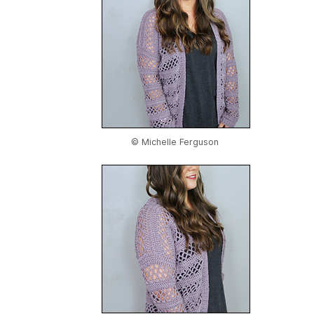
© Michelle Ferguson