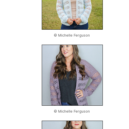
© Michelle Ferguson
© Michelle Ferguson