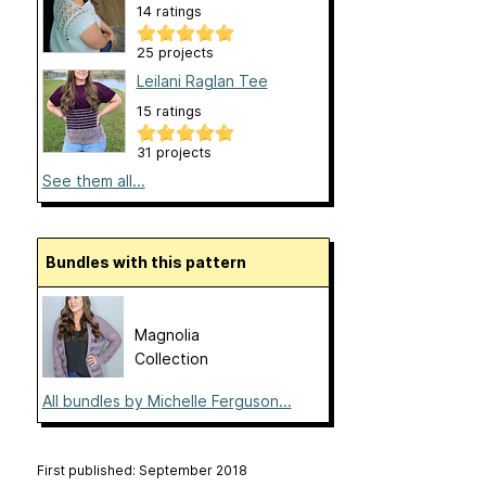
14 ratings
25 projects
Leilani Raglan Tee
15 ratings
31 projects
See them all...
Bundles with this pattern
Magnolia
Collection
All bundles by Michelle Ferguson...
First published: September 2018