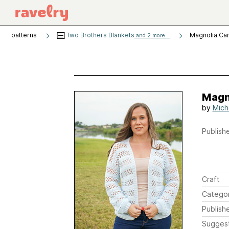
patterns
Two Brothers Blankets
Magnolia Ca
and 2 more...
Magn
by
Mich
Publishe
Craft
Catego
Publish
Sugges