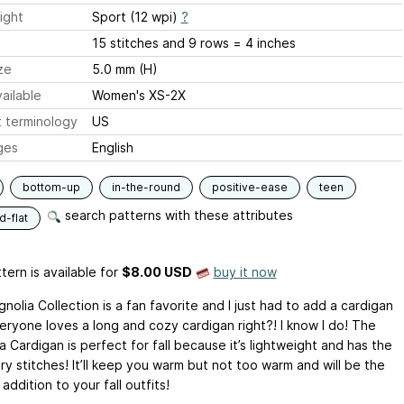
ight
Sport (12 wpi)
?
15 stitches and 9 rows = 4 inches
ze
5.0 mm (H)
ailable
Women's XS-2X
 terminology
US
ges
English
bottom-up
in-the-round
positive-ease
teen
search patterns with these attributes
-flat
tern is available
for
$8.00 USD
buy it now
olia Collection is a fan favorite and I just had to add a cardigan
veryone loves a long and cozy cardigan right?! I know I do! The
 Cardigan is perfect for fall because it’s lightweight and has the
ry stitches! It’ll keep you warm but not too warm and will be the
addition to your fall outfits!