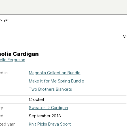
rdigan
Vi
olia Cardigan
elle Ferguson
d in
Magnolia Collection Bundle
Make it for Me Spring Bundle
Two Brothers Blankets
Crochet
ry
Sweater
→
Cardigan
ed
September 2018
ted yarn
Knit Picks Brava Sport