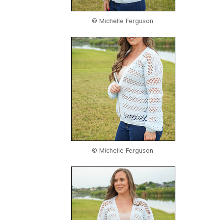
© Michelle Ferguson
© Michelle Ferguson