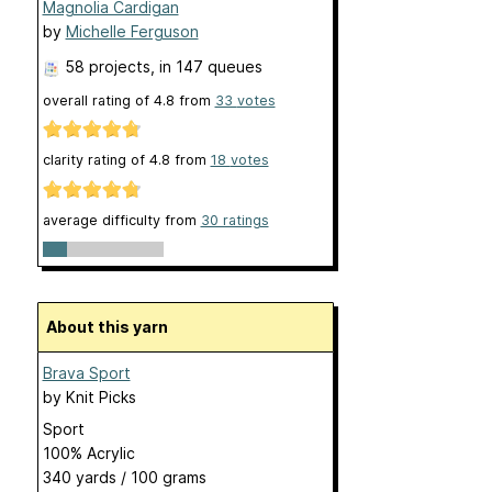
Magnolia Cardigan
by
Michelle Ferguson
58 projects
, in 147 queues
overall rating of
4.8
from
33
votes
clarity rating of
4.8
from
18
votes
average difficulty from
30 ratings
About this yarn
Brava Sport
by
Knit Picks
Sport
100% Acrylic
340 yards / 100 grams