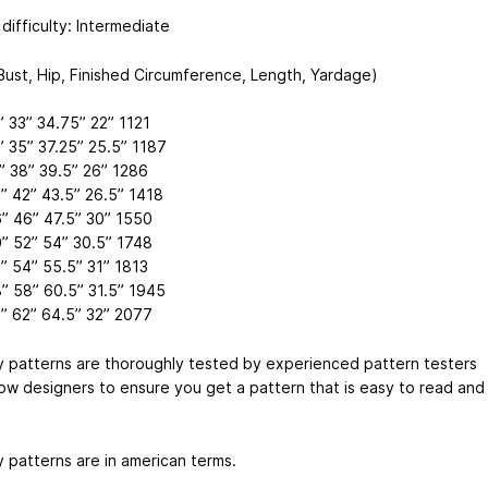
difficulty: Intermediate
(Bust, Hip, Finished Circumference, Length, Yardage)
” 33” 34.75” 22” 1121
” 35” 37.25” 25.5” 1187
” 38” 39.5” 26” 1286
” 42” 43.5” 26.5” 1418
” 46” 47.5” 30” 1550
” 52” 54” 30.5” 1748
” 54” 55.5” 31” 1813
” 58” 60.5” 31.5” 1945
” 62” 64.5” 32” 2077
my patterns are thoroughly tested by experienced pattern testers
low designers to ensure you get a pattern that is easy to read and
y patterns are in american terms.