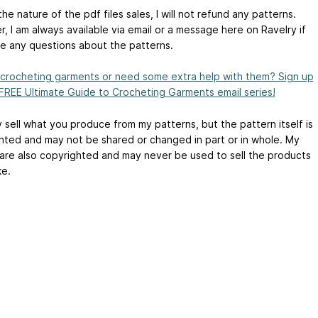
he nature of the pdf files sales, I will not refund any patterns.
, I am always available via email or a message here on Ravelry if
e any questions about the patterns.
crocheting garments or need some extra help with them? Sign up
 FREE Ultimate Guide to Crocheting Garments email series!
 sell what you produce from my patterns, but the pattern itself is
hted and may not be shared or changed in part or in whole. My
are also copyrighted and may never be used to sell the products
e.