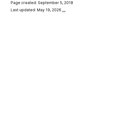
Page created: September 5, 2018
Last updated: May 19, 2026
…