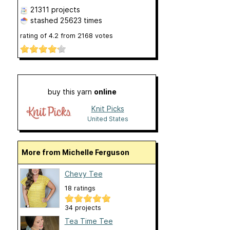
21311 projects
stashed
25623 times
rating of
4.2
from
2168
votes
buy this yarn
online
Knit Picks
United States
More from Michelle Ferguson
Chevy Tee
18 ratings
34 projects
Tea Time Tee