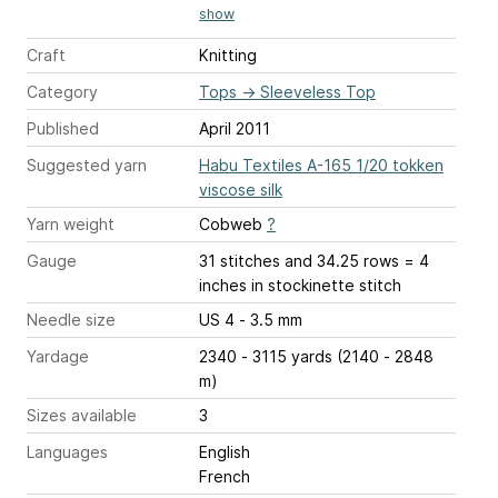
show
Craft
Knitting
Category
Tops
→
Sleeveless Top
Published
April 2011
Suggested yarn
Habu Textiles A-165 1/20 tokken
viscose silk
Yarn weight
Cobweb
?
Gauge
31 stitches and 34.25 rows = 4
inches
in stockinette stitch
Needle size
US 4 - 3.5 mm
Yardage
2340 - 3115 yards (2140 - 2848
m)
Sizes available
3
Languages
English
French