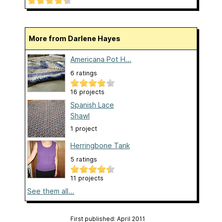
More from Darlene Hayes
Americana Pot H...
6 ratings
16 projects
Spanish Lace
Shawl
1 project
Herringbone Tank
5 ratings
11 projects
See them all...
First published: April 2011