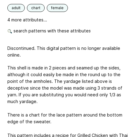
adult
chart
female
4 more attributes...
search patterns with these attributes
Discontinued. This digital pattern is no longer available
online.
This shell is made in 2 pieces and seamed up the sides,
although it could easily be made in the round up to the
point of the armholes. The yardage listed above is
deceptive since the model was made using 3 strands of
yarn. If you are substituting you would need only 1/3 as
much yardage.
There is a chart for the lace pattern around the bottom
edge of the sweater.
This pattern includes a recipe for Grilled Chicken with Thai