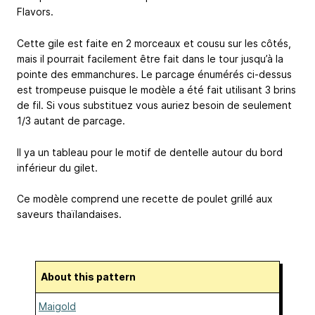
Flavors.
Cette gile est faite en 2 morceaux et cousu sur les côtés,
mais il pourrait facilement être fait dans le tour jusqu’à la
pointe des emmanchures. Le parcage énumérés ci-dessus
est trompeuse puisque le modèle a été fait utilisant 3 brins
de fil. Si vous substituez vous auriez besoin de seulement
1/3 autant de parcage.
Il ya un tableau pour le motif de dentelle autour du bord
inférieur du gilet.
Ce modèle comprend une recette de poulet grillé aux
saveurs thaïlandaises.
About this pattern
Maigold