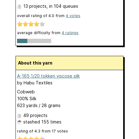
13 projects
, in 104 queues
overall rating of
4.0
from
4
votes
average difficulty from
4 ratings
About this yarn
A-165 1/20 tokken viscose silk
by
Habu Textiles
Cobweb
100% Silk
623 yards / 28 grams
49 projects
stashed
155 times
rating of
4.3
from
17
votes