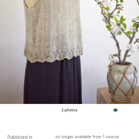
2 photos
Published in
no longer available from 1 source