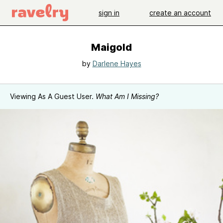
sign in
create an account
Maigold
by
Darlene Hayes
Viewing As A Guest User.
What Am I Missing?