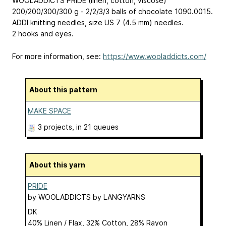
WOOLADDICTS PRIDE (linen, cotton, viscose)
200/200/300/300 g - 2/2/3/3 balls of chocolate 1090.0015.
ADDI knitting needles, size US 7 (4.5 mm) needles.
2 hooks and eyes.
For more information, see:
https://www.wooladdicts.com/
About this pattern
MAKE SPACE
3 projects
, in 21 queues
About this yarn
PRIDE
by
WOOLADDICTS by LANGYARNS
DK
40% Linen / Flax, 32% Cotton, 28% Rayon