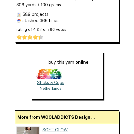
306 yards / 100 grams
589 projects
stashed
366 times
rating of
4.3
from
96
votes
buy this yarn
online
Sticks & Cups
Netherlands
More from WOOLADDICTS Design ...
SOFT GLOW