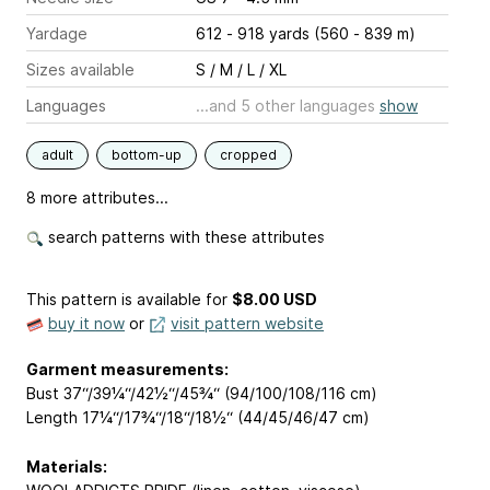
Yardage
612 - 918 yards (560 - 839 m)
Sizes available
S / M / L / XL
Languages
...and 5 other languages
show
adult
bottom-up
cropped
8 more attributes...
search patterns with these attributes
This pattern is available
for
$8.00 USD
buy it now
or
visit pattern website
Garment measurements:
Bust 37“/39¼“/42½“/45¾“ (94/100/108/116 cm)
Length 17¼“/17¾“/18“/18½“ (44/45/46/47 cm)
Materials: