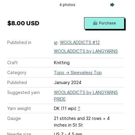
4 photos
$8.00 USD
Purchase
Published in
WOOLADDICTS #12
WOOLADDICTS by LANGYARNS
Craft
Knitting
Category
Tops
→
Sleeveless Top
Published
January 2024
Suggested yarn
WOOLADDICTS by LANGYARNS
PRIDE
Yarn weight
DK (11 wpi)
?
Gauge
21 stitches and 32 rows = 4
inches
in St St
Needle size
US 7 - 4.5 mm