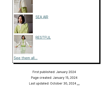
SEA AIR
RESTFUL
See them all...
First published: January 2024
Page created: January 15, 2024
Last updated: October 30, 2024
…