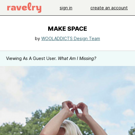
sign in
create an account
MAKE SPACE
by
WOOLADDICTS Design Team
Viewing As A Guest User.
What Am I Missing?