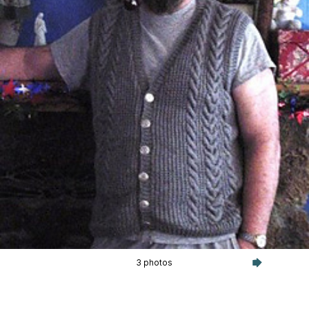
3 photos