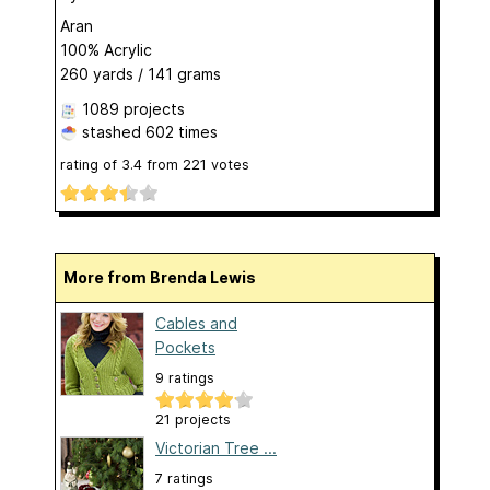
Aran
100% Acrylic
260 yards / 141 grams
1089 projects
stashed
602 times
rating of
3.4
from
221
votes
More from Brenda Lewis
Cables and
Pockets
9 ratings
21 projects
Victorian Tree ...
7 ratings