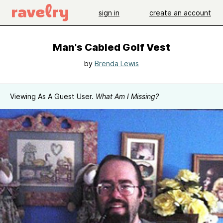
sign in
create an account
Man's Cabled Golf Vest
by
Brenda Lewis
Viewing As A Guest User.
What Am I Missing?