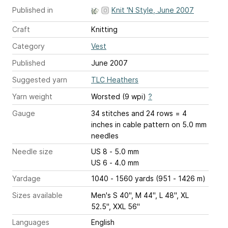
Published in
Knit 'N Style, June 2007
Craft
Knitting
Category
Vest
Published
June 2007
Suggested yarn
TLC Heathers
Yarn weight
Worsted (9 wpi)
?
Gauge
34 stitches and 24 rows = 4
inches
in cable pattern on 5.0 mm
needles
Needle size
US 8 - 5.0 mm
US 6 - 4.0 mm
Yardage
1040 - 1560 yards (951 - 1426 m)
Sizes available
Men's S 40", M 44", L 48", XL
52.5", XXL 56"
Languages
English