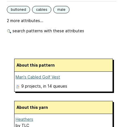
buttoned
cables
male
2 more attributes...
search patterns with these attributes
About this pattern
Man's Cabled Golf Vest
9 projects
, in 14 queues
About this yarn
Heathers
by
TLC