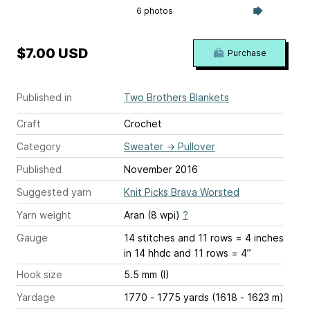
6 photos
$7.00 USD
Purchase
Published in
Two Brothers Blankets
Craft
Crochet
Category
Sweater
→
Pullover
Published
November 2016
Suggested yarn
Knit Picks Brava Worsted
Yarn weight
Aran (8 wpi)
?
Gauge
14 stitches and 11 rows = 4 inches
in 14 hhdc and 11 rows = 4”
Hook size
5.5 mm (I)
Yardage
1770 - 1775 yards (1618 - 1623 m)