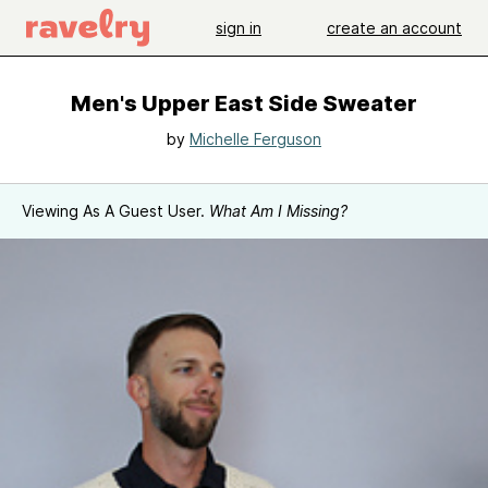
sign in
create an account
Men's Upper East Side Sweater
by
Michelle Ferguson
Viewing As A Guest User.
What Am I Missing?