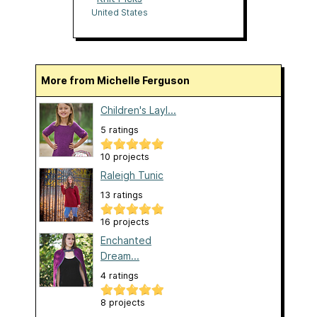
United States
More from Michelle Ferguson
Children's Layl...
5 ratings
10 projects
Raleigh Tunic
13 ratings
16 projects
Enchanted
Dream...
4 ratings
8 projects