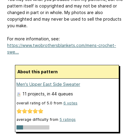
pattern itself is copyrighted and may not be shared or
changed in part or in whole. My photos are also
copyrighted and may never be used to sell the products
you make.
For more information, see:
https://www.twobrothersblankets.com/mens-crochet-
swe...
About this pattern
Men's Upper East Side Sweater
11 projects
, in 44 queues
overall rating of
5.0
from
6
votes
average difficulty from
5 ratings