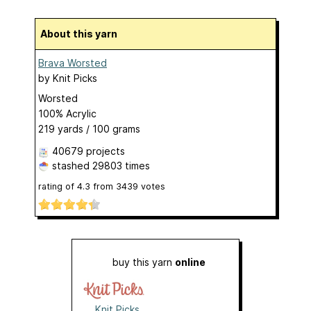
About this yarn
Brava Worsted
by
Knit Picks
Worsted
100% Acrylic
219 yards / 100 grams
40679 projects
stashed
29803 times
rating of
4.3
from
3439
votes
buy this yarn
online
Knit Picks