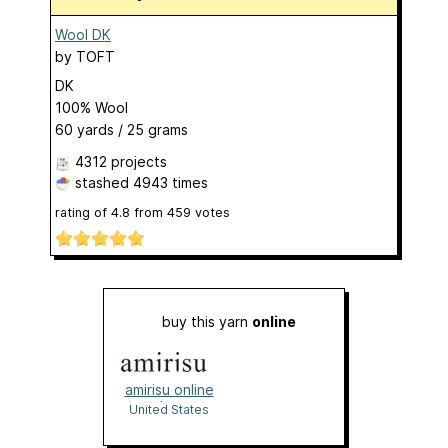
Wool DK
by
TOFT
DK
100% Wool
60 yards / 25 grams
4312 projects
stashed
4943 times
rating of
4.8
from
459
votes
buy this yarn
online
amirisu online
shop
United States