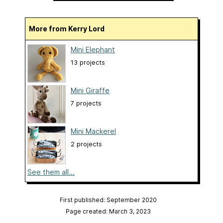
More from Kerry Lord
Mini Elephant
13 projects
Mini Giraffe
7 projects
Mini Mackerel
2 projects
See them all...
First published: September 2020
Page created: March 3, 2023