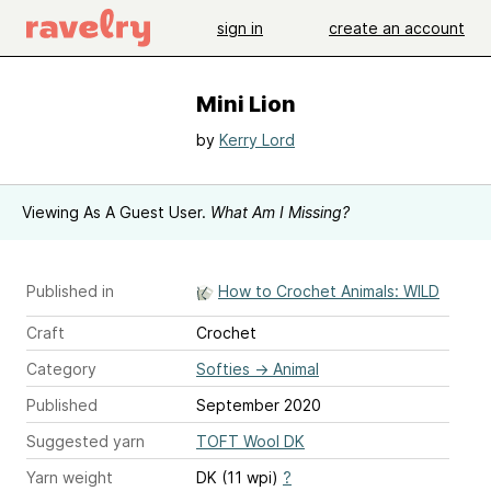
sign in
create an account
Mini Lion
by
Kerry Lord
Viewing As A Guest User.
What Am I Missing?
Published in
How to Crochet Animals: WILD
Craft
Crochet
Category
Softies
→
Animal
Published
September 2020
Suggested yarn
TOFT Wool DK
Yarn weight
DK (11 wpi)
?