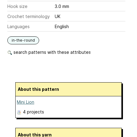
Hook size
3.0 mm
Crochet terminology
UK
Languages
English
in-the-round
search patterns with these attributes
About this pattern
Mini Lion
4 projects
About this yarn