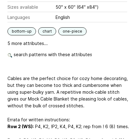
Sizes available
50" x 60" (64" x84")
Languages
English
bottom-up
chart
one-piece
5 more attributes...
search patterns with these attributes
Cables are the perfect choice for cozy home decorating,
but they can become too thick and cumbersome when
using super-bulky yarn. A repetitive mock-cable stitch
gives our Mock Cable Blanket the pleasing look of cables,
without the bulk of crossed stitches.
Errata for written instructions:
Row 2 (WS):
P4, K2, !P2, K4, P4, K2; rep from ! 6 (8) times.