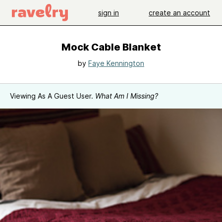
sign in
create an account
Mock Cable Blanket
by
Faye Kennington
Viewing As A Guest User.
What Am I Missing?