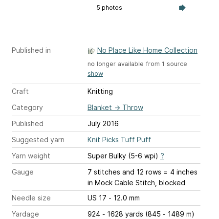
5 photos
Published in
No Place Like Home Collection
no longer available from 1 source
show
Craft
Knitting
Category
Blanket
→
Throw
Published
July 2016
Suggested yarn
Knit Picks Tuff Puff
Yarn weight
Super Bulky (5-6 wpi)
?
Gauge
7 stitches and 12 rows = 4 inches
in Mock Cable Stitch, blocked
Needle size
US 17 - 12.0 mm
Yardage
924 - 1628 yards (845 - 1489 m)