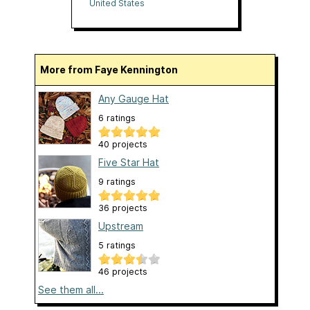
United States
More from Faye Kennington
Any Gauge Hat
6 ratings
40 projects
Five Star Hat
9 ratings
36 projects
Upstream
5 ratings
46 projects
See them all...