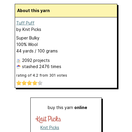
About this yarn
Tuff Puff
by
Knit Picks
Super Bulky
100% Wool
44 yards / 100 grams
2092 projects
stashed
2476 times
rating of
4.2
from
301
votes
buy this yarn
online
Knit Picks