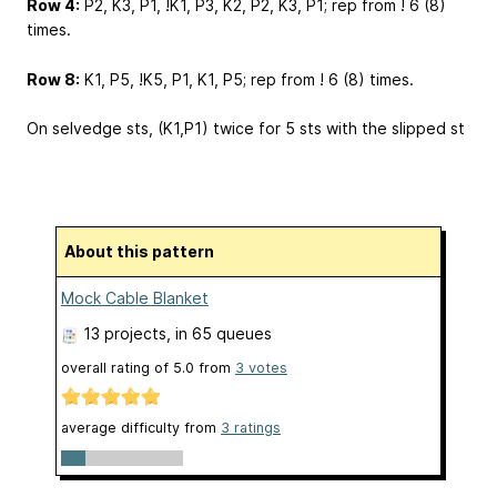
Row 4:
P2, K3, P1, !K1, P3, K2, P2, K3, P1; rep from ! 6 (8)
times.
Row 8:
K1, P5, !K5, P1, K1, P5; rep from ! 6 (8) times.
On selvedge sts, (K1,P1) twice for 5 sts with the slipped st
About this pattern
Mock Cable Blanket
13 projects
, in 65 queues
overall rating of
5.0
from
3
votes
average difficulty from
3 ratings