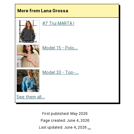
More from Lana Grossa
#7 Trui MARTA I
Model 15 - Polo...
Model 33 - Top-...
See them all...
First published: May 2026
Page created: June 4, 2026
Last updated: June 4, 2026
…