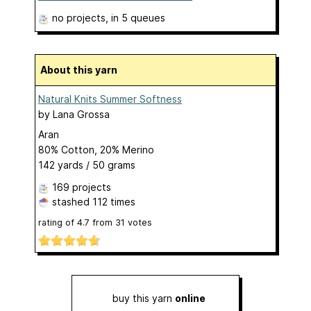
no projects
, in 5 queues
About this yarn
Natural Knits Summer Softness
by
Lana Grossa
Aran
80% Cotton, 20% Merino
142 yards / 50 grams
169 projects
stashed
112 times
rating of
4.7
from
31
votes
buy this yarn
online