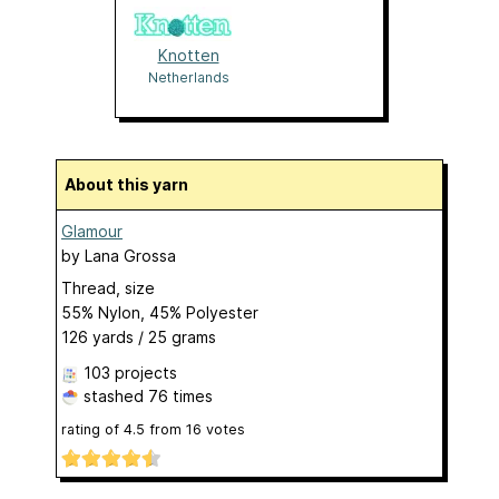
Knotten
Netherlands
About this yarn
Glamour
by
Lana Grossa
Thread, size
55% Nylon, 45% Polyester
126 yards / 25 grams
103 projects
stashed
76 times
rating of
4.5
from
16
votes