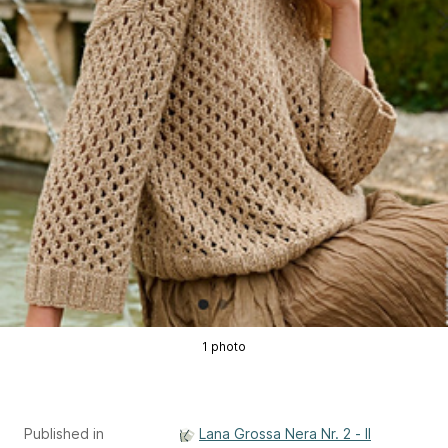
1 photo
Published in
Lana Grossa Nera Nr. 2 - Il