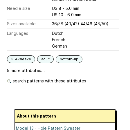
Needle size
US 8 - 5.0 mm
US 10 - 6.0 mm
Sizes available
36/38 (40/42) 44/46 (48/50)
Languages
Dutch
French
German
3-4-sleeve
adult
bottom-up
9 more attributes...
search patterns with these attributes
About this pattern
Model 13 - Hole Pattern Sweater