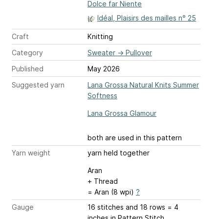
Dolce far Niente
Idéal, Plaisirs des mailles n° 25
Craft
Knitting
Category
Sweater
→
Pullover
Published
May 2026
Suggested yarn
Lana Grossa Natural Knits Summer
Softness
Lana Grossa Glamour
both are used in this pattern
Yarn weight
yarn held together
Aran
+ Thread
= Aran (8 wpi)
?
Gauge
16 stitches and 18 rows = 4
inches
in Pattern Stitch