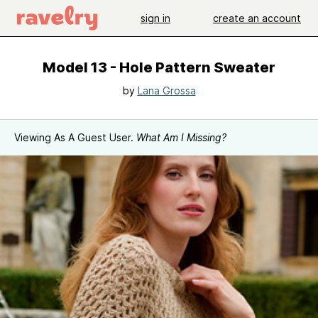
sign in
create an account
Model 13 - Hole Pattern Sweater
by
Lana Grossa
Viewing As A Guest User.
What Am I Missing?